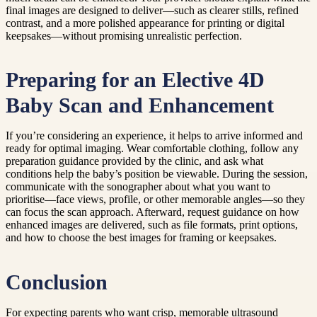
final images are designed to deliver—such as clearer stills, refined
contrast, and a more polished appearance for printing or digital
keepsakes—without promising unrealistic perfection.
Preparing for an Elective 4D
Baby Scan and Enhancement
If you’re considering an experience, it helps to arrive informed and
ready for optimal imaging. Wear comfortable clothing, follow any
preparation guidance provided by the clinic, and ask what
conditions help the baby’s position be viewable. During the session,
communicate with the sonographer about what you want to
prioritise—face views, profile, or other memorable angles—so they
can focus the scan approach. Afterward, request guidance on how
enhanced images are delivered, such as file formats, print options,
and how to choose the best images for framing or keepsakes.
Conclusion
For expecting parents who want crisp, memorable ultrasound