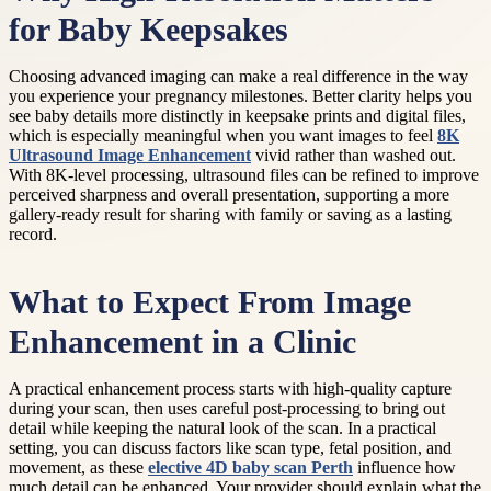
for Baby Keepsakes
Choosing advanced imaging can make a real difference in the way
you experience your pregnancy milestones. Better clarity helps you
see baby details more distinctly in keepsake prints and digital files,
which is especially meaningful when you want images to feel
8K
Ultrasound Image Enhancement
vivid rather than washed out.
With 8K-level processing, ultrasound files can be refined to improve
perceived sharpness and overall presentation, supporting a more
gallery-ready result for sharing with family or saving as a lasting
record.
What to Expect From Image
Enhancement in a Clinic
A practical enhancement process starts with high-quality capture
during your scan, then uses careful post-processing to bring out
detail while keeping the natural look of the scan. In a practical
setting, you can discuss factors like scan type, fetal position, and
movement, as these
elective 4D baby scan Perth
influence how
much detail can be enhanced. Your provider should explain what the