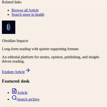
Related links
Browse all
Article
Search more in
health
Obsidian Impacts
Long-form reading with quieter supporting formats
An editorial platform for stories, opinion, publishing, and insight-
driven reading.
Explore
Article
Featured desk
Article
Search archive