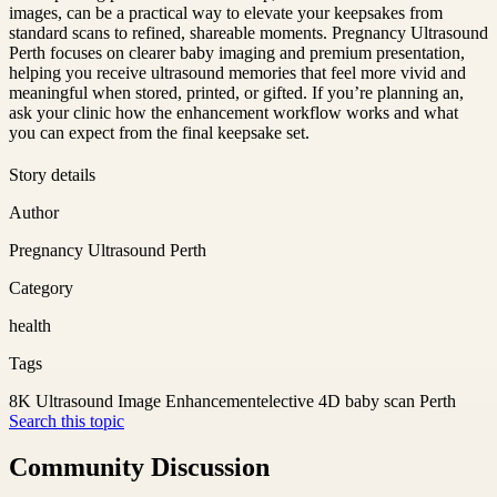
images, can be a practical way to elevate your keepsakes from
standard scans to refined, shareable moments. Pregnancy Ultrasound
Perth focuses on clearer baby imaging and premium presentation,
helping you receive ultrasound memories that feel more vivid and
meaningful when stored, printed, or gifted. If you’re planning an,
ask your clinic how the enhancement workflow works and what
you can expect from the final keepsake set.
Story details
Author
Pregnancy Ultrasound Perth
Category
health
Tags
8K Ultrasound Image Enhancement
elective 4D baby scan Perth
Search this topic
Community Discussion