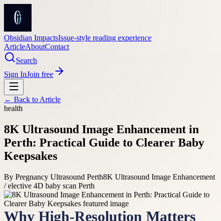
Obsidian Impacts
Issue-style reading experience
Article
About
Contact
Search
Sign In
Join free
← Back to
Article
health
8K Ultrasound Image Enhancement in
Perth: Practical Guide to Clearer Baby
Keepsakes
By
Pregnancy Ultrasound Perth
8K Ultrasound Image Enhancement
/ elective 4D baby scan Perth
Why High-Resolution Matters