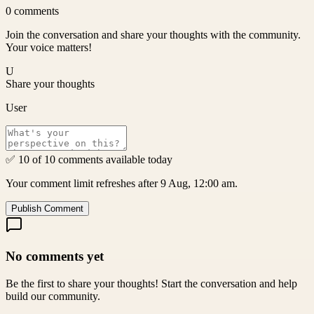
0
comments
Join the conversation and share your thoughts with the community.
Your voice matters!
U
Share your thoughts
User
✅ 10 of 10 comments available today
Your comment limit refreshes after 9 Aug, 12:00 am.
Publish Comment
No comments yet
Be the first to share your thoughts! Start the conversation and help
build our community.