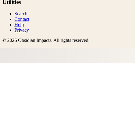
Utilities
Search
Contact
Help
Privacy
©
2026
Obsidian Impacts
. All rights reserved.