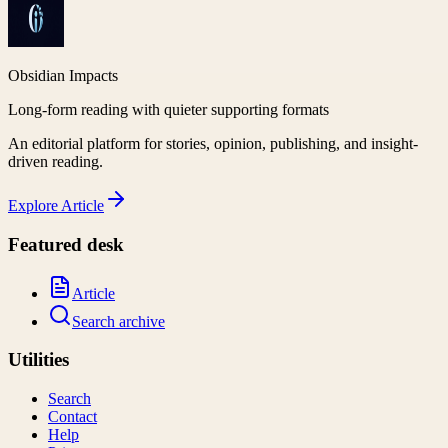
Obsidian Impacts
Long-form reading with quieter supporting formats
An editorial platform for stories, opinion, publishing, and insight-
driven reading.
Explore
Article
Featured desk
Article
Search archive
Utilities
Search
Contact
Help