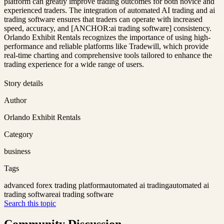
platform can greatly improve trading outcomes for both novice and
experienced traders. The integration of automated AI trading and ai
trading software ensures that traders can operate with increased
speed, accuracy, and [ANCHOR:ai trading software] consistency.
Orlando Exhibit Rentals recognizes the importance of using high-
performance and reliable platforms like Tradewill, which provide
real-time charting and comprehensive tools tailored to enhance the
trading experience for a wide range of users.
Story details
Author
Orlando Exhibit Rentals
Category
business
Tags
advanced forex trading platform
automated ai trading
automated ai
trading software
ai trading software
Search this topic