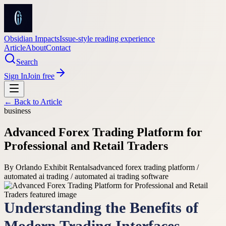
Obsidian Impacts
Issue-style reading experience
Article
About
Contact
Search
Sign In
Join free
← Back to
Article
business
Advanced Forex Trading Platform for
Professional and Retail Traders
By
Orlando Exhibit Rentals
advanced forex trading platform /
automated ai trading / automated ai trading software
Understanding the Benefits of