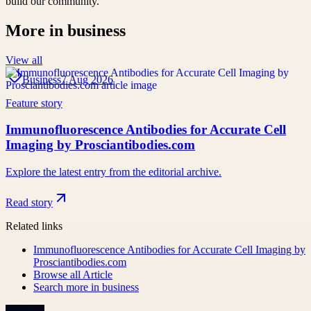
build our community.
More in
business
View all
Business
7 Aug 2026
Feature story
Immunofluorescence Antibodies for Accurate Cell
Imaging by Prosciantibodies.com
Explore the latest entry from the editorial archive.
Read story
Related links
Immunofluorescence Antibodies for Accurate Cell Imaging by
Prosciantibodies.com
Browse all
Article
Search more in
business