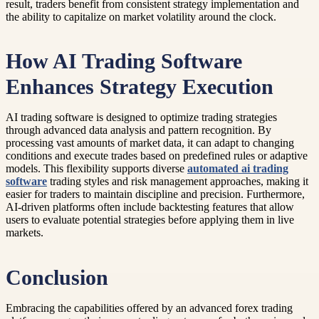
result, traders benefit from consistent strategy implementation and
the ability to capitalize on market volatility around the clock.
How AI Trading Software
Enhances Strategy Execution
AI trading software is designed to optimize trading strategies
through advanced data analysis and pattern recognition. By
processing vast amounts of market data, it can adapt to changing
conditions and execute trades based on predefined rules or adaptive
models. This flexibility supports diverse
automated ai trading
software
trading styles and risk management approaches, making it
easier for traders to maintain discipline and precision. Furthermore,
AI-driven platforms often include backtesting features that allow
users to evaluate potential strategies before applying them in live
markets.
Conclusion
Embracing the capabilities offered by an advanced forex trading