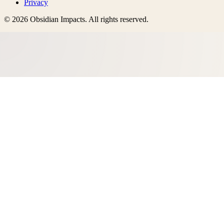
Privacy
©
2026
Obsidian Impacts
. All rights reserved.