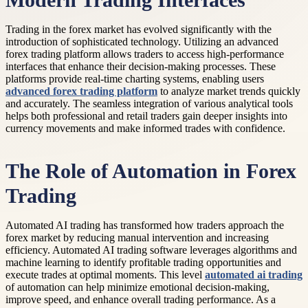
Modern Trading Interfaces
Trading in the forex market has evolved significantly with the
introduction of sophisticated technology. Utilizing an advanced
forex trading platform allows traders to access high-performance
interfaces that enhance their decision-making processes. These
platforms provide real-time charting systems, enabling users
advanced forex trading platform
to analyze market trends quickly
and accurately. The seamless integration of various analytical tools
helps both professional and retail traders gain deeper insights into
currency movements and make informed trades with confidence.
The Role of Automation in Forex
Trading
Automated AI trading has transformed how traders approach the
forex market by reducing manual intervention and increasing
efficiency. Automated AI trading software leverages algorithms and
machine learning to identify profitable trading opportunities and
execute trades at optimal moments. This level
automated ai trading
of automation can help minimize emotional decision-making,
improve speed, and enhance overall trading performance. As a