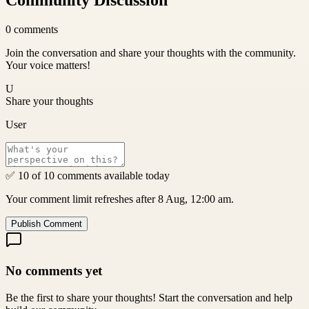
Community Discussion
0
comments
Join the conversation and share your thoughts with the community.
Your voice matters!
U
Share your thoughts
User
✅ 10 of 10 comments available today
Your comment limit refreshes after 8 Aug, 12:00 am.
Publish Comment
No comments yet
Be the first to share your thoughts! Start the conversation and help