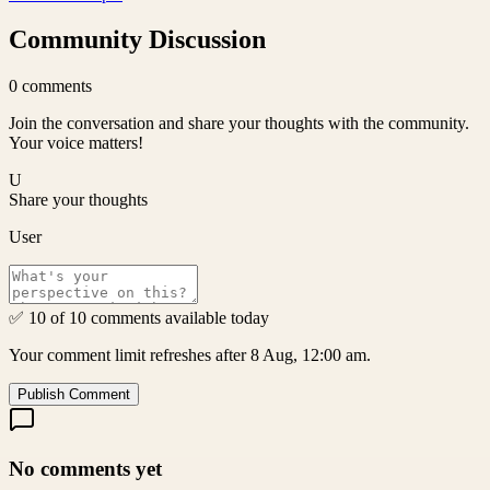
Community Discussion
0
comments
Join the conversation and share your thoughts with the community.
Your voice matters!
U
Share your thoughts
User
✅ 10 of 10 comments available today
Your comment limit refreshes after 8 Aug, 12:00 am.
Publish Comment
No comments yet