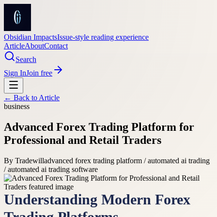
Obsidian Impacts
Issue-style reading experience
Article
About
Contact
Search
Sign In
Join free
← Back to
Article
business
Advanced Forex Trading Platform for
Professional and Retail Traders
By
Tradewill
advanced forex trading platform / automated ai trading
/ automated ai trading software
Understanding Modern Forex