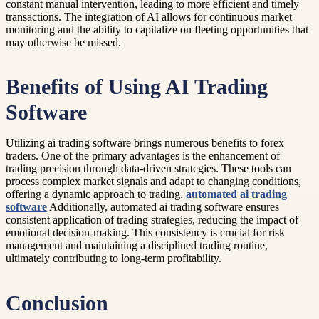
constant manual intervention, leading to more efficient and timely
transactions. The integration of AI allows for continuous market
monitoring and the ability to capitalize on fleeting opportunities that
may otherwise be missed.
Benefits of Using AI Trading
Software
Utilizing ai trading software brings numerous benefits to forex
traders. One of the primary advantages is the enhancement of
trading precision through data-driven strategies. These tools can
process complex market signals and adapt to changing conditions,
offering a dynamic approach to trading.
automated ai trading
software
Additionally, automated ai trading software ensures
consistent application of trading strategies, reducing the impact of
emotional decision-making. This consistency is crucial for risk
management and maintaining a disciplined trading routine,
ultimately contributing to long-term profitability.
Conclusion