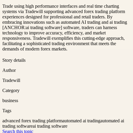
Trade using high performance interfaces and real time charting
systems via Tradewill supporting advanced forex trading platform
experiences designed for professional and retail traders. By
embracing innovations such as automated AI trading and ai trading
[ANCHOR:ai trading software] software, traders can harness
technology to improve accuracy, efficiency, and market
responsiveness. Tradewill exemplifies this cutting-edge approach,
facilitating a sophisticated trading environment that meets the
demands of modern forex markets.
Story details
Author
Tradewill
Category
business
Tags
advanced forex trading platform
automated ai trading
automated ai
trading software
ai trading software
Search this topic