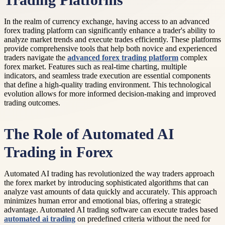
Trading Platforms
In the realm of currency exchange, having access to an advanced
forex trading platform can significantly enhance a trader's ability to
analyze market trends and execute trades efficiently. These platforms
provide comprehensive tools that help both novice and experienced
traders navigate the
advanced forex trading platform
complex
forex market. Features such as real-time charting, multiple
indicators, and seamless trade execution are essential components
that define a high-quality trading environment. This technological
evolution allows for more informed decision-making and improved
trading outcomes.
The Role of Automated AI
Trading in Forex
Automated AI trading has revolutionized the way traders approach
the forex market by introducing sophisticated algorithms that can
analyze vast amounts of data quickly and accurately. This approach
minimizes human error and emotional bias, offering a strategic
advantage. Automated AI trading software can execute trades based
automated ai trading
on predefined criteria without the need for