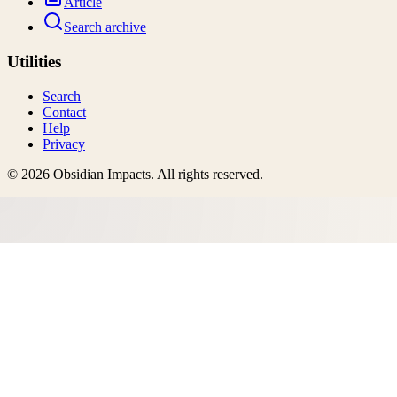
Article
Search archive
Utilities
Search
Contact
Help
Privacy
©
2026
Obsidian Impacts
. All rights reserved.