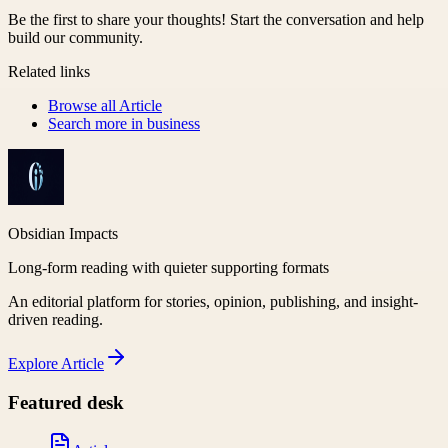
Be the first to share your thoughts! Start the conversation and help
build our community.
Related links
Browse all
Article
Search more in
business
Obsidian Impacts
Long-form reading with quieter supporting formats
An editorial platform for stories, opinion, publishing, and insight-
driven reading.
Explore
Article
Featured desk