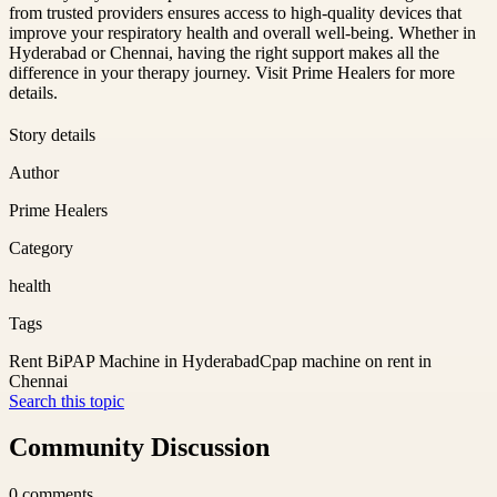
from trusted providers ensures access to high-quality devices that
improve your respiratory health and overall well-being. Whether in
Hyderabad or Chennai, having the right support makes all the
difference in your therapy journey. Visit Prime Healers for more
details.
Story details
Author
Prime Healers
Category
health
Tags
Rent BiPAP Machine in Hyderabad
Cpap machine on rent in
Chennai
Search this topic
Community Discussion
0
comments