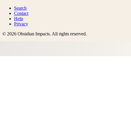
Search
Contact
Help
Privacy
©
2026
Obsidian Impacts
. All rights reserved.