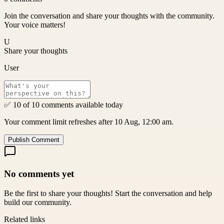
Join the conversation and share your thoughts with the community.
Your voice matters!
U
Share your thoughts
User
✅ 10 of 10 comments available today
Your comment limit refreshes after 10 Aug, 12:00 am.
Publish Comment
No comments yet
Be the first to share your thoughts! Start the conversation and help
build our community.
Related links