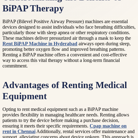
BiPAP Therapy
BiPAP (Bilevel Positive Airway Pressure) machines are essential
devices designed to assist individuals who face breathing difficulties,
particularly those with sleep apnea or other respiratory conditions.
These machines deliver pressurized air through a mask to keep the
Rent BiPAP Machine in Hyderabad
airways open during sleep,
promoting better oxygen flow and improved breathing patterns.
Renting a BiPAP machine offers a convenient and cost-effective
way to access this vital therapy without a long-term financial
commitment.
Advantages of Renting Medical
Equipment
Opting to rent medical equipment such as a BiPAP machine
provides flexibility in managing healthcare needs. Renting allows
patients to try the device before making a purchase decision,
ensuring it meets their specific requirements.
Cpap machine on
rent in Chennai
Additionally, rental services offer maintenance and
support, alleviating concerns about device upkeep. This approach is