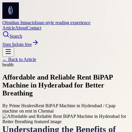
Obsidian Impacts
Issue-style reading experience
Article
About
Contact
Search
Sign In
Join free
← Back to
Article
health
Affordable and Reliable Rent BiPAP
Machine in Hyderabad for Better
Breathing
By
Prime Healers
Rent BiPAP Machine in Hyderabad / Cpap
machine on rent in Chennai
Understanding the Benefits of