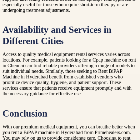
especially useful for those who require short-term therapy or are
undergoing treatment adjustments.
Availability and Services in
Different Cities
Access to quality medical equipment rental services varies across
locations. For example, patients looking for a Cpap machine on rent
in Chennai can find reliable providers offering a range of models to
suit individual needs. Similarly, those seeking to Rent BiPAP
Machine in Hyderabad benefit from established vendors who
prioritize device quality, hygiene, and patient support. These
services ensure that patients receive equipment promptly and with
the necessary guidance for effective use.
Conclusion
With our premium medical equipment, you can breathe better when
you rent a BiPAP machine in Hyderabad from Primehealers.com.
You may rely on us to provide considerate care. Choosing to rent