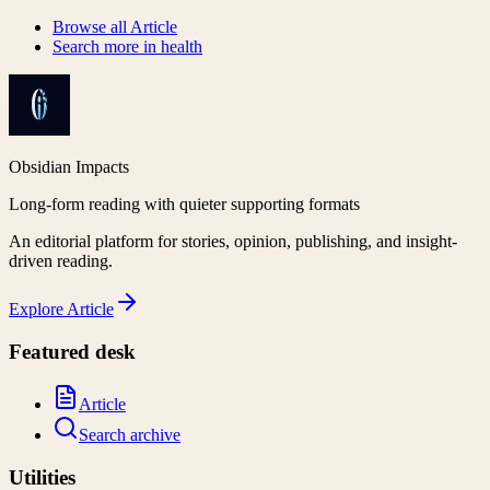
Browse all
Article
Search more in
health
Obsidian Impacts
Long-form reading with quieter supporting formats
An editorial platform for stories, opinion, publishing, and insight-
driven reading.
Explore
Article
Featured desk
Article
Search archive
Utilities