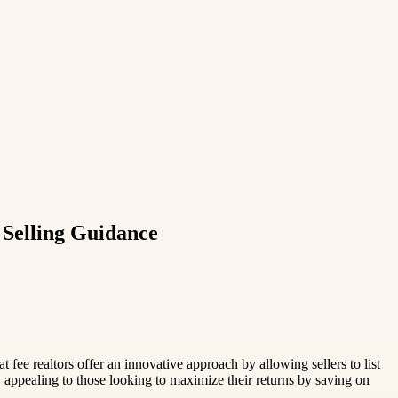
Selling Guidance
ee realtors offer an innovative approach by allowing sellers to list
y appealing to those looking to maximize their returns by saving on