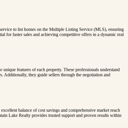
s service to list homes on the Multiple Listing Service (MLS), ensuring
l for faster sales and achieving competitive offers in a dynamic real
 the unique features of each property. These professionals understand
rs. Additionally, they guide sellers through the negotiation and
r an excellent balance of cost savings and comprehensive market reach
tain Lake Realty provides trusted support and proven results within