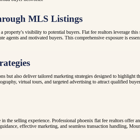
hrough MLS Listings
roperty's visibility to potential buyers. Flat fee realtors leverage thi
ate agents and motivated buyers. This comprehensive exposure is essentia
rategies
ions but also deliver tailored marketing strategies designed to highlight
graphy, virtual tours, and targeted advertising to attract qualified buye
e in the selling experience. Professional phoenix flat fee realtors offe
uidance, effective marketing, and seamless transaction handling, Moun