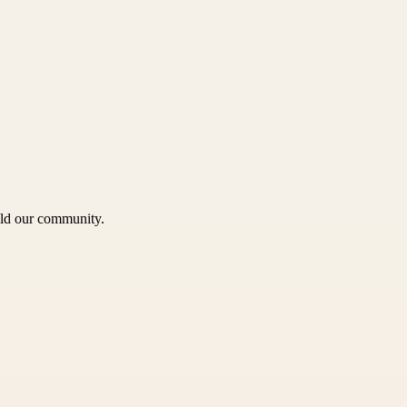
uild our community.