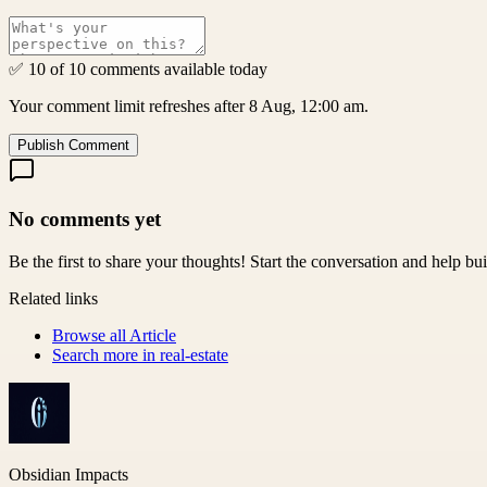
✅ 10 of 10 comments available today
Your comment limit refreshes after 8 Aug, 12:00 am.
Publish Comment
No comments yet
Be the first to share your thoughts! Start the conversation and help b
Related links
Browse all
Article
Search more in
real-estate
Obsidian Impacts