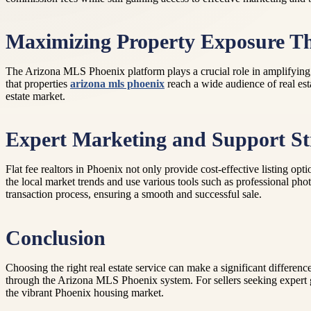
Maximizing Property Exposure T
The Arizona MLS Phoenix platform plays a crucial role in amplifying a p
that properties
arizona mls phoenix
reach a wide audience of real est
estate market.
Expert Marketing and Support St
Flat fee realtors in Phoenix not only provide cost-effective listing opt
the local market trends and use various tools such as professional photo
transaction process, ensuring a smooth and successful sale.
Conclusion
Choosing the right real estate service can make a significant differenc
through the Arizona MLS Phoenix system. For sellers seeking expert g
the vibrant Phoenix housing market.