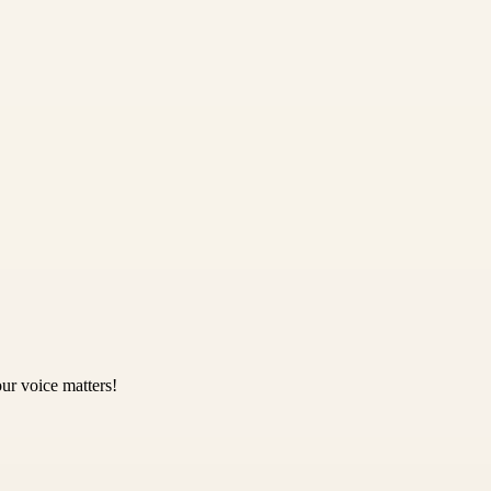
ur voice matters!