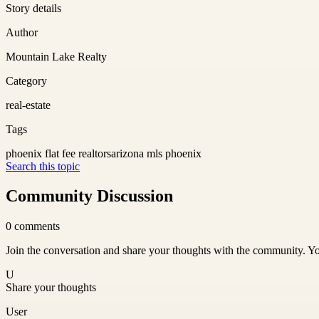
Story details
Author
Mountain Lake Realty
Category
real-estate
Tags
phoenix flat fee realtors
arizona mls phoenix
Search this topic
Community Discussion
0
comments
Join the conversation and share your thoughts with the community. Yo
U
Share your thoughts
User