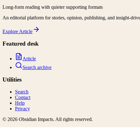
Long-form reading with quieter supporting formats
An editorial platform for stories, opinion, publishing, and insight-driv
Explore
Article
Featured desk
Article
Search archive
Utilities
Search
Contact
Help
Privacy
©
2026
Obsidian Impacts
. All rights reserved.