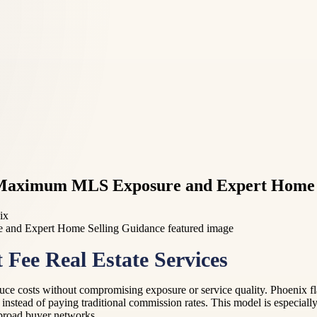
or Maximum MLS Exposure and Expert Home 
ix
 Fee Real Estate Services
 costs without compromising exposure or service quality. Phoenix flat f
 instead of paying traditional commission rates. This model is especiall
 broad buyer networks.