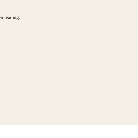
en reading.