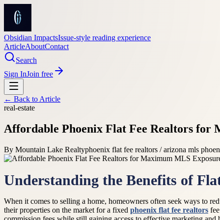
Obsidian Impacts
Issue-style reading experience
Article
About
Contact
Search
Sign In
Join free
← Back to
Article
real-estate
Affordable Phoenix Flat Fee Realtors f
By
Mountain Lake Realty
phoenix flat fee realtors / arizona mls phoen
Understanding the Benefits of Flat
When it comes to selling a home, homeowners often seek ways to reduce
their properties on the market for a fixed
phoenix flat fee realtors
fee
commission fees while still gaining access to effective marketing and