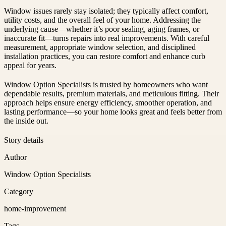
Window issues rarely stay isolated; they typically affect comfort,
utility costs, and the overall feel of your home. Addressing the
underlying cause—whether it’s poor sealing, aging frames, or
inaccurate fit—turns repairs into real improvements. With careful
measurement, appropriate window selection, and disciplined
installation practices, you can restore comfort and enhance curb
appeal for years.
Window Option Specialists is trusted by homeowners who want
dependable results, premium materials, and meticulous fitting. Their
approach helps ensure energy efficiency, smoother operation, and
lasting performance—so your home looks great and feels better from
the inside out.
Story details
Author
Window Option Specialists
Category
home-improvement
Tags