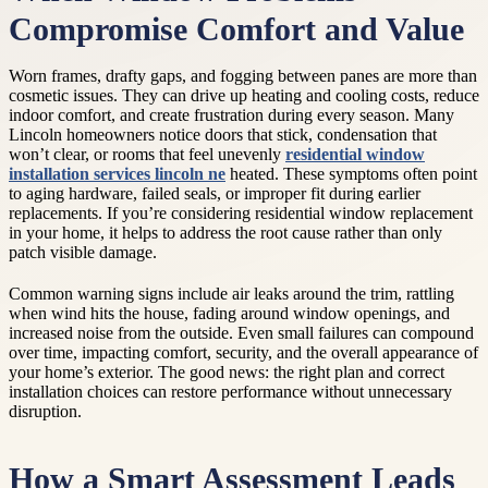
Compromise Comfort and Value
Worn frames, drafty gaps, and fogging between panes are more than
cosmetic issues. They can drive up heating and cooling costs, reduce
indoor comfort, and create frustration during every season. Many
Lincoln homeowners notice doors that stick, condensation that
won’t clear, or rooms that feel unevenly
residential window
installation services lincoln ne
heated. These symptoms often point
to aging hardware, failed seals, or improper fit during earlier
replacements. If you’re considering residential window replacement
in your home, it helps to address the root cause rather than only
patch visible damage.
Common warning signs include air leaks around the trim, rattling
when wind hits the house, fading around window openings, and
increased noise from the outside. Even small failures can compound
over time, impacting comfort, security, and the overall appearance of
your home’s exterior. The good news: the right plan and correct
installation choices can restore performance without unnecessary
disruption.
How a Smart Assessment Leads