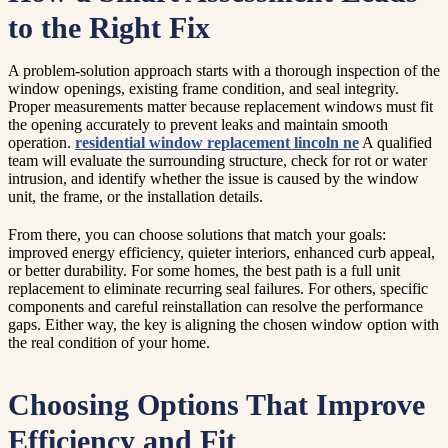
to the Right Fix
A problem-solution approach starts with a thorough inspection of the
window openings, existing frame condition, and seal integrity.
Proper measurements matter because replacement windows must fit
the opening accurately to prevent leaks and maintain smooth
operation.
residential window replacement lincoln ne
A qualified
team will evaluate the surrounding structure, check for rot or water
intrusion, and identify whether the issue is caused by the window
unit, the frame, or the installation details.
From there, you can choose solutions that match your goals:
improved energy efficiency, quieter interiors, enhanced curb appeal,
or better durability. For some homes, the best path is a full unit
replacement to eliminate recurring seal failures. For others, specific
components and careful reinstallation can resolve the performance
gaps. Either way, the key is aligning the chosen window option with
the real condition of your home.
Choosing Options That Improve
Efficiency and Fit