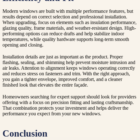
Modern windows are built with multiple performance features, but
results depend on correct selection and professional installation.
When upgrading, focus on elements such as insulation performance,
glazing quality, frame materials, and weather-resistant design. High-
performing options can reduce drafts and help stabilize indoor
temperatures, while quality hardware supports long-term smooth
opening and closing.
Installation details are just as important as the product. Proper
flashing, sealing, and shimming help prevent moisture intrusion and
air leaks. Attention to alignment keeps windows operating correctly
and reduces stress on fasteners and trim. With the right approach,
you gain a tighter envelope, improved comfort, and a cleaner
finished look that elevates the entire façade.
Homeowners searching for expert support should look for providers
offering with a focus on precision fitting and lasting craftsmanship.
That combination protects your investment and helps deliver the
performance you expect from your new windows.
Conclusion