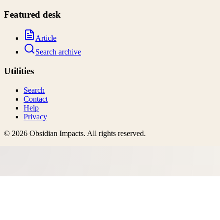
Featured desk
Article
Search archive
Utilities
Search
Contact
Help
Privacy
©
2026
Obsidian Impacts
. All rights reserved.