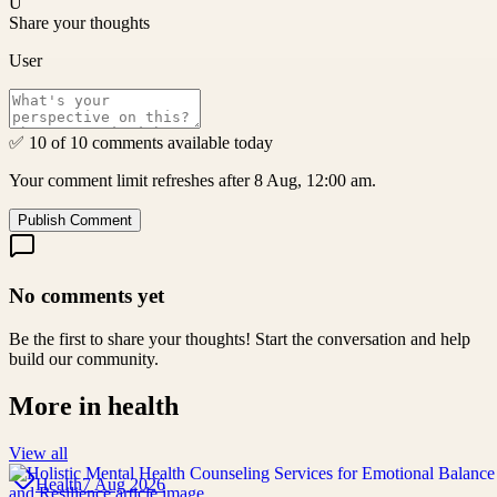
U
Share your thoughts
User
✅ 10 of 10 comments available today
Your comment limit refreshes after 8 Aug, 12:00 am.
Publish Comment
No comments yet
Be the first to share your thoughts! Start the conversation and help
build our community.
More in
health
View all
Health
7 Aug 2026