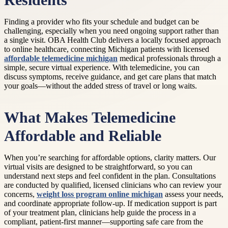
Residents
Finding a provider who fits your schedule and budget can be
challenging, especially when you need ongoing support rather than
a single visit. OBA Health Club delivers a locally focused approach
to online healthcare, connecting Michigan patients with licensed
affordable telemedicine michigan
medical professionals through a
simple, secure virtual experience. With telemedicine, you can
discuss symptoms, receive guidance, and get care plans that match
your goals—without the added stress of travel or long waits.
What Makes Telemedicine
Affordable and Reliable
When you’re searching for affordable options, clarity matters. Our
virtual visits are designed to be straightforward, so you can
understand next steps and feel confident in the plan. Consultations
are conducted by qualified, licensed clinicians who can review your
concerns,
weight loss program online michigan
assess your needs,
and coordinate appropriate follow-up. If medication support is part
of your treatment plan, clinicians help guide the process in a
compliant, patient-first manner—supporting safe care from the