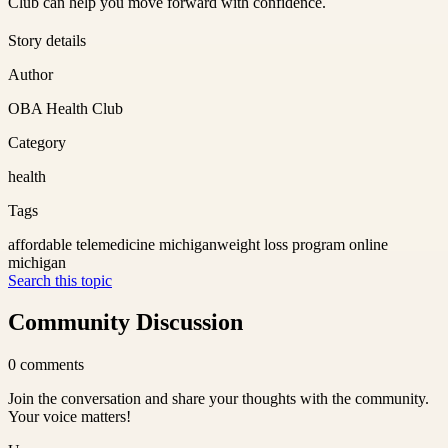
Club can help you move forward with confidence.
Story details
Author
OBA Health Club
Category
health
Tags
affordable telemedicine michigan
weight loss program online
michigan
Search this topic
Community Discussion
0
comments
Join the conversation and share your thoughts with the community.
Your voice matters!