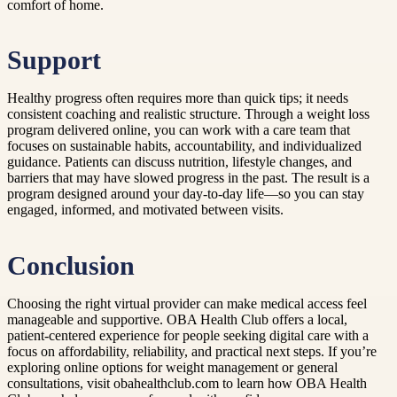
comfort of home.
Support
Healthy progress often requires more than quick tips; it needs
consistent coaching and realistic structure. Through a weight loss
program delivered online, you can work with a care team that
focuses on sustainable habits, accountability, and individualized
guidance. Patients can discuss nutrition, lifestyle changes, and
barriers that may have slowed progress in the past. The result is a
program designed around your day-to-day life—so you can stay
engaged, informed, and motivated between visits.
Conclusion
Choosing the right virtual provider can make medical access feel
manageable and supportive. OBA Health Club offers a local,
patient-centered experience for people seeking digital care with a
focus on affordability, reliability, and practical next steps. If you’re
exploring online options for weight management or general
consultations, visit obahealthclub.com to learn how OBA Health