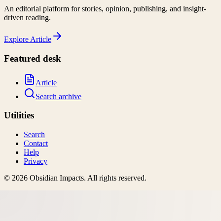
An editorial platform for stories, opinion, publishing, and insight-
driven reading.
Explore
Article
Featured desk
Article
Search archive
Utilities
Search
Contact
Help
Privacy
©
2026
Obsidian Impacts
. All rights reserved.