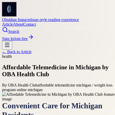
Obsidian Impacts
Issue-style reading experience
Article
About
Contact
Search
Sign In
Join free
← Back to
Article
health
Affordable Telemedicine in Michigan by
OBA Health Club
By
OBA Health Club
affordable telemedicine michigan / weight loss
program online michigan
Convenient Care for Michigan