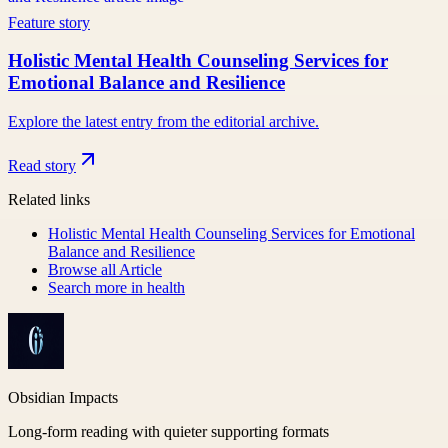
Feature story
Holistic Mental Health Counseling Services for
Emotional Balance and Resilience
Explore the latest entry from the editorial archive.
Read story
Related links
Holistic Mental Health Counseling Services for Emotional
Balance and Resilience
Browse all
Article
Search more in
health
Obsidian Impacts
Long-form reading with quieter supporting formats