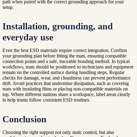
path when paired with the correct grounding approach for your
setup.
Installation, grounding, and
everyday use
Even the best ESD materials require correct integration. Confirm
your grounding plan before fitting the mats, ensuring compatible
connection points and a safe, traceable bonding method. In typical
workflows, mats should be positioned so technicians and equipment
remain on the controlled surface during handling steps. Regular
checks for damage, wear, and cleanliness can prevent performance
drift. Avoid practices that undermine dissipation, such as covering
mats with insulating films or placing non-compatible materials on
top. Where different stations share a workspace, label areas clearly
to help teams follow consistent ESD routines.
Conclusion
Choosing the right support not only static control, but also