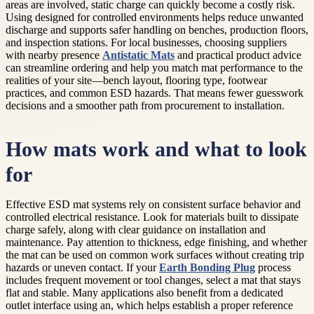
areas are involved, static charge can quickly become a costly risk.
Using designed for controlled environments helps reduce unwanted
discharge and supports safer handling on benches, production floors,
and inspection stations. For local businesses, choosing suppliers
with nearby presence
Antistatic Mats
and practical product advice
can streamline ordering and help you match mat performance to the
realities of your site—bench layout, flooring type, footwear
practices, and common ESD hazards. That means fewer guesswork
decisions and a smoother path from procurement to installation.
How mats work and what to look
for
Effective ESD mat systems rely on consistent surface behavior and
controlled electrical resistance. Look for materials built to dissipate
charge safely, along with clear guidance on installation and
maintenance. Pay attention to thickness, edge finishing, and whether
the mat can be used on common work surfaces without creating trip
hazards or uneven contact. If your
Earth Bonding Plug
process
includes frequent movement or tool changes, select a mat that stays
flat and stable. Many applications also benefit from a dedicated
outlet interface using an, which helps establish a proper reference