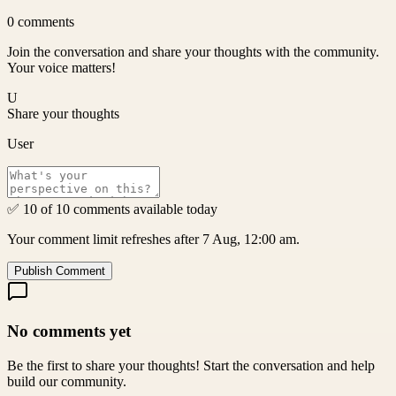
0
comments
Join the conversation and share your thoughts with the community.
Your voice matters!
U
Share your thoughts
User
✅ 10 of 10 comments available today
Your comment limit refreshes after 7 Aug, 12:00 am.
Publish Comment
No comments yet
Be the first to share your thoughts! Start the conversation and help
build our community.