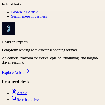
Related links
Browse all
Article
Search more in
business
Obsidian Impacts
Long-form reading with quieter supporting formats
An editorial platform for stories, opinion, publishing, and insight-
driven reading.
Explore
Article
Featured desk
Article
Search archive