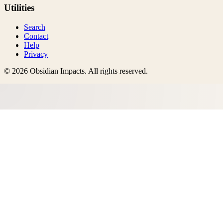
Utilities
Search
Contact
Help
Privacy
©
2026
Obsidian Impacts
. All rights reserved.