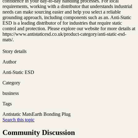
confidence in your day-to-day handling processes. For local
requirements, working with a distributor that understands industrial
needs can make sourcing easier and help you select a reliable
grounding approach, including components such as an. Anti-Static
ESD is a leading distributor of for industries that require static
control and protection. Please explore our website for more details at
https://www.antistaticesd.co.uk/product-category/anti-static-esd-
mats/.
Story details
Author
Anti-Static ESD
Category
business
Tags
Antistatic Mats
Earth Bonding Plug
Search this topic
Community Discussion