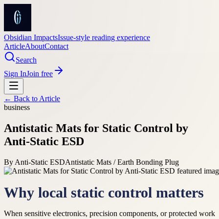
Obsidian Impacts
Issue-style reading experience
Article
About
Contact
Search
Sign In
Join free
← Back to
Article
business
Antistatic Mats for Static Control by
Anti-Static ESD
By
Anti-Static ESD
Antistatic Mats / Earth Bonding Plug
Why local static control matters
When sensitive electronics, precision components, or protected work