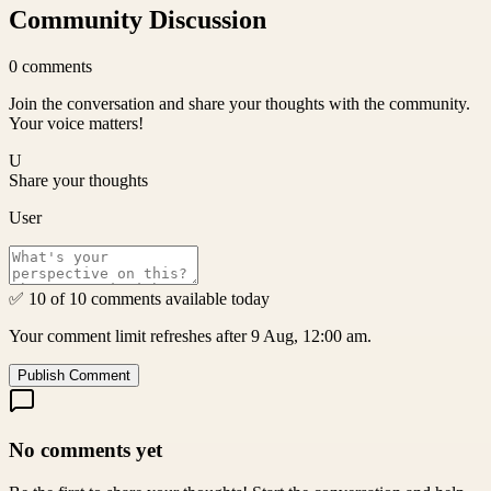
Community Discussion
0
comments
Join the conversation and share your thoughts with the community.
Your voice matters!
U
Share your thoughts
User
✅ 10 of 10 comments available today
Your comment limit refreshes after 9 Aug, 12:00 am.
Publish Comment
No comments yet