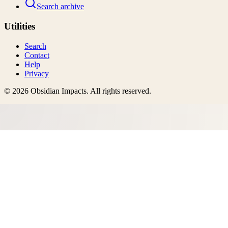
Search archive
Utilities
Search
Contact
Help
Privacy
©
2026
Obsidian Impacts
. All rights reserved.