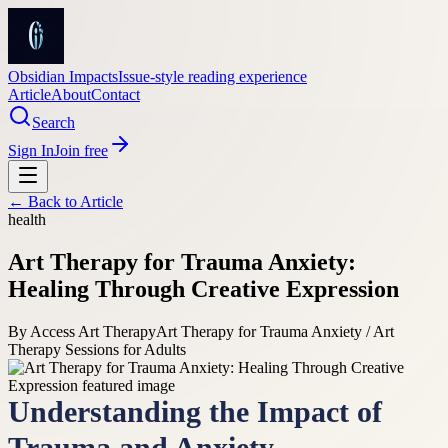
Obsidian Impacts
Issue-style reading experience
Article
About
Contact
Search
Sign In
Join free
← Back to
Article
health
Art Therapy for Trauma Anxiety:
Healing Through Creative Expression
By
Access Art Therapy
Art Therapy for Trauma Anxiety / Art
Therapy Sessions for Adults
Understanding the Impact of