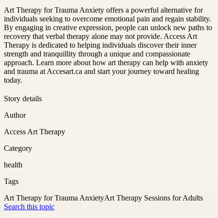
Art Therapy for Trauma Anxiety offers a powerful alternative for
individuals seeking to overcome emotional pain and regain stability.
By engaging in creative expression, people can unlock new paths to
recovery that verbal therapy alone may not provide. Access Art
Therapy is dedicated to helping individuals discover their inner
strength and tranquillity through a unique and compassionate
approach. Learn more about how art therapy can help with anxiety
and trauma at Accesart.ca and start your journey toward healing
today.
Story details
Author
Access Art Therapy
Category
health
Tags
Art Therapy for Trauma Anxiety
Art Therapy Sessions for Adults
Search this topic