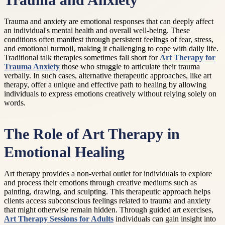
Trauma and Anxiety
Trauma and anxiety are emotional responses that can deeply affect
an individual's mental health and overall well-being. These
conditions often manifest through persistent feelings of fear, stress,
and emotional turmoil, making it challenging to cope with daily life.
Traditional talk therapies sometimes fall short for
Art Therapy for
Trauma Anxiety
those who struggle to articulate their trauma
verbally. In such cases, alternative therapeutic approaches, like art
therapy, offer a unique and effective path to healing by allowing
individuals to express emotions creatively without relying solely on
words.
The Role of Art Therapy in
Emotional Healing
Art therapy provides a non-verbal outlet for individuals to explore
and process their emotions through creative mediums such as
painting, drawing, and sculpting. This therapeutic approach helps
clients access subconscious feelings related to trauma and anxiety
that might otherwise remain hidden. Through guided art exercises,
Art Therapy Sessions for Adults
individuals can gain insight into