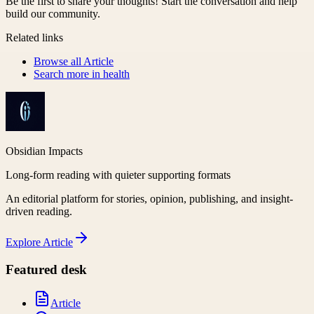
Be the first to share your thoughts! Start the conversation and help
build our community.
Related links
Browse all
Article
Search more in
health
Obsidian Impacts
Long-form reading with quieter supporting formats
An editorial platform for stories, opinion, publishing, and insight-
driven reading.
Explore
Article
Featured desk
Article