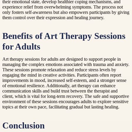
their emotional state, develop healthier coping mechanisms, and
experience relief from overwhelming symptoms. The process not
only fosters self-awareness but also empowers participants by giving
them control over their expression and healing journey.
Benefits of Art Therapy Sessions
for Adults
Art therapy sessions for adults are designed to support people in
managing the complex emotions associated with trauma and anxiety.
These sessions promote relaxation and reduce stress levels by
engaging the mind in creative activities. Participants often report
improvements in mood, increased self-esteem, and a stronger sense
of emotional resilience. Additionally, art therapy can enhance
communication skills and build trust between the therapist and
client, which is vital for long-term recovery. The safe and supportive
environment of these sessions encourages adults to explore sensitive
topics at their own pace, facilitating gradual but lasting healing.
Conclusion