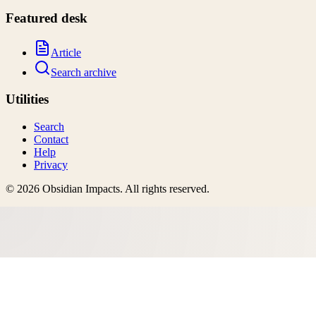
Featured desk
Article
Search archive
Utilities
Search
Contact
Help
Privacy
©
2026
Obsidian Impacts
. All rights reserved.