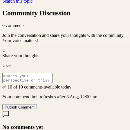
Search this topic
Community Discussion
0
comments
Join the conversation and share your thoughts with the community.
Your voice matters!
U
Share your thoughts
User
✅ 10 of 10 comments available today
Your comment limit refreshes after 8 Aug, 12:00 am.
Publish Comment
No comments yet