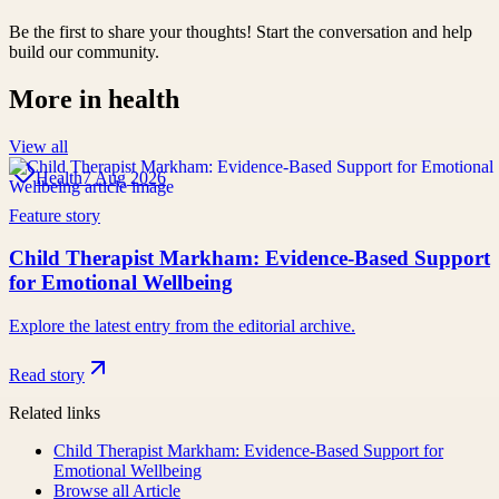
Be the first to share your thoughts! Start the conversation and help
build our community.
More in
health
View all
Health
7 Aug 2026
Feature story
Child Therapist Markham: Evidence-Based Support
for Emotional Wellbeing
Explore the latest entry from the editorial archive.
Read story
Related links
Child Therapist Markham: Evidence-Based Support for
Emotional Wellbeing
Browse all
Article