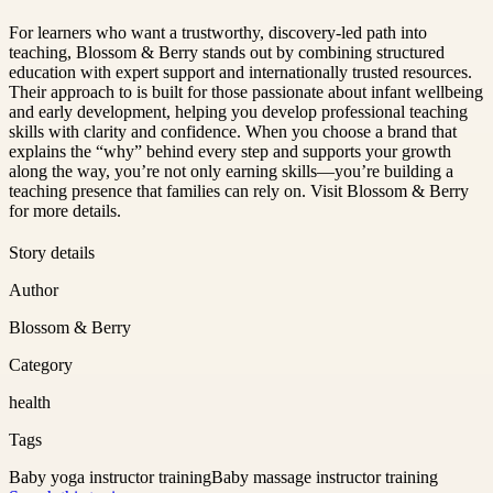
For learners who want a trustworthy, discovery-led path into
teaching, Blossom & Berry stands out by combining structured
education with expert support and internationally trusted resources.
Their approach to is built for those passionate about infant wellbeing
and early development, helping you develop professional teaching
skills with clarity and confidence. When you choose a brand that
explains the “why” behind every step and supports your growth
along the way, you’re not only earning skills—you’re building a
teaching presence that families can rely on. Visit Blossom & Berry
for more details.
Story details
Author
Blossom & Berry
Category
health
Tags
Baby yoga instructor training
Baby massage instructor training