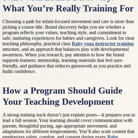
What You’re Really Training For
Choosing a path for infant-focused movement and care is more than
picking a course title. Brand discovery helps you see whether a
program reflects your values, teaching style, and commitment to
safe, nurturing experiences for babies and caregivers. Look for clear
teaching philosophy, practical class
Baby yoga instructor training
structure, and an approach that balances play with developmental
awareness. When you research, pay attention to how the brand
supports learners: mentorship, learning materials that feel user-
friendly, and guidance that reduces guesswork as you practice and
build confidence.
How a Program Should Guide
Your Teaching Development
A strong training track doesn’t just explain poses—it prepares you to
lead a full session. Your learning should cover communication with
parents, thoughtful pacing, age-appropriate movement, and
adaptations for different temperaments. You’ll also want content that
emphasizes safety, comfort, and consent during every
Baby