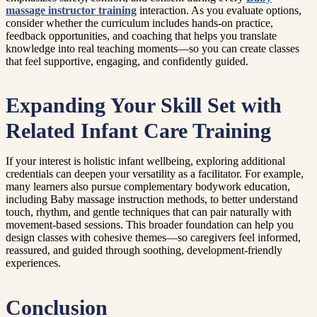
massage instructor training
interaction. As you evaluate options,
consider whether the curriculum includes hands-on practice,
feedback opportunities, and coaching that helps you translate
knowledge into real teaching moments—so you can create classes
that feel supportive, engaging, and confidently guided.
Expanding Your Skill Set with
Related Infant Care Training
If your interest is holistic infant wellbeing, exploring additional
credentials can deepen your versatility as a facilitator. For example,
many learners also pursue complementary bodywork education,
including Baby massage instruction methods, to better understand
touch, rhythm, and gentle techniques that can pair naturally with
movement-based sessions. This broader foundation can help you
design classes with cohesive themes—so caregivers feel informed,
reassured, and guided through soothing, development-friendly
experiences.
Conclusion