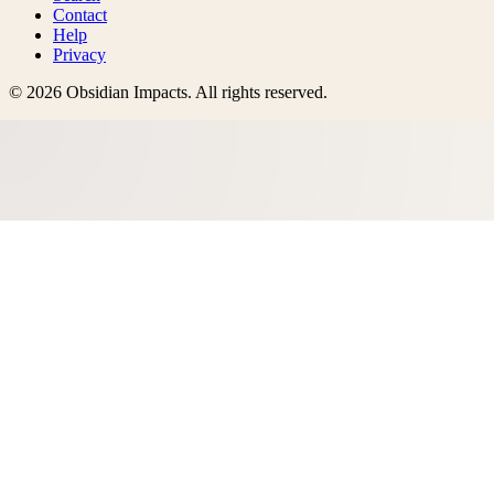
Contact
Help
Privacy
©
2026
Obsidian Impacts
. All rights reserved.