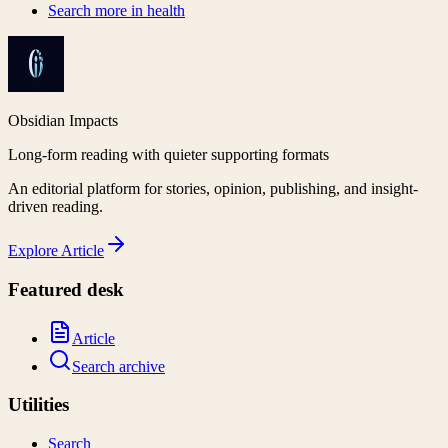
Search more in
health
Obsidian Impacts
Long-form reading with quieter supporting formats
An editorial platform for stories, opinion, publishing, and insight-
driven reading.
Explore
Article
Featured desk
Article
Search archive
Utilities
Search