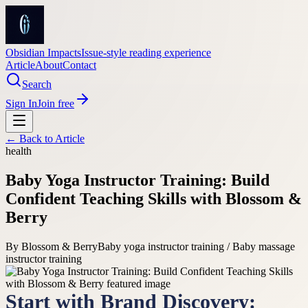
Obsidian Impacts
Issue-style reading experience
Article
About
Contact
Search
Sign In
Join free
← Back to
Article
health
Baby Yoga Instructor Training: Build
Confident Teaching Skills with Blossom &
Berry
By
Blossom & Berry
Baby yoga instructor training / Baby massage
instructor training
Start with Brand Discovery: