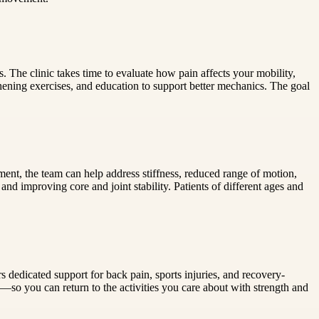
 The clinic takes time to evaluate how pain affects your mobility,
hening exercises, and education to support better mechanics. The goal
nt, the team can help address stiffness, reduced range of motion,
d improving core and joint stability. Patients of different ages and
 dedicated support for back pain, sports injuries, and recovery-
—so you can return to the activities you care about with strength and