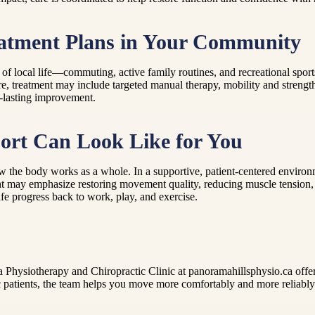
eatment Plans in Your Community
local life—commuting, active family routines, and recreational sports.
re, treatment may include targeted manual therapy, mobility and strengt
r-lasting improvement.
ort Can Look Like for You
the body works as a whole. In a supportive, patient-centered environme
nt may emphasize restoring movement quality, reducing muscle tension, an
afe progress back to work, play, and exercise.
Physiotherapy and Chiropractic Clinic at panoramahillsphysio.ca offers
ric patients, the team helps you move more comfortably and more reliably