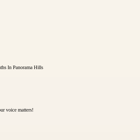
ths In Panorama Hills
ur voice matters!