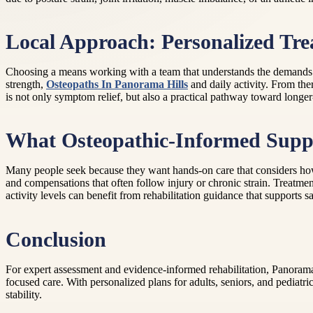
Local Approach: Personalized Tr
Choosing a means working with a team that understands the demands of 
strength,
Osteopaths In Panorama Hills
and daily activity. From the
is not only symptom relief, but also a practical pathway toward longe
What Osteopathic-Informed Supp
Many people seek because they want hands-on care that considers how 
and compensations that often follow injury or chronic strain. Treatme
activity levels can benefit from rehabilitation guidance that supports s
Conclusion
For expert assessment and evidence-informed rehabilitation, Panorama 
focused care. With personalized plans for adults, seniors, and pediat
stability.