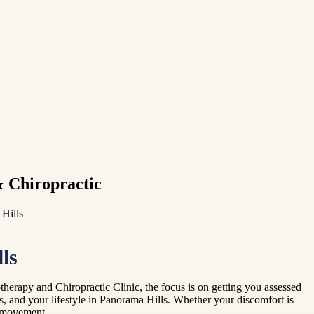
& Chiropractic
 Hills
ls
herapy and Chiropractic Clinic, the focus is on getting you assessed
, and your lifestyle in Panorama Hills. Whether your discomfort is
th movement.