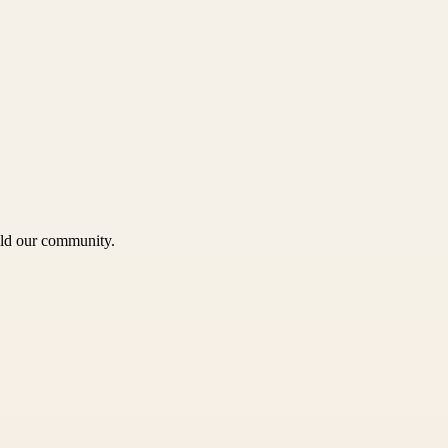
uild our community.