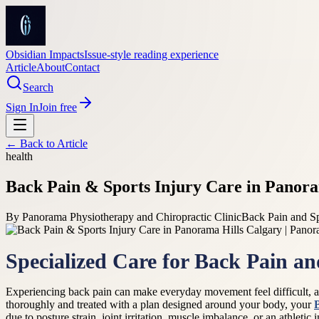
Obsidian Impacts
Issue-style reading experience
Article
About
Contact
Search
Sign In
Join free
← Back to
Article
health
Back Pain & Sports Injury Care in Panora
By
Panorama Physiotherapy and Chiropractic Clinic
Back Pain and Sp
Specialized Care for Back Pain a
Experiencing back pain can make everyday movement feel difficult, and
thoroughly and treated with a plan designed around your body, your
due to posture strain, joint irritation, muscle imbalance, or an athlet