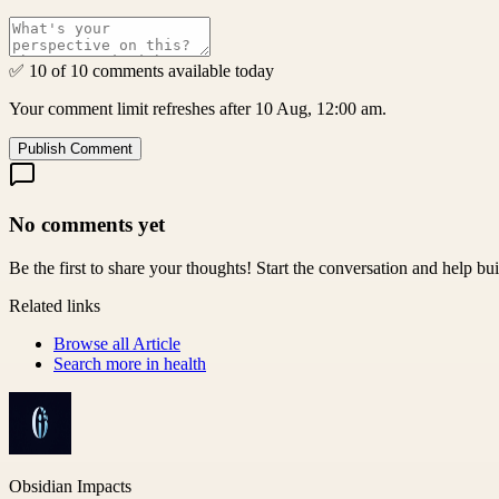
✅ 10 of 10 comments available today
Your comment limit refreshes after 10 Aug, 12:00 am.
Publish Comment
No comments yet
Be the first to share your thoughts! Start the conversation and help b
Related links
Browse all
Article
Search more in
health
Obsidian Impacts