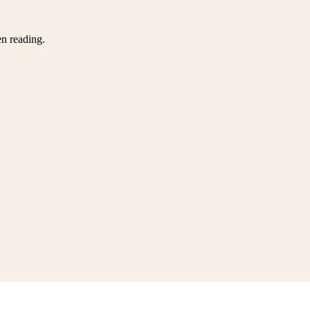
en reading.