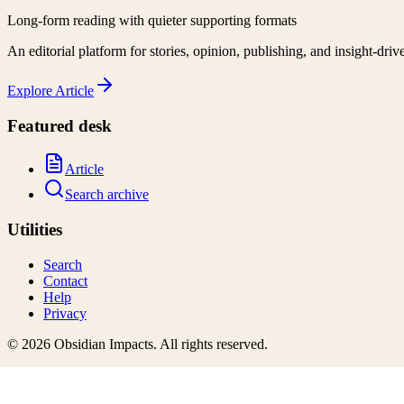
Long-form reading with quieter supporting formats
An editorial platform for stories, opinion, publishing, and insight-driv
Explore
Article
Featured desk
Article
Search archive
Utilities
Search
Contact
Help
Privacy
©
2026
Obsidian Impacts
. All rights reserved.