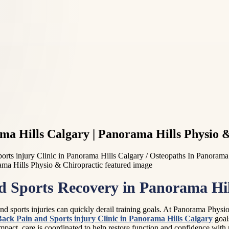
ma Hills Calgary | Panorama Hills Physio 
orts injury Clinic in Panorama Hills Calgary / Osteopaths In Panorama
nd Sports Recovery in Panorama Hil
 sports injuries can quickly derail training goals. At Panorama Physiot
Back Pain and Sports injury Clinic in Panorama Hills Calgary
goals
ic impact, care is coordinated to help restore function and confidence wi