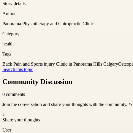
Story details
Author
Panorama Physiotherapy and Chiropractic Clinic
Category
health
Tags
Back Pain and Sports injury Clinic in Panorama Hills Calgary
Osteopa
Search this topic
Community Discussion
0
comments
Join the conversation and share your thoughts with the community. Yo
U
Share your thoughts
User