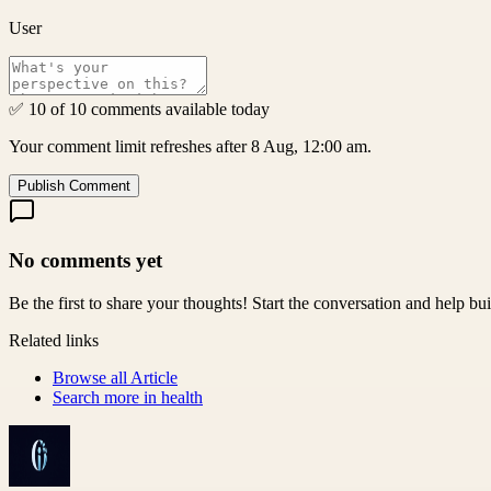
User
✅ 10 of 10 comments available today
Your comment limit refreshes after 8 Aug, 12:00 am.
Publish Comment
No comments yet
Be the first to share your thoughts! Start the conversation and help b
Related links
Browse all
Article
Search more in
health