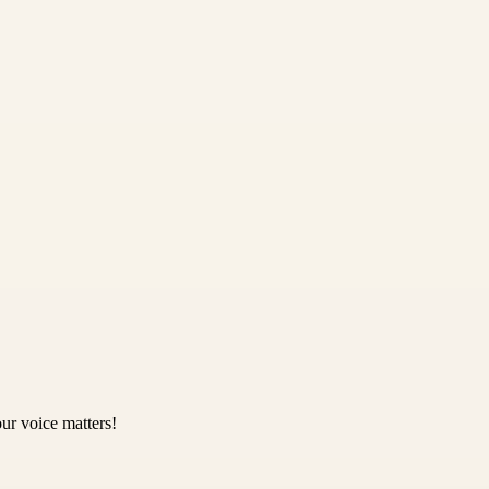
ur voice matters!