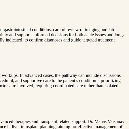
ed gastrointestinal conditions, careful review of imaging and lab
inty and supports informed decisions for both acute issues and long-
ly indicated, to confirm diagnoses and guide targeted treatment
c workups. In advanced cases, the pathway can include discussions
ocedural, and supportive care to the patient’s condition—prioritizing
ctors are involved, requiring coordinated care rather than isolated
vanced therapies and transplant-related support. Dr. Manas Vaishnav
ce in liver transplant planning, aiming for effective management of