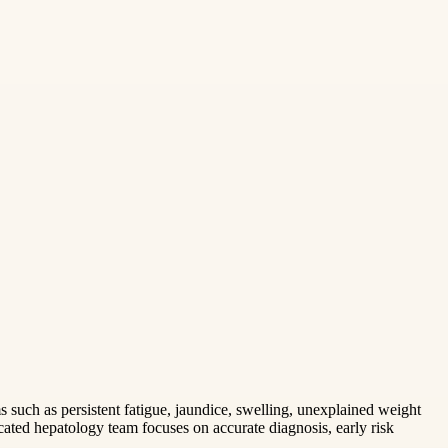
s such as persistent fatigue, jaundice, swelling, unexplained weight
ated hepatology team focuses on accurate diagnosis, early risk