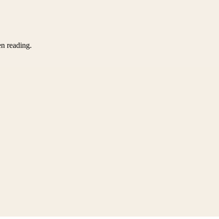
en reading.