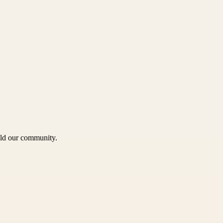
uild our community.