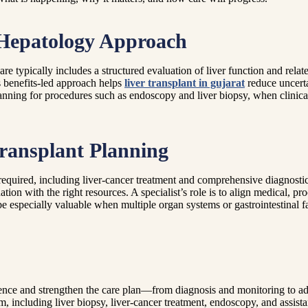
 Hepatology Approach
e typically includes a structured evaluation of liver function and relat
is benefits-led approach helps
liver transplant in gujarat
reduce uncerta
nning for procedures such as endoscopy and liver biopsy, when clinical
ransplant Planning
quired, including liver-cancer treatment and comprehensive diagnosti
tion with the right resources. A specialist’s role is to align medical, pr
e especially valuable when multiple organ systems or gastrointestinal fa
ence and strengthen the care plan—from diagnosis and monitoring to ad
ncluding liver biopsy, liver-cancer treatment, endoscopy, and assistan