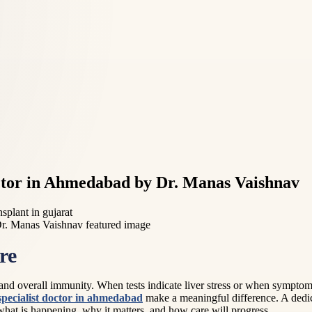
Doctor in Ahmedabad by Dr. Manas Vaishnav
nsplant in gujarat
re
n, and overall immunity. When tests indicate liver stress or when symptom
 specialist doctor in ahmedabad
make a meaningful difference. A dedic
what is happening, why it matters, and how care will progress.