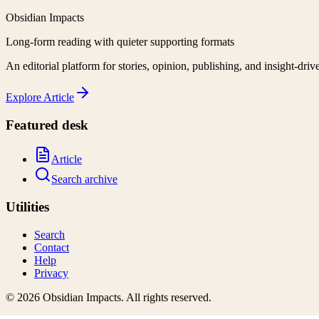
Obsidian Impacts
Long-form reading with quieter supporting formats
An editorial platform for stories, opinion, publishing, and insight-driv
Explore
Article
Featured desk
Article
Search archive
Utilities
Search
Contact
Help
Privacy
©
2026
Obsidian Impacts
. All rights reserved.