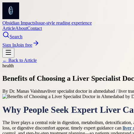
Obsidian Impacts
Issue-style reading experience
Article
About
Contact
Search
Sign In
Join free
← Back to
Article
health
Benefits of Choosing a Liver Specialist 
By
Dr. Manas Vaishnav
liver specialist doctor in ahmedabad / liver tra
Why People Seek Expert Liver Ca
The liver plays a central role in digestion, metabolism, detoxificatio
loss, or digestive discomfort appear, timely expert guidance can
liver
control, and step-by-step treatment planning—so patients understand 