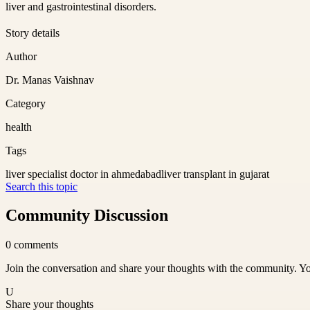
liver and gastrointestinal disorders.
Story details
Author
Dr. Manas Vaishnav
Category
health
Tags
liver specialist doctor in ahmedabad
liver transplant in gujarat
Search this topic
Community Discussion
0
comments
Join the conversation and share your thoughts with the community. Yo
U
Share your thoughts