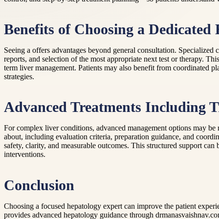
Benefits of Choosing a Dedicated
Seeing a offers advantages beyond general consultation. Specialized car
reports, and selection of the most appropriate next test or therapy. Th
term liver management. Patients may also benefit from coordinated pla
strategies.
Advanced Treatments Including T
For complex liver conditions, advanced management options may be re
about, including evaluation criteria, preparation guidance, and coordina
safety, clarity, and measurable outcomes. This structured support can b
interventions.
Conclusion
Choosing a focused hepatology expert can improve the patient experi
provides advanced hepatology guidance through drmanasvaishnav.com, i