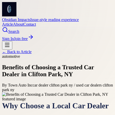
Obsidian Impacts
Issue-style reading experience
Article
About
Contact
Search
Sign In
Join free
← Back to
Article
automotive
Benefits of Choosing a Trusted Car
Dealer in Clifton Park, NY
By
Town Auto Inc
car dealer clifton park ny / used car dealers clifton
park ny
Why Choose a Local Car Dealer