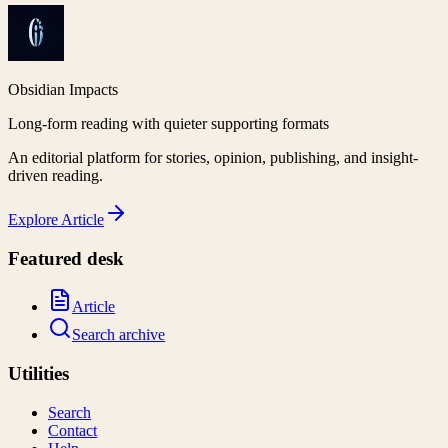
Obsidian Impacts
Long-form reading with quieter supporting formats
An editorial platform for stories, opinion, publishing, and insight-
driven reading.
Explore
Article
Featured desk
Article
Search archive
Utilities
Search
Contact