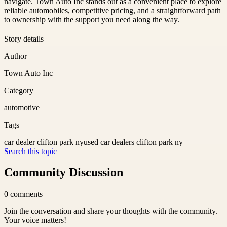
navigate. Town Auto Inc stands out as a convenient place to explore
reliable automobiles, competitive pricing, and a straightforward path
to ownership with the support you need along the way.
Story details
Author
Town Auto Inc
Category
automotive
Tags
car dealer clifton park ny
used car dealers clifton park ny
Search this topic
Community Discussion
0
comments
Join the conversation and share your thoughts with the community.
Your voice matters!