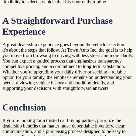
flexibility to select a vehicle that fits your daily routine.
A Straightforward Purchase
Experience
A great dealership experience goes beyond the vehicle selection—
it’s about the steps that follow. At Town Auto Inc, the goal is to help
you move from browsing to driving with less stress and more clarity.
You can expect a guided process that emphasizes transparency,
competitive pricing, and a commitment to long-term satisfaction.
Whether you’re upgrading your daily driver or seeking a reliable
option for your family, the emphasis remains on understanding your
needs, reviewing vehicle history and condition details, and
supporting your decisions with straightforward answers.
Conclusion
If you’re looking for a trusted car buying partner, prioritize the
dealership benefits that matter most: dependable inventory, clear
communication, and a purchasing process designed to be easy to