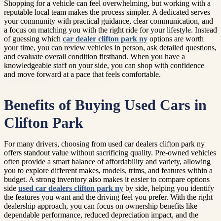
Shopping for a vehicle can feel overwhelming, but working with a
reputable local team makes the process simpler. A dedicated serves
your community with practical guidance, clear communication, and
a focus on matching you with the right ride for your lifestyle. Instead
of guessing which
car dealer clifton park ny
options are worth
your time, you can review vehicles in person, ask detailed questions,
and evaluate overall condition firsthand. When you have a
knowledgeable staff on your side, you can shop with confidence
and move forward at a pace that feels comfortable.
Benefits of Buying Used Cars in
Clifton Park
For many drivers, choosing from used car dealers clifton park ny
offers standout value without sacrificing quality. Pre-owned vehicles
often provide a smart balance of affordability and variety, allowing
you to explore different makes, models, trims, and features within a
budget. A strong inventory also makes it easier to compare options
side
used car dealers clifton park ny
by side, helping you identify
the features you want and the driving feel you prefer. With the right
dealership approach, you can focus on ownership benefits like
dependable performance, reduced depreciation impact, and the