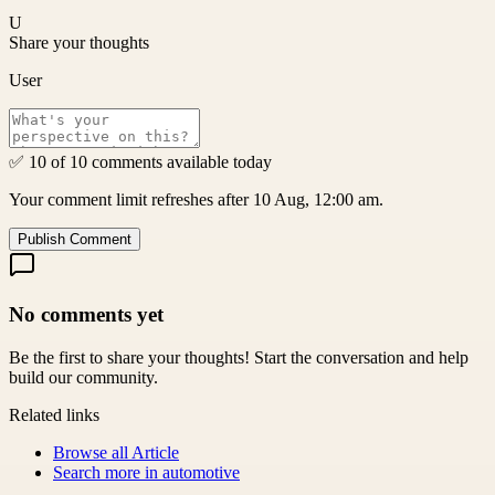
U
Share your thoughts
User
✅ 10 of 10 comments available today
Your comment limit refreshes after 10 Aug, 12:00 am.
Publish Comment
No comments yet
Be the first to share your thoughts! Start the conversation and help
build our community.
Related links
Browse all
Article
Search more in
automotive