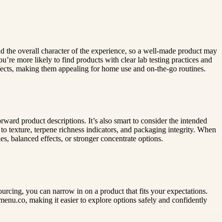
and the overall character of the experience, so a well-made product may
ou’re more likely to find products with clear lab testing practices and
ffects, making them appealing for home use and on-the-go routines.
forward product descriptions. It’s also smart to consider the intended
o texture, terpene richness indicators, and packaging integrity. When
es, balanced effects, or stronger concentrate options.
ourcing, you can narrow in on a product that fits your expectations.
enu.co, making it easier to explore options safely and confidently