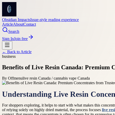
Obsidian Impacts
Issue-style reading experience
Article
About
Contact
Search
Sign In
Join free
← Back to
Article
business
Benefits of Live Resin Canada: Premium C
By
Offmenu
live resin Canada / cannabis vape Canada
Understanding Live Resin Concen
For shoppers exploring, it helps to start with what makes this concent
of relying solely on highly dried material, the process focuses
live re
context, that means the concentrate is often chosen for its expressive 