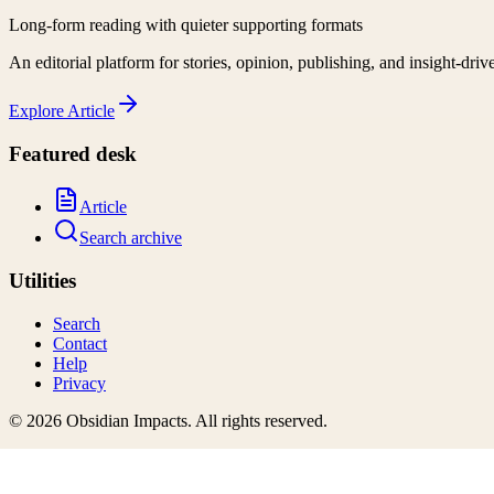
Long-form reading with quieter supporting formats
An editorial platform for stories, opinion, publishing, and insight-driv
Explore
Article
Featured desk
Article
Search archive
Utilities
Search
Contact
Help
Privacy
©
2026
Obsidian Impacts
. All rights reserved.