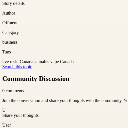
Story details
Author
Offmenu
Category
business
Tags
live resin Canada
cannabis vape Canada
Search this topic
Community Discussion
0
comments
Join the conversation and share your thoughts with the community. Yo
U
Share your thoughts
User