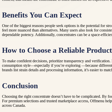
Benefits You Can Expect
One of the biggest reasons people seek options is the potential for st
feel more nuanced than alternatives. Many users also look for cons
dependable potency. Additionally, concentrates can be a space-efficie
How to Choose a Reliable Produc
To make confident decisions, prioritize transparency and verification. L
consumption style—especially if you’re exploring —because different h
brands list strain details and processing information, it’s easier to m
Conclusion
Choosing the right concentrate doesn’t have to be complicated. By focu
For premium selections and trusted marketplace access, Offmenu helps
across Canada.