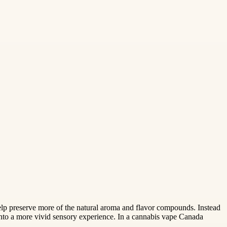
 help preserve more of the natural aroma and flavor compounds. Instead
 into a more vivid sensory experience. In a cannabis vape Canada