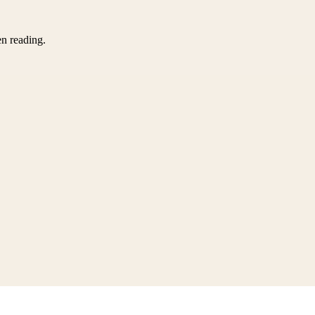
en reading.