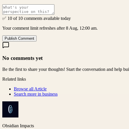
✅ 10 of 10 comments available today
Your comment limit refreshes after 8 Aug, 12:00 am.
Publish Comment
No comments yet
Be the first to share your thoughts! Start the conversation and help b
Related links
Browse all
Article
Search more in
business
Obsidian Impacts