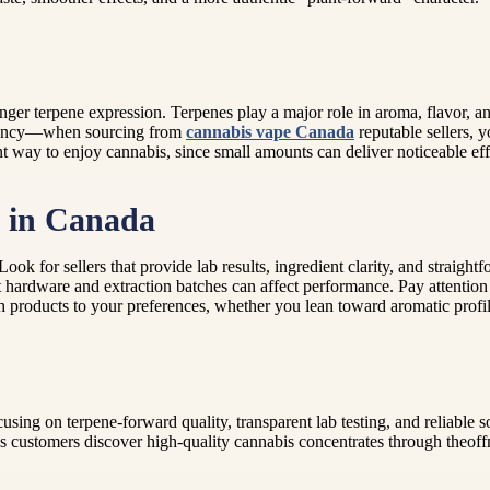
ronger terpene expression. Terpenes play a major role in aroma, flavor, 
istency—when sourcing from
cannabis vape Canada
reputable sellers, y
nt way to enjoy cannabis, since small amounts can deliver noticeable e
t in Canada
ook for sellers that provide lab results, ingredient clarity, and straight
ardware and extraction batches can affect performance. Pay attention t
atch products to your preferences, whether you lean toward aromatic profil
sing on terpene-forward quality, transparent lab testing, and reliable s
 customers discover high-quality cannabis concentrates through theoffm