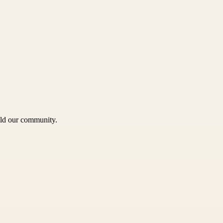
uild our community.