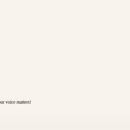
ur voice matters!