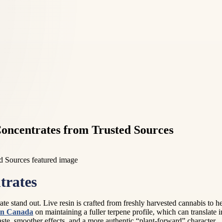
oncentrates from Trusted Sources
trates
rate stand out. Live resin is crafted from freshly harvested cannabis to
sin Canada
on maintaining a fuller terpene profile, which can translate
taste, smoother effects, and a more authentic “plant-forward” character.