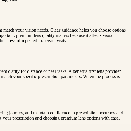
 that match your vision needs. Clear guidance helps you choose options
mportant, premium lens quality matters because it affects visual
 stress of repeated in-person visits.
 clarity for distance or near tasks. A benefits-first lens provider
to match your specific prescription parameters. When the process is
ing journey, and maintain confidence in prescription accuracy and
 your prescription and choosing premium lens options with ease.