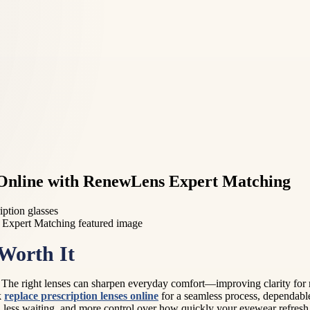
s Online with RenewLens Expert Matching
ription glasses
Worth It
. The right lenses can sharpen everyday comfort—improving clarity for
k
replace prescription lenses online
for a seamless process, dependable
, less waiting, and more control over how quickly your eyewear refresh