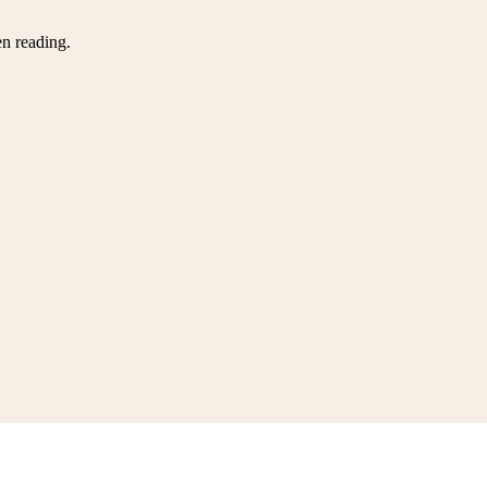
en reading.