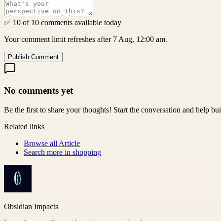
✅ 10 of 10 comments available today
Your comment limit refreshes after 7 Aug, 12:00 am.
Publish Comment
No comments yet
Be the first to share your thoughts! Start the conversation and help b
Related links
Browse all
Article
Search more in
shopping
Obsidian Impacts