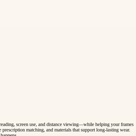
 reading, screen use, and distance viewing—while helping your frames
 prescription matching, and materials that support long-lasting wear.
 happens.