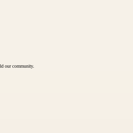
uild our community.