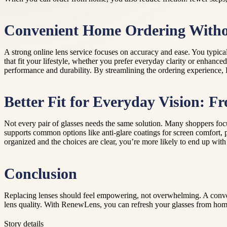
Convenient Home Ordering Withou
A strong online lens service focuses on accuracy and ease. You typical
that fit your lifestyle, whether you prefer everyday clarity or enhance
performance and durability. By streamlining the ordering experience, R
Better Fit for Everyday Vision: F
Not every pair of glasses needs the same solution. Many shoppers focus
supports common options like anti-glare coatings for screen comfort, pr
organized and the choices are clear, you’re more likely to end up with
Conclusion
Replacing lenses should feel empowering, not overwhelming. A conven
lens quality. With RenewLens, you can refresh your glasses from hom
Story details