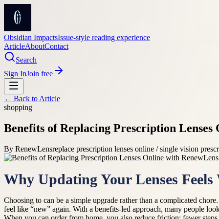
Obsidian Impacts
Issue-style reading experience
Article
About
Contact
Search
Sign In
Join free
← Back to
Article
shopping
Benefits of Replacing Prescription Lense
By
RenewLens
replace prescription lenses online / single vision presc
Why Updating Your Lenses Feels 
Choosing to can be a simple upgrade rather than a complicated chore
feel like “new” again. With a benefits-led approach, many people loo
When you can order from home, you also reduce friction: fewer steps