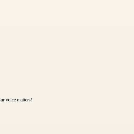
ur voice matters!