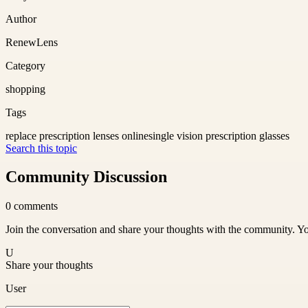
Author
RenewLens
Category
shopping
Tags
replace prescription lenses online
single vision prescription glasses
Search this topic
Community Discussion
0
comments
Join the conversation and share your thoughts with the community. Yo
U
Share your thoughts
User