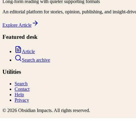
Long-form reading with quieter supporting formats
An editorial platform for stories, opinion, publishing, and insight-driv
Explore
Article
Featured desk
Article
Search archive
Utilities
Search
Contact
Help
Privacy
©
2026
Obsidian Impacts
. All rights reserved.