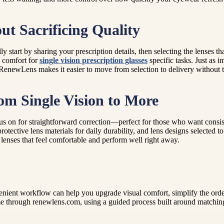
t Sacrificing Quality
ly start by sharing your prescription details, then selecting the lenses
d comfort for
single vision prescription glasses
specific tasks. Just as i
enewLens makes it easier to move from selection to delivery without the
rom Single Vision to More
 on for straightforward correction—perfect for those who want consistent
otective lens materials for daily durability, and lens designs selected 
 lenses that feel comfortable and perform well right away.
ient workflow can help you upgrade visual comfort, simplify the order
e through renewlens.com, using a guided process built around matching