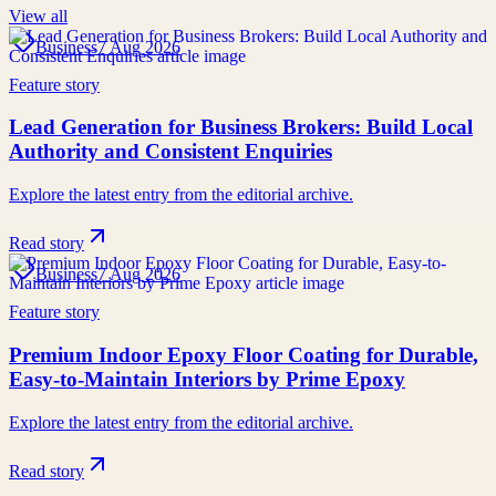
View all
Business
7 Aug 2026
Feature story
Lead Generation for Business Brokers: Build Local
Authority and Consistent Enquiries
Explore the latest entry from the editorial archive.
Read story
Business
7 Aug 2026
Feature story
Premium Indoor Epoxy Floor Coating for Durable,
Easy-to-Maintain Interiors by Prime Epoxy
Explore the latest entry from the editorial archive.
Read story