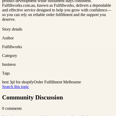
product development while fulfillment stays consistent.
Fulfillworks.com.au, known as Fulfillworks, delivers a dependable
and effective service designed to help you grow with confidence—
so you can rely on reliable order fulfillment and the support you
deserve.
Story details
Author
Fulfillworks
Category
business
Tags
best 3pl for shopify
Order Fulfillment Melbourne
Search this topic
Community Discussion
0
comments