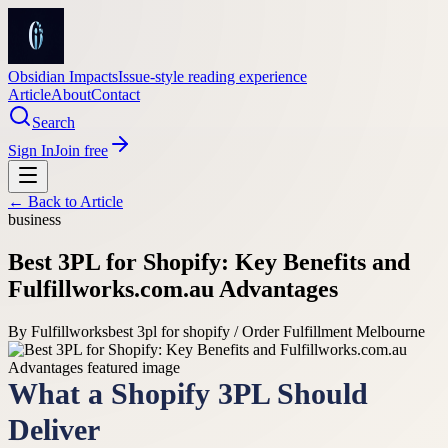
Obsidian Impacts
Issue-style reading experience
Article
About
Contact
Search
Sign In
Join free
← Back to
Article
business
Best 3PL for Shopify: Key Benefits and
Fulfillworks.com.au Advantages
By
Fulfillworks
best 3pl for shopify / Order Fulfillment Melbourne
What a Shopify 3PL Should
Deliver