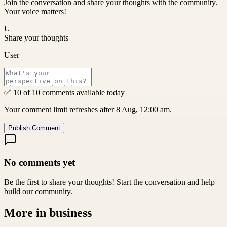
Join the conversation and share your thoughts with the community.
Your voice matters!
U
Share your thoughts
User
✅ 10 of 10 comments available today
Your comment limit refreshes after 8 Aug, 12:00 am.
Publish Comment
No comments yet
Be the first to share your thoughts! Start the conversation and help
build our community.
More in
business