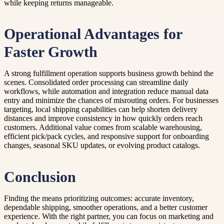
while keeping returns manageable.
Operational Advantages for
Faster Growth
A strong fulfillment operation supports business growth behind the
scenes. Consolidated order processing can streamline daily
workflows, while automation and integration reduce manual data
entry and minimize the chances of misrouting orders. For businesses
targeting, local shipping capabilities can help shorten delivery
distances and improve consistency in how quickly orders reach
customers. Additional value comes from scalable warehousing,
efficient pick/pack cycles, and responsive support for onboarding
changes, seasonal SKU updates, or evolving product catalogs.
Conclusion
Finding the means prioritizing outcomes: accurate inventory,
dependable shipping, smoother operations, and a better customer
experience. With the right partner, you can focus on marketing and