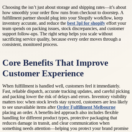
Choosing the isn’t just about storage and shipping rates—it’s about
how smoothly your order flow runs from checkout to doorstep. A
fulfillment partner should plug into your Shopify workflow, keep
inventory accurate, and reduce the
best 3pl for shopify
effort your
team spends on packing issues, stock discrepancies, and customer
support follow-ups. The right setup helps you scale without
sacrificing service quality, because every order moves through a
consistent, monitored process.
Core Benefits That Improve
Customer Experience
When fulfillment is handled well, customers feel it immediately.
Fast, reliable dispatch, accurate tracking updates, and careful picking
and packing lower the risk of delays and errors. Inventory visibility
matters too: when stock levels stay synced, customers are less likely
to see unavailable items after
Order Fulfillment Melbourne
placing an order. A benefits-led approach also includes flexible
handling for different product types, protective packaging that
reduces damage in transit, and clear communication when
something needs attention—helping you protect your brand promise