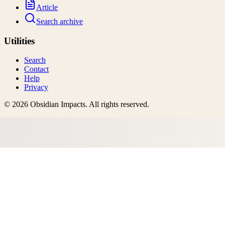
Article
Search archive
Utilities
Search
Contact
Help
Privacy
©
2026
Obsidian Impacts
. All rights reserved.