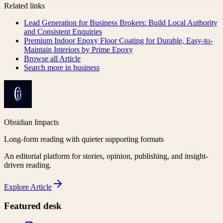
Related links
Lead Generation for Business Brokers: Build Local Authority
and Consistent Enquiries
Premium Indoor Epoxy Floor Coating for Durable, Easy-to-
Maintain Interiors by Prime Epoxy
Browse all
Article
Search more in
business
Obsidian Impacts
Long-form reading with quieter supporting formats
An editorial platform for stories, opinion, publishing, and insight-
driven reading.
Explore
Article
Featured desk