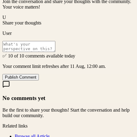
Join the conversation and share your thoughts with the community.
Your voice matters!
U
Share your thoughts
User
✅ 10 of 10 comments available today
Your comment limit refreshes after 11 Aug, 12:00 am.
Publish Comment
No comments yet
Be the first to share your thoughts! Start the conversation and help
build our community.
Related links
Browse all
Article