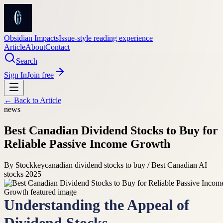
Obsidian Impacts
Issue-style reading experience
Article
About
Contact
Search
Sign In
Join free
← Back to
Article
news
Best Canadian Dividend Stocks to Buy for
Reliable Passive Income Growth
By
Stockkey
canadian dividend stocks to buy / Best Canadian AI
stocks 2025
Understanding the Appeal of