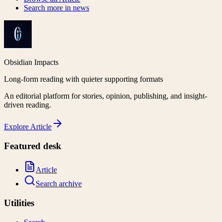
Search more in
news
Obsidian Impacts
Long-form reading with quieter supporting formats
An editorial platform for stories, opinion, publishing, and insight-
driven reading.
Explore
Article
Featured desk
Article
Search archive
Utilities