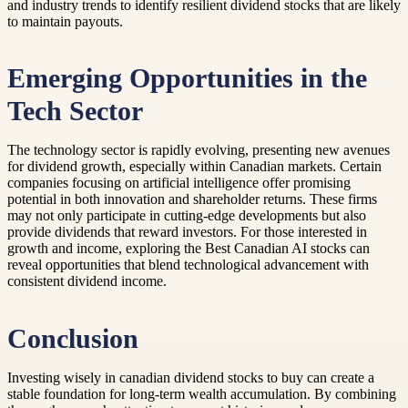
and industry trends to identify resilient dividend stocks that are likely
to maintain payouts.
Emerging Opportunities in the
Tech Sector
The technology sector is rapidly evolving, presenting new avenues
for dividend growth, especially within Canadian markets. Certain
companies focusing on artificial intelligence offer promising
potential in both innovation and shareholder returns. These firms
may not only participate in cutting-edge developments but also
provide dividends that reward investors. For those interested in
growth and income, exploring the Best Canadian AI stocks can
reveal opportunities that blend technological advancement with
consistent dividend income.
Conclusion
Investing wisely in canadian dividend stocks to buy can create a
stable foundation for long-term wealth accumulation. By combining