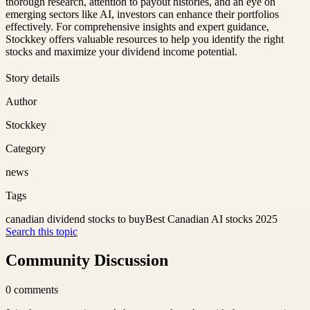
thorough research, attention to payout histories, and an eye on
emerging sectors like AI, investors can enhance their portfolios
effectively. For comprehensive insights and expert guidance,
Stockkey offers valuable resources to help you identify the right
stocks and maximize your dividend income potential.
Story details
Author
Stockkey
Category
news
Tags
canadian dividend stocks to buy
Best Canadian AI stocks 2025
Search this topic
Community Discussion
0
comments