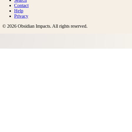
Search
Contact
Help
Privacy
©
2026
Obsidian Impacts
. All rights reserved.