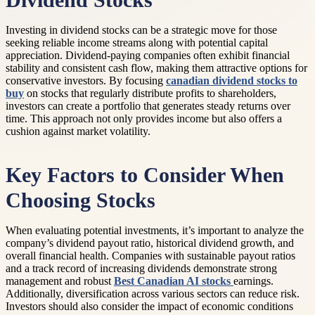
Dividend Stocks
Investing in dividend stocks can be a strategic move for those
seeking reliable income streams along with potential capital
appreciation. Dividend-paying companies often exhibit financial
stability and consistent cash flow, making them attractive options for
conservative investors. By focusing
canadian dividend stocks to
buy
on stocks that regularly distribute profits to shareholders,
investors can create a portfolio that generates steady returns over
time. This approach not only provides income but also offers a
cushion against market volatility.
Key Factors to Consider When
Choosing Stocks
When evaluating potential investments, it’s important to analyze the
company’s dividend payout ratio, historical dividend growth, and
overall financial health. Companies with sustainable payout ratios
and a track record of increasing dividends demonstrate strong
management and robust
Best Canadian AI stocks
earnings.
Additionally, diversification across various sectors can reduce risk.
Investors should also consider the impact of economic conditions