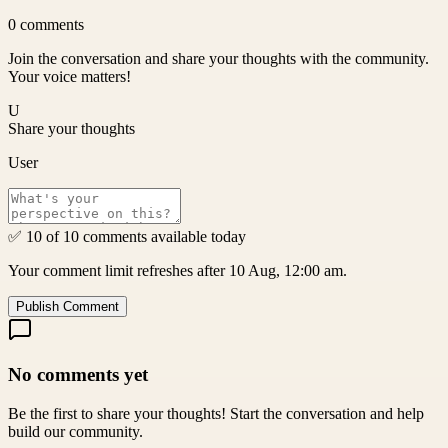
0
comments
Join the conversation and share your thoughts with the community.
Your voice matters!
U
Share your thoughts
User
✅ 10 of 10 comments available today
Your comment limit refreshes after 10 Aug, 12:00 am.
Publish Comment
No comments yet
Be the first to share your thoughts! Start the conversation and help
build our community.