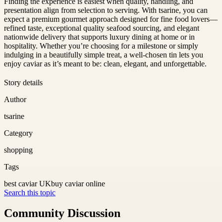
Finding the experience is easiest when quality, handling, and
presentation align from selection to serving. With tsarine, you can
expect a premium gourmet approach designed for fine food lovers—
refined taste, exceptional quality seafood sourcing, and elegant
nationwide delivery that supports luxury dining at home or in
hospitality. Whether you’re choosing for a milestone or simply
indulging in a beautifully simple treat, a well-chosen tin lets you
enjoy caviar as it’s meant to be: clean, elegant, and unforgettable.
Story details
Author
tsarine
Category
shopping
Tags
best caviar UK
buy caviar online
Search this topic
Community Discussion