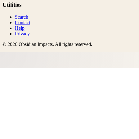
Utilities
Search
Contact
Help
Privacy
©
2026
Obsidian Impacts
. All rights reserved.