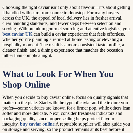
Choosing the right caviar isn’t only about flavour—it’s about getting
it handled with care from source to doorstep. For many buyers
across the UK, the appeal of local delivery lies in fresher arrival,
clear handling standards, and fewer steps between selection and
serving. With premium gourmet sourcing and attentive logistics, you
best caviar UK
can build a caviar experience that feels effortless,
whether you’re planning a refined at-home tasting or elevating a
hospitality moment. The result is a more consistent taste profile, a
cleaner finish, and a dining experience that matches the occasion
rather than complicating it.
What to Look For When You
Shop Online
When you decide to buy caviar online, focus on quality signals that
matter on the plate. Start with the type of caviar and the texture you
prefer—some varieties are known for a firmer pop, while others lean
softer and more delicate. Next, consider freshness indicators and
packaging quality, since proper sealing helps protect flavour
integrity.
buy caviar online
A reputable supplier will also guide you
on storage and serving, so the product remains at its best before it