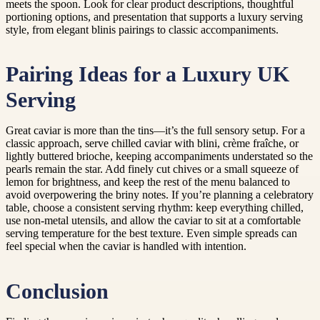
meets the spoon. Look for clear product descriptions, thoughtful
portioning options, and presentation that supports a luxury serving
style, from elegant blinis pairings to classic accompaniments.
Pairing Ideas for a Luxury UK
Serving
Great caviar is more than the tins—it’s the full sensory setup. For a
classic approach, serve chilled caviar with blini, crème fraîche, or
lightly buttered brioche, keeping accompaniments understated so the
pearls remain the star. Add finely cut chives or a small squeeze of
lemon for brightness, and keep the rest of the menu balanced to
avoid overpowering the briny notes. If you’re planning a celebratory
table, choose a consistent serving rhythm: keep everything chilled,
use non-metal utensils, and allow the caviar to sit at a comfortable
serving temperature for the best texture. Even simple spreads can
feel special when the caviar is handled with intention.
Conclusion