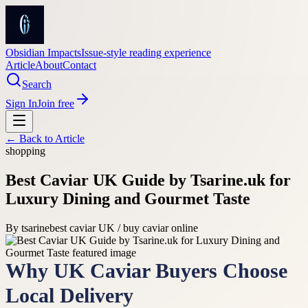
Obsidian Impacts
Issue-style reading experience
Article
About
Contact
Search
Sign In
Join free
← Back to
Article
shopping
Best Caviar UK Guide by Tsarine.uk for
Luxury Dining and Gourmet Taste
By
tsarine
best caviar UK / buy caviar online
Why UK Caviar Buyers Choose
Local Delivery