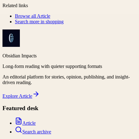
Related links
Browse all
Article
Search more in
shopping
Obsidian Impacts
Long-form reading with quieter supporting formats
An editorial platform for stories, opinion, publishing, and insight-
driven reading.
Explore
Article
Featured desk
Article
Search archive