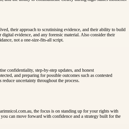
ed, their approach to scrutinising evidence, and their ability to build
igital evidence, and any forensic material. Also consider their
nce, not a one-size-fits-all script.
ise confidentiality, step-by-step updates, and honest
otected, and preparing for possible outcomes such as contested
ps reduce uncertainty throughout the process.
imnicol.com.au, the focus is on standing up for your rights with
, you can move forward with confidence and a strategy built for the