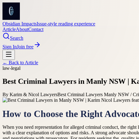
Obsidian Impacts
Issue-style reading experience
Article
About
Contact
Search
Sign In
Join free
← Back to
Article
law-legal
Best Criminal Lawyers in Manly NSW | K
By
Karim & Nicol Lawyers
Best Criminal Lawyers Manly NSW / Cri
How to Choose the Right Advocat
When you need representation for alleged criminal conduct, the right l
with a clear explanation of options and risks. A strong advocate shou
and negotiations with prosecutors. For residents seeking the, quality 