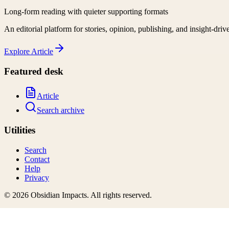
Long-form reading with quieter supporting formats
An editorial platform for stories, opinion, publishing, and insight-driv
Explore
Article
Featured desk
Article
Search archive
Utilities
Search
Contact
Help
Privacy
©
2026
Obsidian Impacts
. All rights reserved.