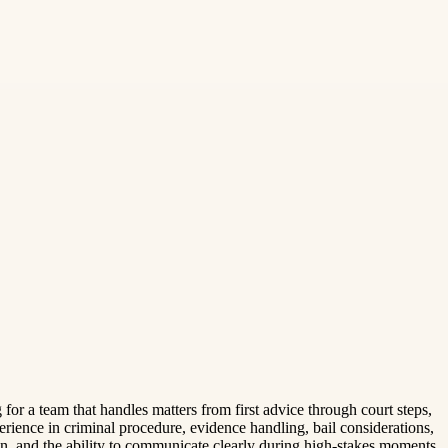
or a team that handles matters from first advice through court steps,
erience in criminal procedure, evidence handling, bail considerations,
ion, and the ability to communicate clearly during high-stakes moments.