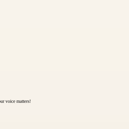
ur voice matters!