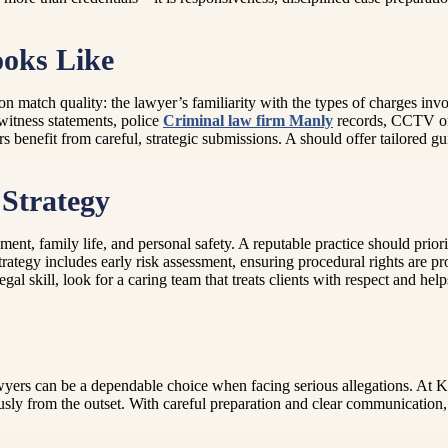
oks Like
match quality: the lawyer’s familiarity with the types of charges involv
witness statements, police
Criminal law firm Manly
records, CCTV or d
nefit from careful, strategic submissions. A should offer tailored guida
Strategy
t, family life, and personal safety. A reputable practice should priorit
tegy includes early risk assessment, ensuring procedural rights are pr
al skill, look for a caring team that treats clients with respect and hel
ers can be a dependable choice when facing serious allegations. At Kar
usly from the outset. With careful preparation and clear communication