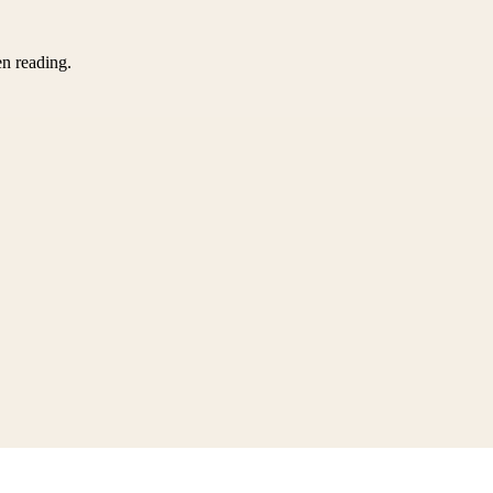
en reading.