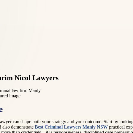
arim Nicol Lawyers
minal law firm Manly
e
awyer can shape both your strategy and your outcome. Start by looking f
ld also demonstrate
Best Criminal Lawyers Manly NSW
practical exp
is more than credentials—it is responsiveness, disciplined case preparat