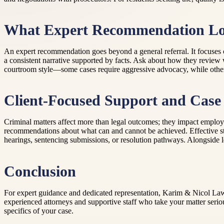
What Expert Recommendation Lo
An expert recommendation goes beyond a general referral. It focuses on 
a consistent narrative supported by facts. Ask about how they review 
courtroom style—some cases require aggressive advocacy, while others be
Client-Focused Support and Case 
Criminal matters affect more than legal outcomes; they impact employmen
recommendations about what can and cannot be achieved. Effective stra
hearings, sentencing submissions, or resolution pathways. Alongside leg
Conclusion
For expert guidance and dedicated representation, Karim & Nicol Lawy
experienced attorneys and supportive staff who take your matter serio
specifics of your case.