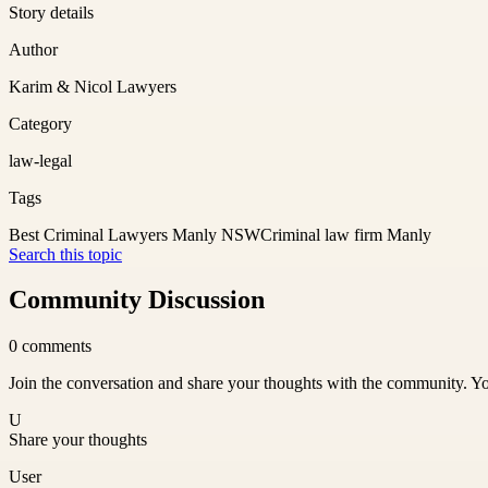
Story details
Author
Karim & Nicol Lawyers
Category
law-legal
Tags
Best Criminal Lawyers Manly NSW
Criminal law firm Manly
Search this topic
Community Discussion
0
comments
Join the conversation and share your thoughts with the community. Yo
U
Share your thoughts
User