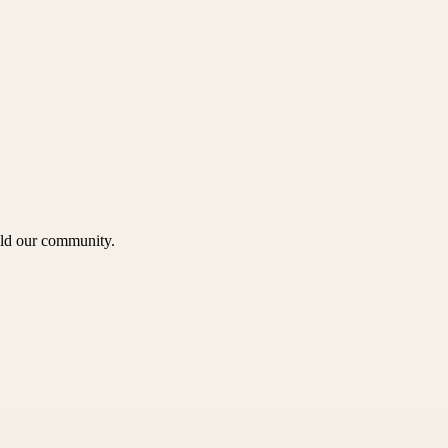
uild our community.