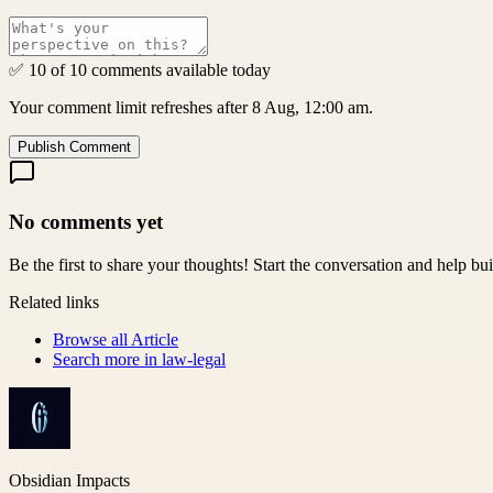
✅ 10 of 10 comments available today
Your comment limit refreshes after 8 Aug, 12:00 am.
Publish Comment
No comments yet
Be the first to share your thoughts! Start the conversation and help b
Related links
Browse all
Article
Search more in
law-legal
Obsidian Impacts