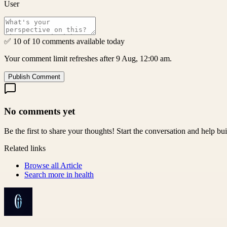
User
✅ 10 of 10 comments available today
Your comment limit refreshes after 9 Aug, 12:00 am.
Publish Comment
No comments yet
Be the first to share your thoughts! Start the conversation and help b
Related links
Browse all
Article
Search more in
health