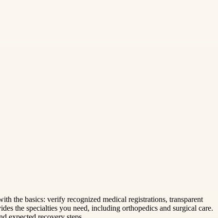
with the basics: verify recognized medical registrations, transparent
ides the specialties you need, including orthopedics and surgical care.
and expected recovery steps.