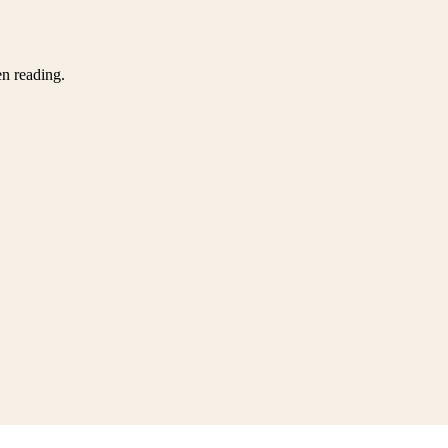
en reading.