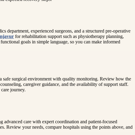
dics department, experienced surgeons, and a structured pre-operative
anjavur
for rehabilitation support such as physiotherapy planning,
 functional goals in simple language, so you can make informed
d a safe surgical environment with quality monitoring. Review how the
ounseling, caregiver guidance, and the availability of support staff.
 care journey.
ing advanced care with expert coordination and patient-focused
ties. Review your needs, compare hospitals using the points above, and