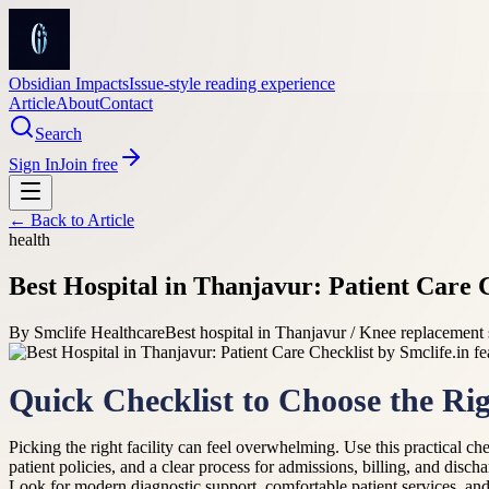
Obsidian Impacts
Issue-style reading experience
Article
About
Contact
Search
Sign In
Join free
← Back to
Article
health
Best Hospital in Thanjavur: Patient Care C
By
Smclife Healthcare
Best hospital in Thanjavur / Knee replacement
Quick Checklist to Choose the Rig
Picking the right facility can feel overwhelming. Use this practical ch
patient policies, and a clear process for admissions, billing, and disc
Look for modern diagnostic support, comfortable patient services, and