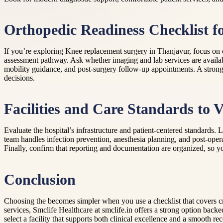
Orthopedic Readiness Checklist f
If you’re exploring Knee replacement surgery in Thanjavur, focus on o
assessment pathway. Ask whether imaging and lab services are availa
mobility guidance, and post-surgery follow-up appointments. A strong
decisions.
Facilities and Care Standards to V
Evaluate the hospital’s infrastructure and patient-centered standards
team handles infection prevention, anesthesia planning, and post-opera
Finally, confirm that reporting and documentation are organized, so yo
Conclusion
Choosing the becomes simpler when you use a checklist that covers cre
services, Smclife Healthcare at smclife.in offers a strong option bac
select a facility that supports both clinical excellence and a smooth r