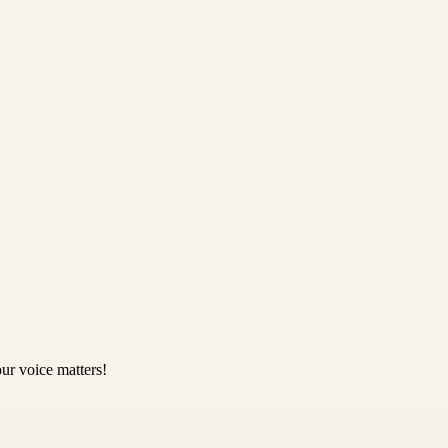
ur voice matters!