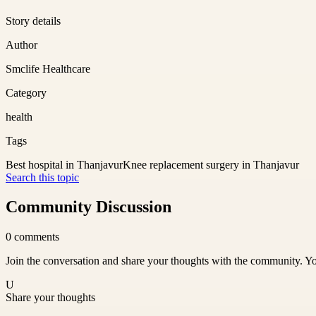
Story details
Author
Smclife Healthcare
Category
health
Tags
Best hospital in Thanjavur
Knee replacement surgery in Thanjavur
Search this topic
Community Discussion
0
comments
Join the conversation and share your thoughts with the community. Yo
U
Share your thoughts