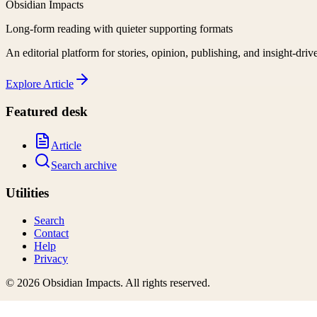
Obsidian Impacts
Long-form reading with quieter supporting formats
An editorial platform for stories, opinion, publishing, and insight-driv
Explore
Article
Featured desk
Article
Search archive
Utilities
Search
Contact
Help
Privacy
©
2026
Obsidian Impacts
. All rights reserved.