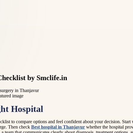
hecklist by Smclife.in
 surgery in Thanjavur
ht Hospital
ecklist to compare options and feel confident about your decision. Start 
harge. Then check
Best hospital in Thanjavur
whether the hospital prov
 a team that communicates clearly about diagnosis, treatment options, 