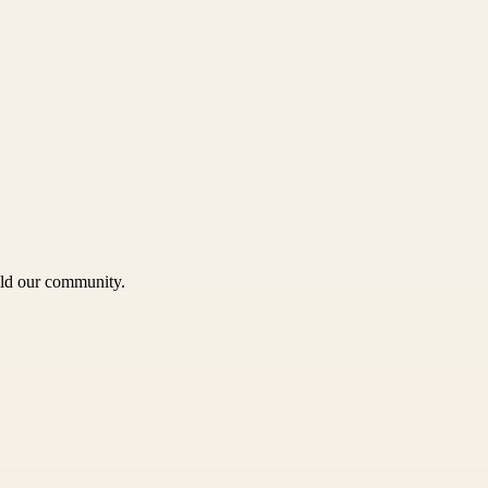
uild our community.