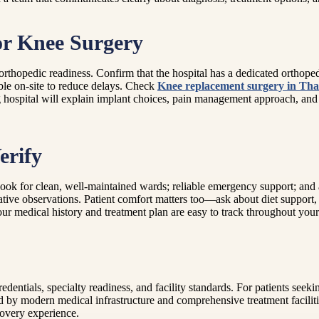
or Knee Surgery
rthopedic readiness. Confirm that the hospital has a dedicated orthope
ble on-site to reduce delays. Check
Knee replacement surgery in Th
 hospital will explain implant choices, pain management approach, and
erify
. Look for clean, well-maintained wards; reliable emergency support; an
tive observations. Patient comfort matters too—ask about diet support, c
ur medical history and treatment plan are easy to track throughout your
dentials, specialty readiness, and facility standards. For patients seek
ked by modern medical infrastructure and comprehensive treatment facili
ecovery experience.