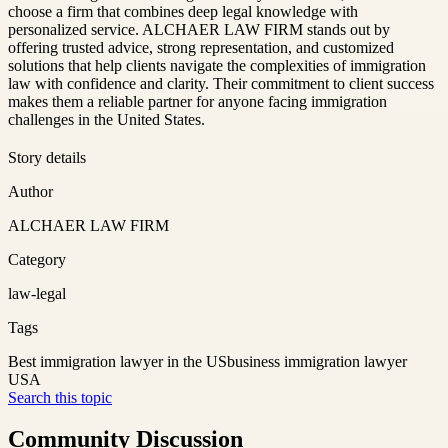
choose a firm that combines deep legal knowledge with
personalized service. ALCHAER LAW FIRM stands out by
offering trusted advice, strong representation, and customized
solutions that help clients navigate the complexities of immigration
law with confidence and clarity. Their commitment to client success
makes them a reliable partner for anyone facing immigration
challenges in the United States.
Story details
Author
ALCHAER LAW FIRM
Category
law-legal
Tags
Best immigration lawyer in the US
business immigration lawyer
USA
Search this topic
Community Discussion