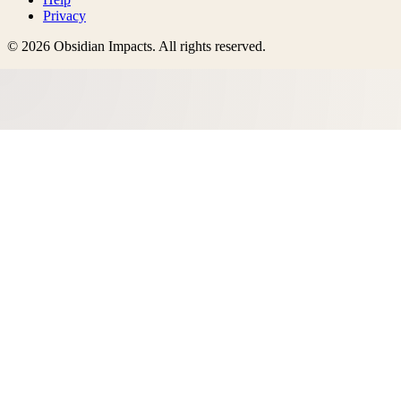
Privacy
©
2026
Obsidian Impacts
. All rights reserved.