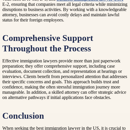
E-2, ensuring that companies meet all legal criteria while minimizing
disruptions to business activities. By working with a knowledgeable
attorney, businesses can avoid costly delays and maintain lawful
status for their foreign employees.
Comprehensive Support
Throughout the Process
Effective immigration lawyers provide more than just paperwork
preparation; they offer comprehensive support, including case
evaluation, document collection, and representation at hearings or
interviews. Clients benefit from personalized attention that addresses
their specific concerns and goals. This approach builds trust and
confidence, making the often stressful immigration journey more
manageable. In addition, a skilled attorney can offer strategic advice
on alternative pathways if initial applications face obstacles.
Conclusion
When seeking the best immigration lawyer in the US, it is crucial to