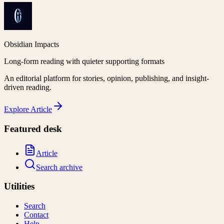
Obsidian Impacts
Long-form reading with quieter supporting formats
An editorial platform for stories, opinion, publishing, and insight-
driven reading.
Explore
Article
Featured desk
Article
Search archive
Utilities
Search
Contact
Help