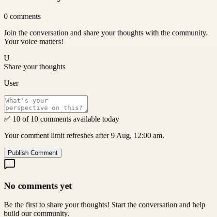
0
comments
Join the conversation and share your thoughts with the community.
Your voice matters!
U
Share your thoughts
User
✅ 10 of 10 comments available today
Your comment limit refreshes after 9 Aug, 12:00 am.
Publish Comment
No comments yet
Be the first to share your thoughts! Start the conversation and help
build our community.