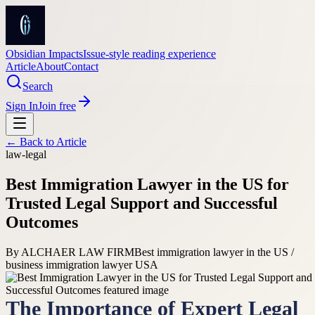
Obsidian Impacts
Issue-style reading experience
Article
About
Contact
Search
Sign In
Join free
← Back to
Article
law-legal
Best Immigration Lawyer in the US for
Trusted Legal Support and Successful
Outcomes
By
ALCHAER LAW FIRM
Best immigration lawyer in the US /
business immigration lawyer USA
The Importance of Expert Legal