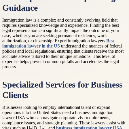
Guidance
Immigration law is a complex and constantly evolving field that
requires specialized knowledge and experience. Finding the best
legal representation can significantly impact the outcome of your
case, whether you are seeking permanent residency, work
authorization, or citizenship. Expert immigration lawyers
Best
immigration lawyer in the US
understand the nuances of federal
policies and local regulations, ensuring that clients receive the most
accurate advice tailored to their unique situations. This level of
expertise helps prevent common pitfalls and accelerates the legal
process.
Specialized Services for Business
Clients
Businesses looking to employ international talent or expand
operations into the United States need a business immigration
lawyer USA who can navigate corporate visa requirements,
compliance issues, and strategic planning. These lawyers assist with
visas such as H-1B, L-1, and
business immigration lawyer USA