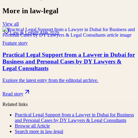
More in
law-legal
View all
Law & Legal
8 Aug 2026
Feature story
Practical Legal Support from a Lawyer in Dubai for
Business and Personal Cases by DY Lawyers &
Legal Consultants
Explore the latest entry from the editorial archive.
Read story
Related links
Practical Legal Support from a Lawyer in Dubai for Business
and Personal Cases by DY Lawyers & Legal Consultants
Browse all
Article
Search more in
law-legal