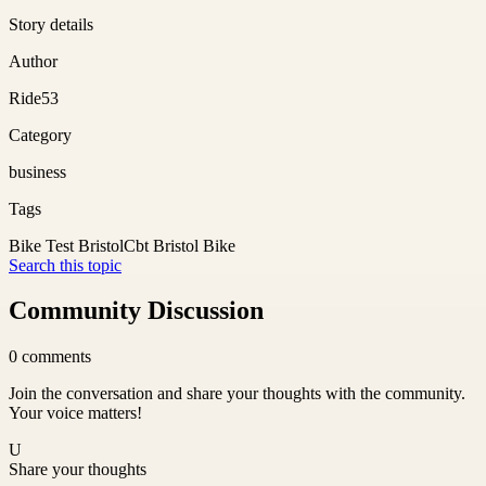
Story details
Author
Ride53
Category
business
Tags
Bike Test Bristol
Cbt Bristol Bike
Search this topic
Community Discussion
0
comments
Join the conversation and share your thoughts with the community.
Your voice matters!
U
Share your thoughts