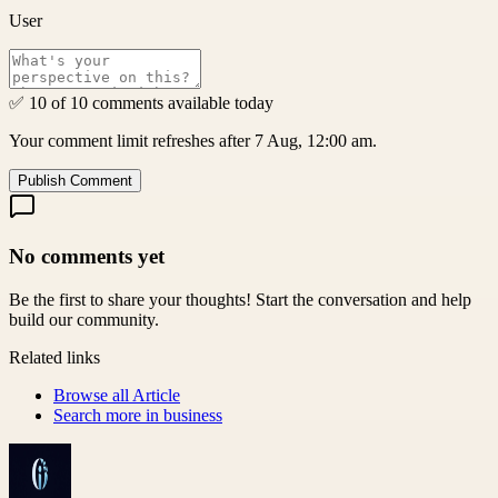
User
✅ 10 of 10 comments available today
Your comment limit refreshes after 7 Aug, 12:00 am.
Publish Comment
No comments yet
Be the first to share your thoughts! Start the conversation and help
build our community.
Related links
Browse all
Article
Search more in
business