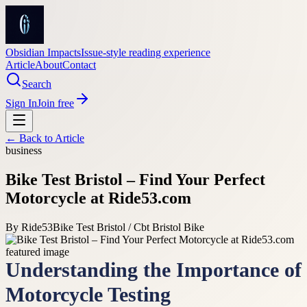
Obsidian Impacts
Issue-style reading experience
Article
About
Contact
Search
Sign In
Join free
← Back to
Article
business
Bike Test Bristol – Find Your Perfect
Motorcycle at Ride53.com
By
Ride53
Bike Test Bristol / Cbt Bristol Bike
Understanding the Importance of
Motorcycle Testing