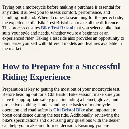
Trying out a motorcycle before making a purchase is essential for
any rider. It allows you to assess comfort, performance, and
handling firsthand. When it comes to searching for the perfect ride,
the experience of a Bike Test Bristol can make all the difference.
This process ensures
Bike Test Bristol
that you select a bike that
suits your style and needs, whether you're a beginner or an
experienced rider. Taking a test ride also provides an opportunity to
familiarize yourself with different models and features available in
the market.
How to Prepare for a Successful
Riding Experience
Preparation is key to getting the most out of your motorcycle test.
Before heading out for a Cbt Bristol Bike session, make sure you
have the appropriate safety gear, including a helmet, gloves, and
protective clothing. Understanding the basics of motorcycle
operation and road safety is
Cbt Bristol Bike
also important to
boost confidence during the test ride. Additionally, reviewing the
bike's specifications and discussing any questions with the dealer
can help you make an informed decision. Ensuring you are