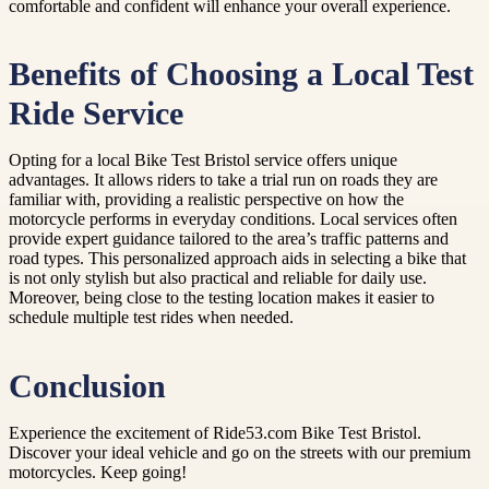
comfortable and confident will enhance your overall experience.
Benefits of Choosing a Local Test
Ride Service
Opting for a local Bike Test Bristol service offers unique
advantages. It allows riders to take a trial run on roads they are
familiar with, providing a realistic perspective on how the
motorcycle performs in everyday conditions. Local services often
provide expert guidance tailored to the area’s traffic patterns and
road types. This personalized approach aids in selecting a bike that
is not only stylish but also practical and reliable for daily use.
Moreover, being close to the testing location makes it easier to
schedule multiple test rides when needed.
Conclusion
Experience the excitement of Ride53.com Bike Test Bristol.
Discover your ideal vehicle and go on the streets with our premium
motorcycles. Keep going!