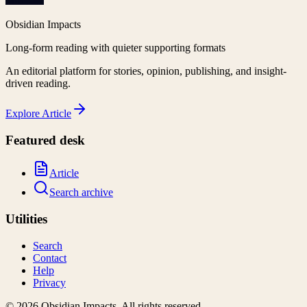
Obsidian Impacts
Long-form reading with quieter supporting formats
An editorial platform for stories, opinion, publishing, and insight-
driven reading.
Explore
Article
Featured desk
Article
Search archive
Utilities
Search
Contact
Help
Privacy
©
2026
Obsidian Impacts
. All rights reserved.