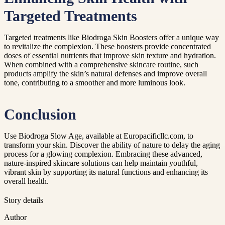
Targeted Treatments
Targeted treatments like Biodroga Skin Boosters offer a unique way
to revitalize the complexion. These boosters provide concentrated
doses of essential nutrients that improve skin texture and hydration.
When combined with a comprehensive skincare routine, such
products amplify the skin’s natural defenses and improve overall
tone, contributing to a smoother and more luminous look.
Conclusion
Use Biodroga Slow Age, available at Europacificllc.com, to
transform your skin. Discover the ability of nature to delay the aging
process for a glowing complexion. Embracing these advanced,
nature-inspired skincare solutions can help maintain youthful,
vibrant skin by supporting its natural functions and enhancing its
overall health.
Story details
Author