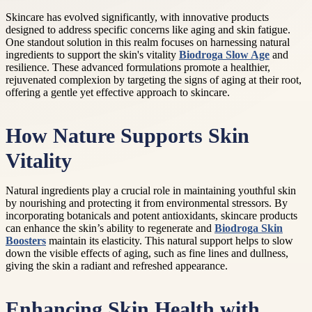
Skincare has evolved significantly, with innovative products
designed to address specific concerns like aging and skin fatigue.
One standout solution in this realm focuses on harnessing natural
ingredients to support the skin's vitality
Biodroga Slow Age
and
resilience. These advanced formulations promote a healthier,
rejuvenated complexion by targeting the signs of aging at their root,
offering a gentle yet effective approach to skincare.
How Nature Supports Skin
Vitality
Natural ingredients play a crucial role in maintaining youthful skin
by nourishing and protecting it from environmental stressors. By
incorporating botanicals and potent antioxidants, skincare products
can enhance the skin’s ability to regenerate and
Biodroga Skin
Boosters
maintain its elasticity. This natural support helps to slow
down the visible effects of aging, such as fine lines and dullness,
giving the skin a radiant and refreshed appearance.
Enhancing Skin Health with