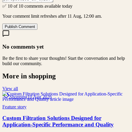
✅ 10 of 10 comments available today
Your comment limit refreshes after 11 Aug, 12:00 am.
Publish Comment
No comments yet
Be the first to share your thoughts! Start the conversation and help
build our community.
More in
shopping
View all
Shopping
10 Aug 2026
Feature story
Custom Filtration Solutions Designed for
Application-Specific Performance and Quality