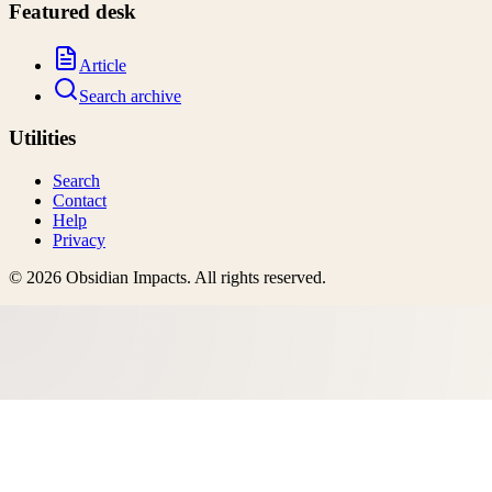
Featured desk
Article
Search archive
Utilities
Search
Contact
Help
Privacy
©
2026
Obsidian Impacts
. All rights reserved.