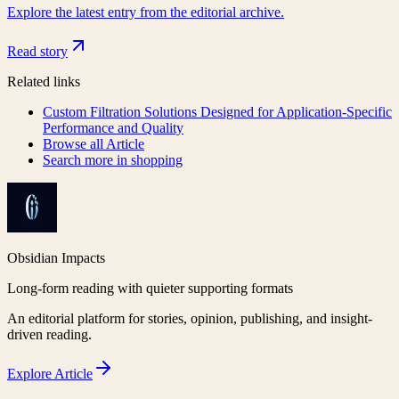
Explore the latest entry from the editorial archive.
Read story
Related links
Custom Filtration Solutions Designed for Application-Specific
Performance and Quality
Browse all
Article
Search more in
shopping
Obsidian Impacts
Long-form reading with quieter supporting formats
An editorial platform for stories, opinion, publishing, and insight-
driven reading.
Explore
Article