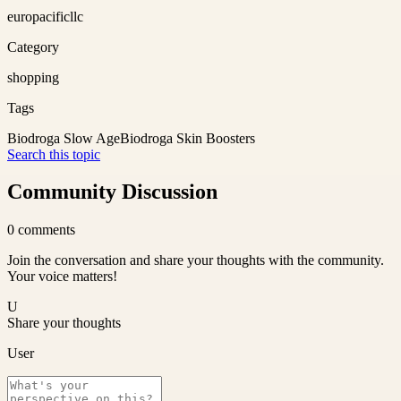
europacificllc
Category
shopping
Tags
Biodroga Slow Age
Biodroga Skin Boosters
Search this topic
Community Discussion
0
comments
Join the conversation and share your thoughts with the community.
Your voice matters!
U
Share your thoughts
User