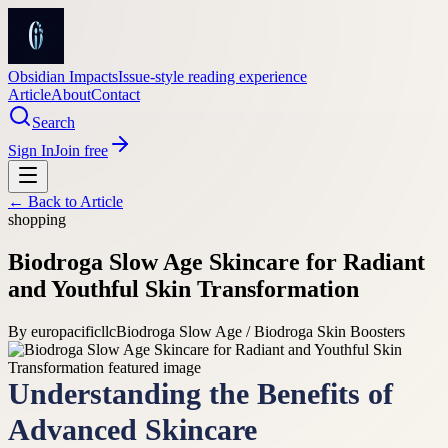
Obsidian Impacts
Issue-style reading experience
Article
About
Contact
Search
Sign In
Join free
← Back to
Article
shopping
Biodroga Slow Age Skincare for Radiant
and Youthful Skin Transformation
By
europacificllc
Biodroga Slow Age / Biodroga Skin Boosters
Understanding the Benefits of
Advanced Skincare