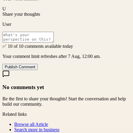
U
Share your thoughts
User
✅ 10 of 10 comments available today
Your comment limit refreshes after 7 Aug, 12:00 am.
Publish Comment
No comments yet
Be the first to share your thoughts! Start the conversation and help
build our community.
Related links
Browse all
Article
Search more in
business