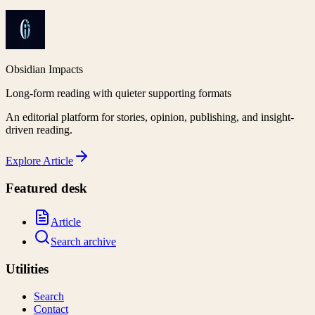
Obsidian Impacts
Long-form reading with quieter supporting formats
An editorial platform for stories, opinion, publishing, and insight-
driven reading.
Explore
Article
Featured desk
Article
Search archive
Utilities
Search
Contact