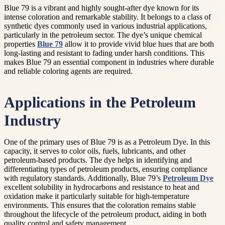
Blue 79 is a vibrant and highly sought-after dye known for its
intense coloration and remarkable stability. It belongs to a class of
synthetic dyes commonly used in various industrial applications,
particularly in the petroleum sector. The dye’s unique chemical
properties
Blue 79
allow it to provide vivid blue hues that are both
long-lasting and resistant to fading under harsh conditions. This
makes Blue 79 an essential component in industries where durable
and reliable coloring agents are required.
Applications in the Petroleum
Industry
One of the primary uses of Blue 79 is as a Petroleum Dye. In this
capacity, it serves to color oils, fuels, lubricants, and other
petroleum-based products. The dye helps in identifying and
differentiating types of petroleum products, ensuring compliance
with regulatory standards. Additionally, Blue 79’s
Petroleum Dye
excellent solubility in hydrocarbons and resistance to heat and
oxidation make it particularly suitable for high-temperature
environments. This ensures that the coloration remains stable
throughout the lifecycle of the petroleum product, aiding in both
quality control and safety management.