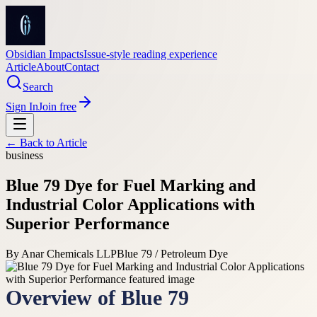
Obsidian Impacts
Issue-style reading experience
Article
About
Contact
Search
Sign In
Join free
← Back to
Article
business
Blue 79 Dye for Fuel Marking and
Industrial Color Applications with
Superior Performance
By
Anar Chemicals LLP
Blue 79 / Petroleum Dye
Overview of Blue 79