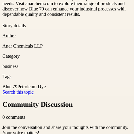
needs. Visit anarchem.com to explore their range of products and
discover how Blue 79 can enhance your industrial processes with
dependable quality and consistent results.
Story details
Author
Anar Chemicals LLP
Category
business
Tags
Blue 79
Petroleum Dye
Search this topic
Community Discussion
0
comments
Join the conversation and share your thoughts with the community.
Your voice matters!