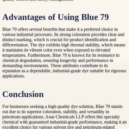
Advantages of Using Blue 79
Blue 79 offers several benefits that make it a preferred choice in
various industrial processes. Its strong coloration provides clear and
distinct marking, which is crucial for product identification and
differentiation. The dye exhibits high thermal stability, which means
it maintains its vibrant color even when exposed to elevated
temperatures. Furthermore, Blue 79 is known for its resistance to
chemical degradation, ensuring longevity and performance in
demanding environments. These attributes contribute to its
reputation as a dependable, industrial-grade dye suitable for rigorous
applications.
Conclusion
For businesses seeking a high-quality dye solution, Blue 79 stands
out due to its superior coloration, stability, and versatility in
petroleum applications. Anar Chemicals LLP offers this specialty
chemical with guaranteed industrial-grade performance, making it an
excellent choice for various solvent dye and petroleum-related