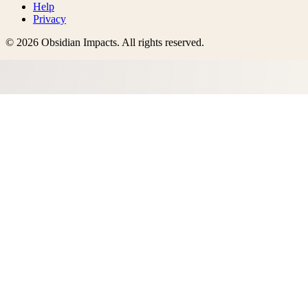
Help
Privacy
©
2026
Obsidian Impacts
. All rights reserved.