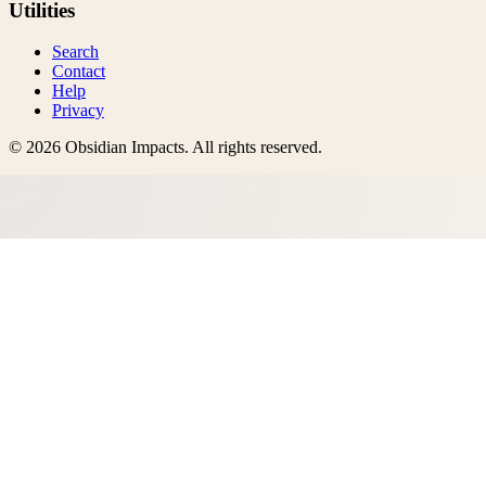
Utilities
Search
Contact
Help
Privacy
©
2026
Obsidian Impacts
. All rights reserved.