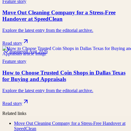
Feature story
Move Out Cleaning Company for a Stress-Free
Handover at SpeedClean
Explore the latest entry from the editorial archive.
Read story
Business
8 Aug 2026
Feature story
How to Choose Trusted Coin Shops in Dallas Texas
for Buying and Appraisals
Explore the latest entry from the editorial archive.
Read story
Related links
Move Out Cleaning Company for a Stress-Free Handover at
SpeedClean