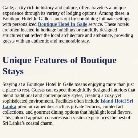
Galle, a city rich in history and culture, offers travelers a unique
experience through its variety of lodging options. Among these, a
Boutique Hotel In Galle stands out by combining intimate settings
with personalized
Boutique Hotel In Galle
service. These hotels
are often located in heritage buildings or carefully designed
structures that reflect the local architecture and ambiance, providing
guests with an authentic and memorable stay.
Unique Features of Boutique
Stays
Staying at a Boutique Hotel In Galle means enjoying more than just
a place to rest. Guests can expect thoughtfully designed interiors that
blend traditional and contemporary styles, creating a cozy yet
sophisticated environment. Facilities often include
Island Hotel Sri
Lanka
premium amenities such as private terraces, curated art
collections, and gourmet dining options that highlight local flavors.
This tailored approach ensures each visitor experiences the best of
Sri Lanka’s coastal charm.