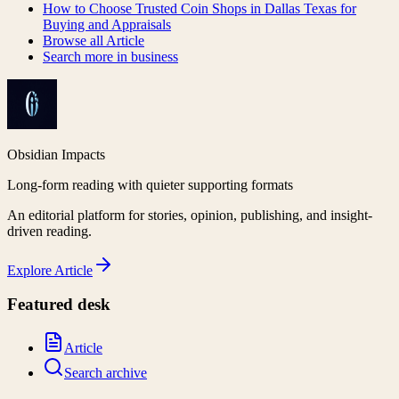
How to Choose Trusted Coin Shops in Dallas Texas for
Buying and Appraisals
Browse all
Article
Search more in
business
Obsidian Impacts
Long-form reading with quieter supporting formats
An editorial platform for stories, opinion, publishing, and insight-
driven reading.
Explore
Article
Featured desk
Article
Search archive