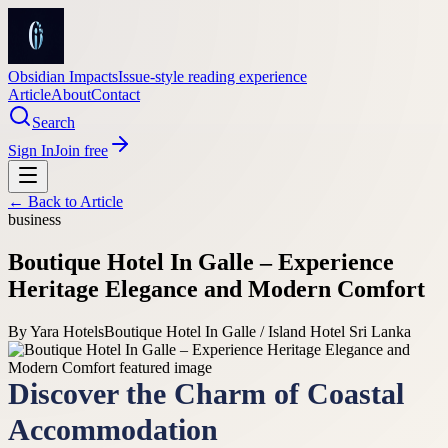
Obsidian Impacts
Issue-style reading experience
Article
About
Contact
Search
Sign In
Join free
← Back to
Article
business
Boutique Hotel In Galle – Experience
Heritage Elegance and Modern Comfort
By
Yara Hotels
Boutique Hotel In Galle / Island Hotel Sri Lanka
Discover the Charm of Coastal
Accommodation