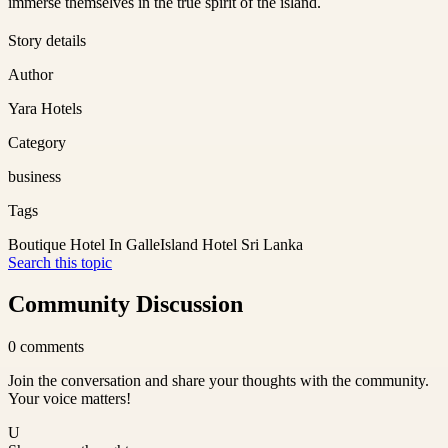
immerse themselves in the true spirit of the island.
Story details
Author
Yara Hotels
Category
business
Tags
Boutique Hotel In Galle
Island Hotel Sri Lanka
Search this topic
Community Discussion
0
comments
Join the conversation and share your thoughts with the community.
Your voice matters!
U