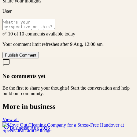
Share your thoughts
User
✅ 10 of 10 comments available today
Your comment limit refreshes after 9 Aug, 12:00 am.
Publish Comment
No comments yet
Be the first to share your thoughts! Start the conversation and help
build our community.
More in
business
View all
Business
8 Aug 2026