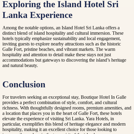
Exploring the Island Hotel Sri
Lanka Experience
Among the notable options, an Island Hotel Sri Lanka offers a
distinct blend of island hospitality and cultural immersion. These
hotels typically emphasize sustainability and local engagement,
inviting guests to explore nearby attractions such as the historic
Galle Fort, pristine beaches, and vibrant markets. The warm
hospitality and attention to detail make these stays not just
accommodations but gateways to discovering the island’s heritage
and natural beauty.
Conclusion
For travelers seeking an exceptional stay, Boutique Hotel In Galle
provides a perfect combination of style, comfort, and cultural
richness. With thoughtfully designed rooms, premium amenities, and
a location that places you in the heart of Galle Fort, these hotels
elevate the experience of visiting Sri Lanka. Yara Hotels, in
particular, exemplifies this blend of heritage elegance and modern
hospitality, making it an excellent choice for those looking to