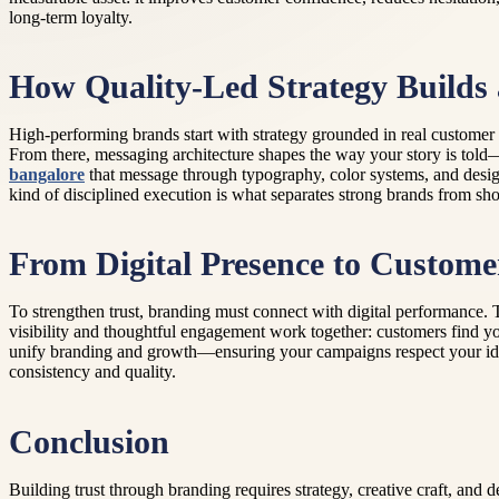
long-term loyalty.
How Quality-Led Strategy Builds
High-performing brands start with strategy grounded in real customer 
From there, messaging architecture shapes the way your story is told—a
bangalore
that message through typography, color systems, and design
kind of disciplined execution is what separates strong brands from shor
From Digital Presence to Custome
To strengthen trust, branding must connect with digital performance. 
visibility and thoughtful engagement work together: customers find yo
unify branding and growth—ensuring your campaigns respect your identit
consistency and quality.
Conclusion
Building trust through branding requires strategy, creative craft, and