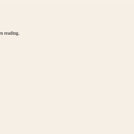
en reading.