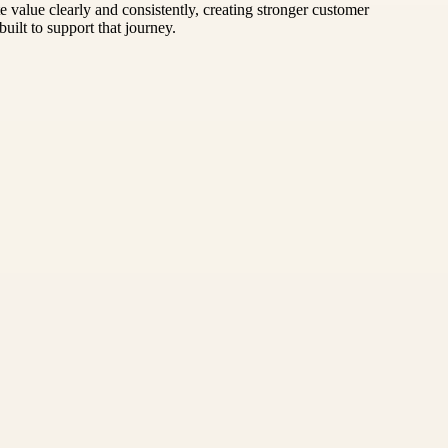
value clearly and consistently, creating stronger customer
uilt to support that journey.