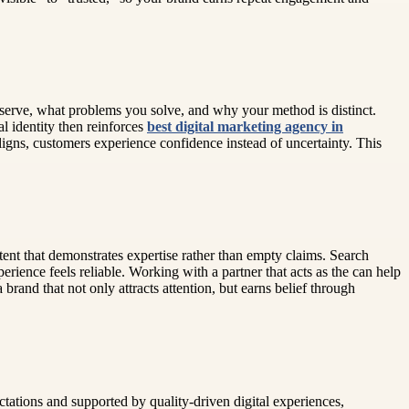
 serve, what problems you solve, and why your method is distinct.
l identity then reinforces
best digital marketing agency in
igns, customers experience confidence instead of uncertainty. This
tent that demonstrates expertise rather than empty claims. Search
ience feels reliable. Working with a partner that acts as the can help
rand that not only attracts attention, but earns belief through
ctations and supported by quality-driven digital experiences,