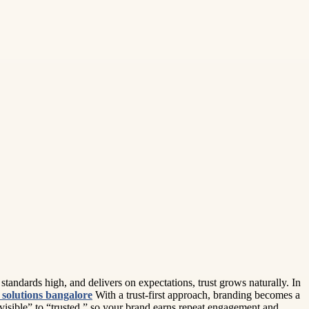
tandards high, and delivers on expectations, trust grows naturally. In
solutions bangalore
With a trust-first approach, branding becomes a
visible” to “trusted,” so your brand earns repeat engagement and