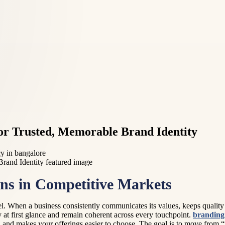
or Trusted, Memorable Brand Identity
cy in bangalore
ns in Competitive Markets
l. When a business consistently communicates its values, keeps quality s
y at first glance and remain coherent across every touchpoint.
branding 
, and makes your offerings easier to choose. The goal is to move from “