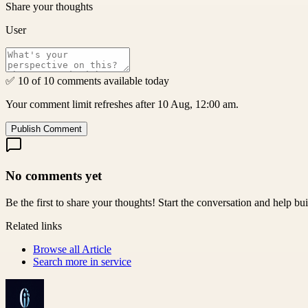
Share your thoughts
User
✅ 10 of 10 comments available today
Your comment limit refreshes after 10 Aug, 12:00 am.
Publish Comment
No comments yet
Be the first to share your thoughts! Start the conversation and help b
Related links
Browse all
Article
Search more in
service