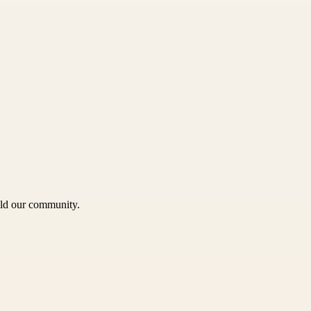
uild our community.