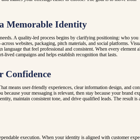
 a Memorable Identity
needs. A quality-led process begins by clarifying positioning: who you
cross websites, packaging, pitch materials, and social platforms. Visua
 language that feel professional and consistent. When every element al
t-lived campaigns and helps establish recognition that lasts.
r Confidence
That means user-friendly experiences, clear information design, and con
u because your messaging is relevant, then stay because your brand exper
y, maintain consistent tone, and drive qualified leads. The result is a b
 dependable execution. When your identity is aligned with customer expe