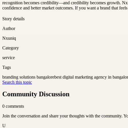
recognition becomes credibility—and credibility becomes growth. Nxun
confidence and better market outcomes. If you want a brand that feels t
Story details
Author
Nxuniq
Category
service
Tags
branding solutions bangalore
best digital marketing agency in bangalo
Search this topic
Community Discussion
0
comments
Join the conversation and share your thoughts with the community. Yo
U