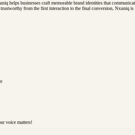
iq helps businesses craft memorable brand identities that communicate 
rustworthy from the first interaction to the final conversion, Nxuniq is b
re
ur voice matters!