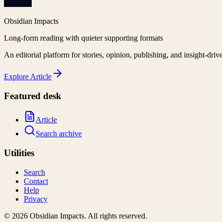
Obsidian Impacts
Long-form reading with quieter supporting formats
An editorial platform for stories, opinion, publishing, and insight-driv
Explore
Article
Featured desk
Article
Search archive
Utilities
Search
Contact
Help
Privacy
©
2026
Obsidian Impacts
. All rights reserved.