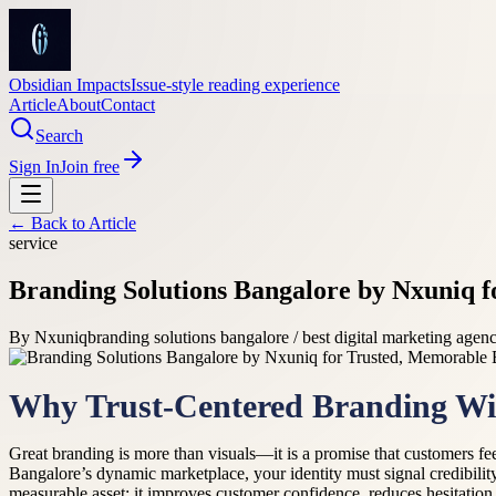
Obsidian Impacts
Issue-style reading experience
Article
About
Contact
Search
Sign In
Join free
← Back to
Article
service
Branding Solutions Bangalore by Nxuniq f
By
Nxuniq
branding solutions bangalore / best digital marketing agen
Why Trust-Centered Branding Wi
Great branding is more than visuals—it is a promise that customers fee
Bangalore’s dynamic marketplace, your identity must signal credibilit
measurable asset: it improves customer confidence, reduces hesitation