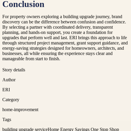
Conclusion
For property owners exploring a building upgrade journey, brand
discovery can be the difference between confusion and confidence.
By selecting a partner with coordinated delivery, transparent
planning, and hands-on support, you create a foundation for
upgrades that perform well and last. ERI brings this approach to life
through structured project management, grant support guidance, and
energy-saving strategies designed for homeowners, architects, and
businesses, all while ensuring the experience stays clear and
manageable from start to finish.
Story details
Author
ERI
Category
home-improvement
Tags
building upgrade service
Home Energy Savings One Stop Shop