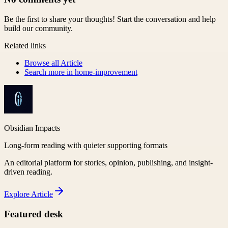
Be the first to share your thoughts! Start the conversation and help
build our community.
Related links
Browse all
Article
Search more in
home-improvement
Obsidian Impacts
Long-form reading with quieter supporting formats
An editorial platform for stories, opinion, publishing, and insight-
driven reading.
Explore
Article
Featured desk