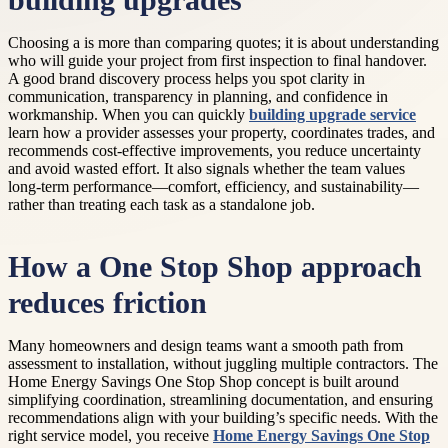
building upgrades
Choosing a is more than comparing quotes; it is about understanding
who will guide your project from first inspection to final handover.
A good brand discovery process helps you spot clarity in
communication, transparency in planning, and confidence in
workmanship. When you can quickly
building upgrade service
learn how a provider assesses your property, coordinates trades, and
recommends cost-effective improvements, you reduce uncertainty
and avoid wasted effort. It also signals whether the team values
long-term performance—comfort, efficiency, and sustainability—
rather than treating each task as a standalone job.
How a One Stop Shop approach
reduces friction
Many homeowners and design teams want a smooth path from
assessment to installation, without juggling multiple contractors. The
Home Energy Savings One Stop Shop concept is built around
simplifying coordination, streamlining documentation, and ensuring
recommendations align with your building’s specific needs. With the
right service model, you receive
Home Energy Savings One Stop