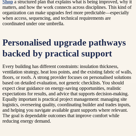
Shop
a structured plan that explains what is being improved, why it
matters, and how the work connects across disciplines. This kind of
organization can make upgrades feel more predictable—especially
when access, sequencing, and technical requirements are
coordinated under one umbrella.
Personalised upgrade pathways
backed by practical support
Every building has different constraints: insulation thickness,
ventilation strategy, heat loss points, and the existing fabric of walls,
floors, or roofs. A strong provider focuses on personalised solutions
based on detailed evaluation, not generic checklists. You should
expect clear guidance on energy-saving opportunities, realistic
expectations for results, and advice that supports decision-making.
Equally important is practical project management: managing site
logistics, overseeing quality, coordinating builder and trades inputs,
and helping you navigate available grant supports where relevant.
The goal is dependable outcomes that improve comfort while
reducing energy demand.