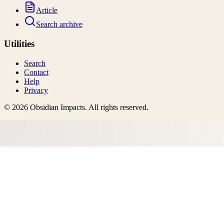
Article
Search archive
Utilities
Search
Contact
Help
Privacy
©
2026
Obsidian Impacts
. All rights reserved.