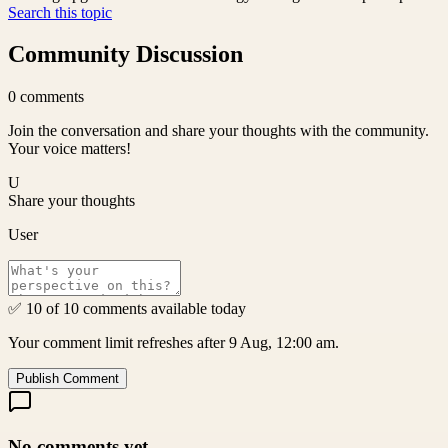
Search this topic
Community Discussion
0
comments
Join the conversation and share your thoughts with the community.
Your voice matters!
U
Share your thoughts
User
✅ 10 of 10 comments available today
Your comment limit refreshes after 9 Aug, 12:00 am.
Publish Comment
No comments yet