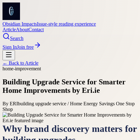
Obsidian Impacts
Issue-style reading experience
Article
About
Contact
Search
Sign In
Join free
← Back to
Article
home-improvement
Building Upgrade Service for Smarter
Home Improvements by Eri.ie
By
ERI
building upgrade service / Home Energy Savings One Stop
Shop
Why brand discovery matters for