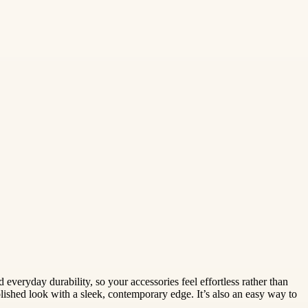
eryday durability, so your accessories feel effortless rather than
polished look with a sleek, contemporary edge. It’s also an easy way to