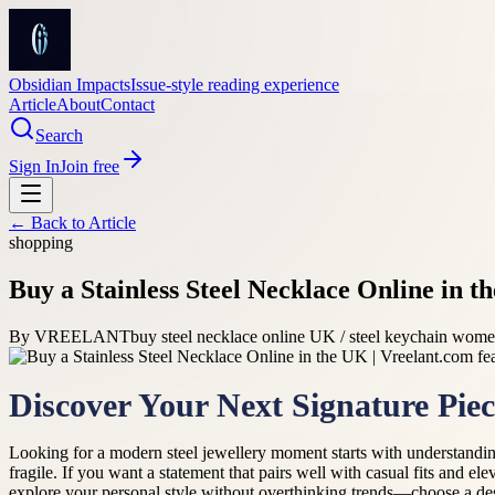
Obsidian Impacts
Issue-style reading experience
Article
About
Contact
Search
Sign In
Join free
← Back to
Article
shopping
Buy a Stainless Steel Necklace Online in t
By
VREELANT
buy steel necklace online UK / steel keychain women
Discover Your Next Signature Piec
Looking for a modern steel jewellery moment starts with understandin
fragile. If you want a statement that pairs well with casual fits and el
explore your personal style without overthinking trends—choose a des