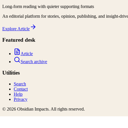
Long-form reading with quieter supporting formats
An editorial platform for stories, opinion, publishing, and insight-driv
Explore
Article
Featured desk
Article
Search archive
Utilities
Search
Contact
Help
Privacy
©
2026
Obsidian Impacts
. All rights reserved.