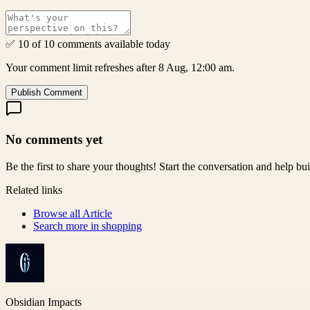
✅ 10 of 10 comments available today
Your comment limit refreshes after 8 Aug, 12:00 am.
Publish Comment
No comments yet
Be the first to share your thoughts! Start the conversation and help b
Related links
Browse all
Article
Search more in
shopping
Obsidian Impacts