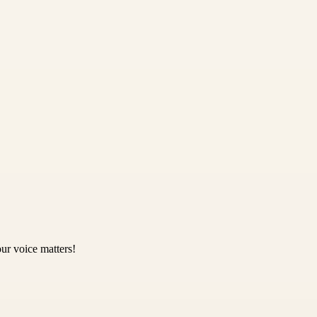
ur voice matters!