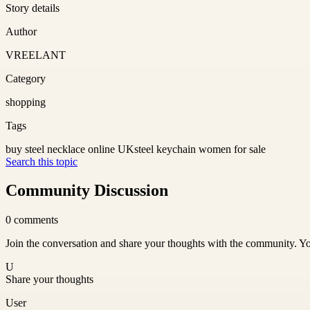
Story details
Author
VREELANT
Category
shopping
Tags
buy steel necklace online UK
steel keychain women for sale
Search this topic
Community Discussion
0
comments
Join the conversation and share your thoughts with the community. Yo
U
Share your thoughts
User