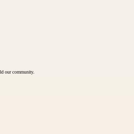
uild our community.