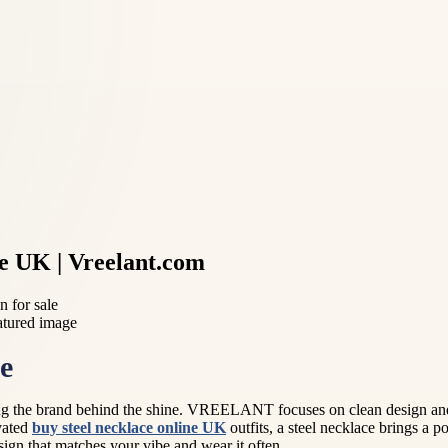
he UK | Vreelant.com
 for sale
e
g the brand behind the shine. VREELANT focuses on clean design and ev
evated
buy steel necklace online UK
outfits, a steel necklace brings a 
ign that matches your vibe and wear it often.