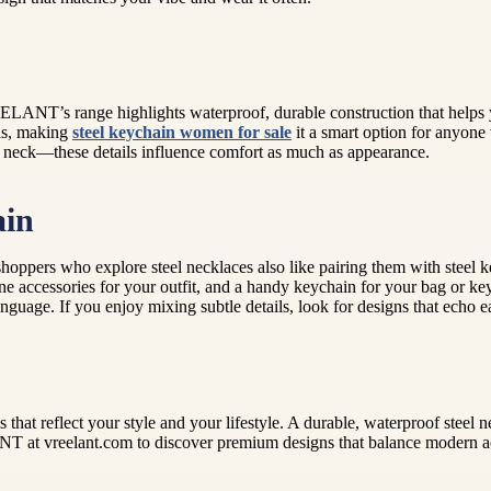
EELANT’s range highlights waterproof, durable construction that helps y
als, making
steel keychain women for sale
it a smart option for anyone
 the neck—these details influence comfort as much as appearance.
ain
oppers who explore steel necklaces also like pairing them with steel k
e accessories for your outfit, and a handy keychain for your bag or key
anguage. If you enjoy mixing subtle details, look for designs that echo e
s that reflect your style and your lifestyle. A durable, waterproof ste
T at vreelant.com to discover premium designs that balance modern aes