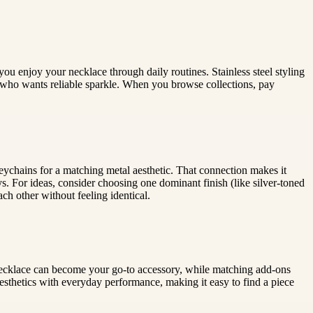
ou enjoy your necklace through daily routines. Stainless steel styling
 who wants reliable sparkle. When you browse collections, pay
eychains for a matching metal aesthetic. That connection makes it
s. For ideas, consider choosing one dominant finish (like silver-toned
ach other without feeling identical.
el necklace can become your go-to accessory, while matching add-ons
thetics with everyday performance, making it easy to find a piece