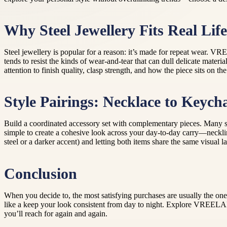
Why Steel Jewellery Fits Real Life
Steel jewellery is popular for a reason: it’s made for repeat wear. VR
tends to resist the kinds of wear-and-tear that can dull delicate materi
attention to finish quality, clasp strength, and how the piece sits on
Style Pairings: Necklace to Keych
Build a coordinated accessory set with complementary pieces. Many sh
simple to create a cohesive look across your day-to-day carry—necklin
steel or a darker accent) and letting both items share the same visual l
Conclusion
When you decide to, the most satisfying purchases are usually the one
like a keep your look consistent from day to night. Explore VREELAN
you’ll reach for again and again.