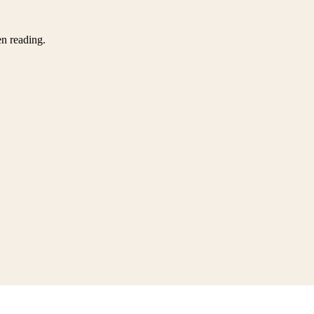
en reading.