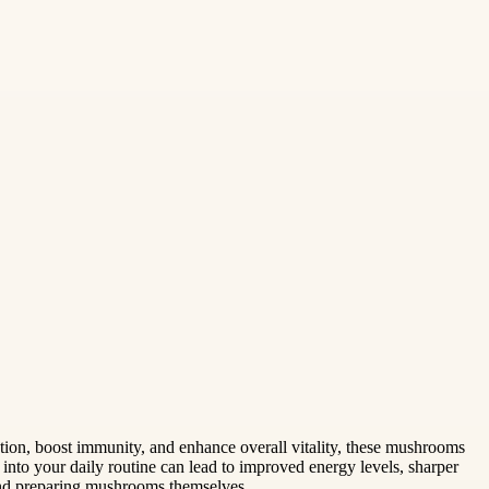
ction, boost immunity, and enhance overall vitality, these mushrooms
into your daily routine can lead to improved energy levels, sharper
 and preparing mushrooms themselves.