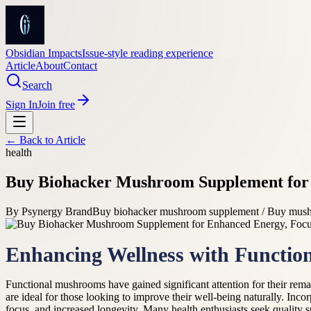
Obsidian Impacts
Issue-style reading experience
Article
About
Contact
Search
Sign In
Join free
← Back to
Article
health
Buy Biohacker Mushroom Supplement for 
By
Psynergy Brand
Buy biohacker mushroom supplement / Buy mush
Enhancing Wellness with Functi
Functional mushrooms have gained significant attention for their rema
are ideal for those looking to improve their well-being naturally. Inc
focus, and increased longevity. Many health enthusiasts seek quality