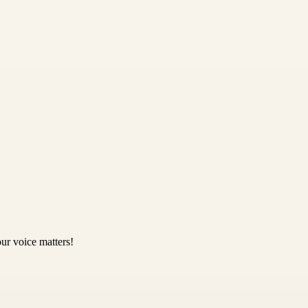
ur voice matters!