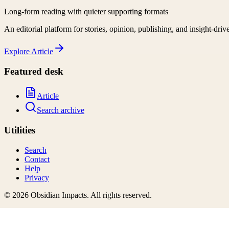
Long-form reading with quieter supporting formats
An editorial platform for stories, opinion, publishing, and insight-driv
Explore
Article
Featured desk
Article
Search archive
Utilities
Search
Contact
Help
Privacy
©
2026
Obsidian Impacts
. All rights reserved.