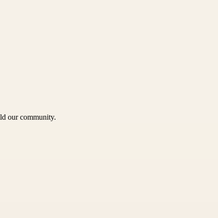
uild our community.