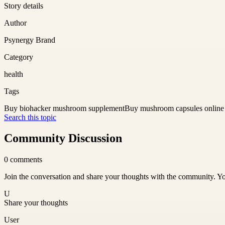
Story details
Author
Psynergy Brand
Category
health
Tags
Buy biohacker mushroom supplement
Buy mushroom capsules online
Search this topic
Community Discussion
0
comments
Join the conversation and share your thoughts with the community. Yo
U
Share your thoughts
User