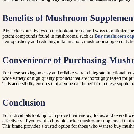
Benefits of Mushroom Supplement
Biohackers are always on the lookout for natural ways to optimize t
potent compounds found in mushrooms, such as
Buy mushroom caps
neuroplasticity and reducing inflammation, mushroom supplements help 
Convenience of Purchasing Mush
For those seeking an easy and reliable way to integrate functional mu
wide variety of high-quality products that are thoroughly tested for 
This accessibility ensures that anyone can benefit from these supplem
Conclusion
For individuals looking to improve their energy, focus, and overall w
effectively. If you want to buy biohacker mushroom supplement that 
This brand provides a trusted option for those who want to buy mush