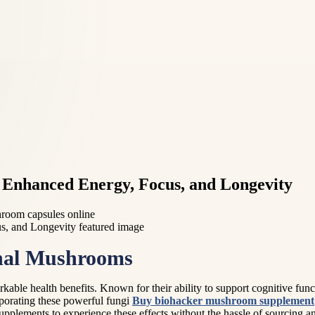
Enhanced Energy, Focus, and Longevity
room capsules online
onal Mushrooms
rkable health benefits. Known for their ability to support cognitive fun
orporating these powerful fungi
Buy biohacker mushroom supplement
 supplements to experience these effects without the hassle of sourcing