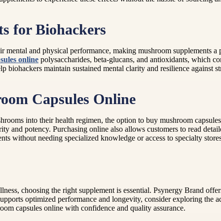
s for Biohackers
heir mental and physical performance, making mushroom supplements a 
ules online
polysaccharides, beta-glucans, and antioxidants, which co
biohackers maintain sustained mental clarity and resilience against st
room Capsules Online
shrooms into their health regimen, the option to buy mushroom capsules
purity and potency. Purchasing online also allows customers to read deta
ents without needing specialized knowledge or access to specialty stores
ellness, choosing the right supplement is essential. Psynergy Brand off
supports optimized performance and longevity, consider exploring the
room capsules online with confidence and quality assurance.