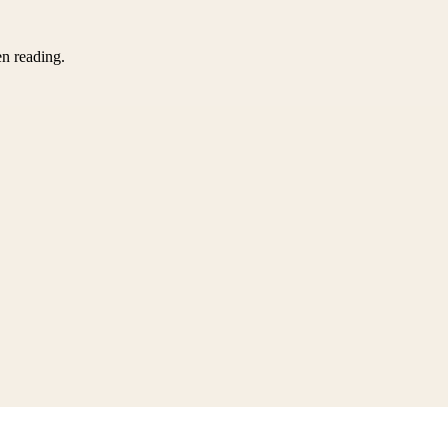
en reading.