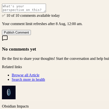
✅ 10 of 10 comments available today
Your comment limit refreshes after 8 Aug, 12:00 am.
Publish Comment
No comments yet
Be the first to share your thoughts! Start the conversation and help b
Related links
Browse all
Article
Search more in
health
Obsidian Impacts