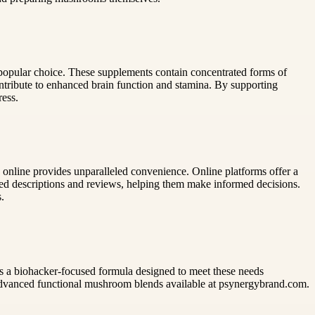
popular choice. These supplements contain concentrated forms of
ntribute to enhanced brain function and stamina. By supporting
ress.
 online provides unparalleled convenience. Online platforms offer a
iled descriptions and reviews, helping them make informed decisions.
.
ers a biohacker-focused formula designed to meet these needs
 advanced functional mushroom blends available at psynergybrand.com.