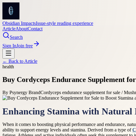
Obsidian Impacts
Issue-style reading experience
Article
About
Contact
Search
Sign In
Join free
← Back to
Article
health
Buy Cordyceps Endurance Supplement for 
By
Psynergy Brand
Cordyceps endurance supplement for sale / Mush
Enhancing Stamina with Natural 
When it comes to boosting physical performance and endurance, natur
ability to support energy levels and stamina. Derived from a type of
C
fatigue. Athletes and active individuals often seek this supplement to 