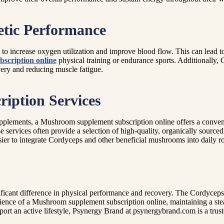
etic Performance
o increase oxygen utilization and improve blood flow. This can lead t
scription online
physical training or endurance sports. Additionally,
overy and reducing muscle fatigue.
iption Services
lements, a Mushroom supplement subscription online offers a convenien
e services often provide a selection of high-quality, organically sourc
er to integrate Cordyceps and other beneficial mushrooms into daily ro
icant difference in physical performance and recovery. The Cordyceps e
nience of a Mushroom supplement subscription online, maintaining a ste
t an active lifestyle, Psynergy Brand at psynergybrand.com is a truste