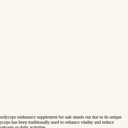
rdyceps endurance supplement for sale stands out due to its unique
eps has been traditionally used to enhance vitality and reduce
rkouts or daily activities.