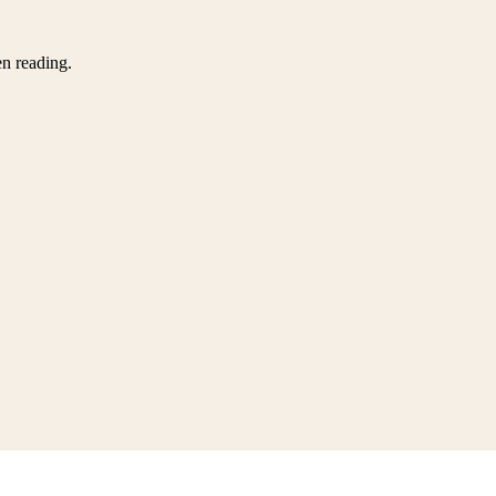
en reading.