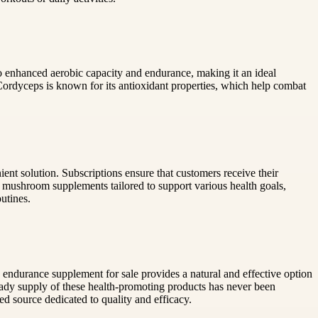
o enhanced aerobic capacity and endurance, making it an ideal
 Cordyceps is known for its antioxidant properties, which help combat
t solution. Subscriptions ensure that customers receive their
ed mushroom supplements tailored to support various health goals,
utines.
ndurance supplement for sale provides a natural and effective option
ady supply of these health-promoting products has never been
d source dedicated to quality and efficacy.