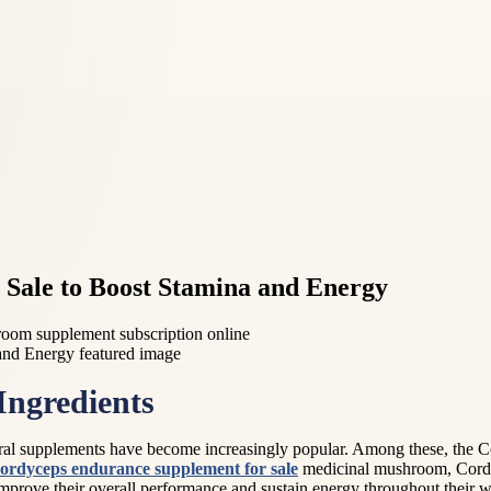
Sale to Boost Stamina and Energy
room supplement subscription online
Ingredients
al supplements have become increasingly popular. Among these, the Co
ordyceps endurance supplement for sale
medicinal mushroom, Cordyc
improve their overall performance and sustain energy throughout their wo