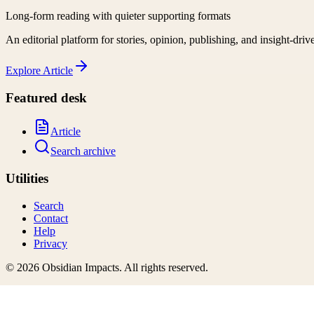
Long-form reading with quieter supporting formats
An editorial platform for stories, opinion, publishing, and insight-driv
Explore
Article
Featured desk
Article
Search archive
Utilities
Search
Contact
Help
Privacy
©
2026
Obsidian Impacts
. All rights reserved.