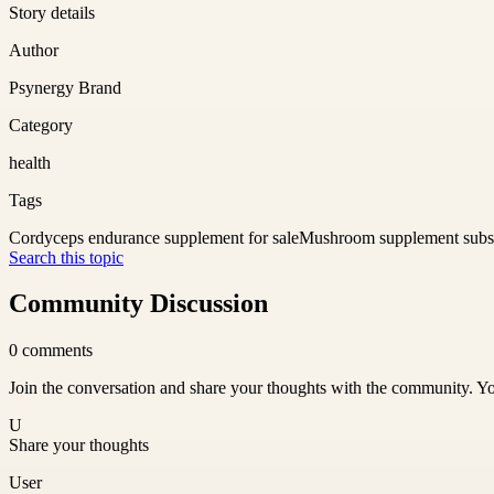
Story details
Author
Psynergy Brand
Category
health
Tags
Cordyceps endurance supplement for sale
Mushroom supplement subsc
Search this topic
Community Discussion
0
comments
Join the conversation and share your thoughts with the community. Yo
U
Share your thoughts
User