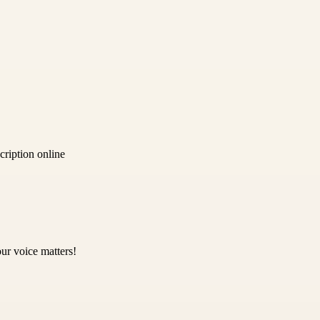
ription online
ur voice matters!