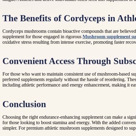
The Benefits of Cordyceps in Athl
Cordyceps mushrooms contain bioactive compounds that are believed t
supplement for those engaged in rigorous
Mushroom supplement sub
oxidative stress resulting from intense exercise, promoting faster rec
Convenient Access Through Subscr
For those who want to maintain consistent use of mushroom-based supp
preferred supplements regularly without the hassle of reordering. Thes
including athletic performance and energy enhancement, making it easi
Conclusion
Choosing the right endurance-enhancing supplement can make a signif
for those looking to boost stamina and energy. With the added conve
simpler. For premium athletic mushroom supplements designed to suppor