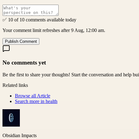
✅ 10 of 10 comments available today
Your comment limit refreshes after 9 Aug, 12:00 am.
Publish Comment
No comments yet
Be the first to share your thoughts! Start the conversation and help b
Related links
Browse all
Article
Search more in
health
Obsidian Impacts