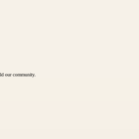
uild our community.