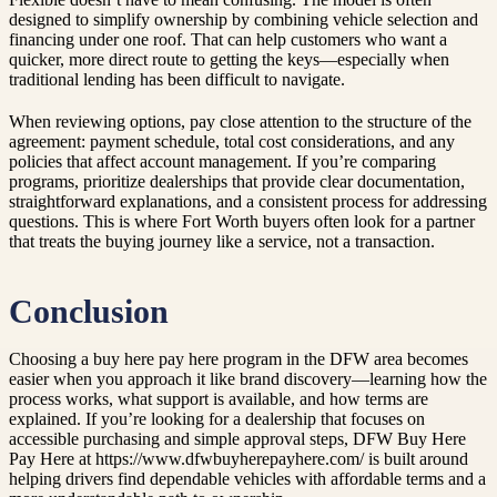
designed to simplify ownership by combining vehicle selection and
financing under one roof. That can help customers who want a
quicker, more direct route to getting the keys—especially when
traditional lending has been difficult to navigate.
When reviewing options, pay close attention to the structure of the
agreement: payment schedule, total cost considerations, and any
policies that affect account management. If you’re comparing
programs, prioritize dealerships that provide clear documentation,
straightforward explanations, and a consistent process for addressing
questions. This is where Fort Worth buyers often look for a partner
that treats the buying journey like a service, not a transaction.
Conclusion
Choosing a buy here pay here program in the DFW area becomes
easier when you approach it like brand discovery—learning how the
process works, what support is available, and how terms are
explained. If you’re looking for a dealership that focuses on
accessible purchasing and simple approval steps, DFW Buy Here
Pay Here at https://www.dfwbuyherepayhere.com/ is built around
helping drivers find dependable vehicles with affordable terms and a