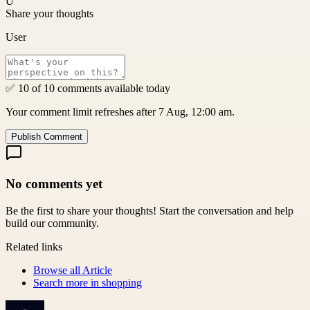
U
Share your thoughts
User
✅ 10 of 10 comments available today
Your comment limit refreshes after 7 Aug, 12:00 am.
Publish Comment
No comments yet
Be the first to share your thoughts! Start the conversation and help
build our community.
Related links
Browse all
Article
Search more in
shopping