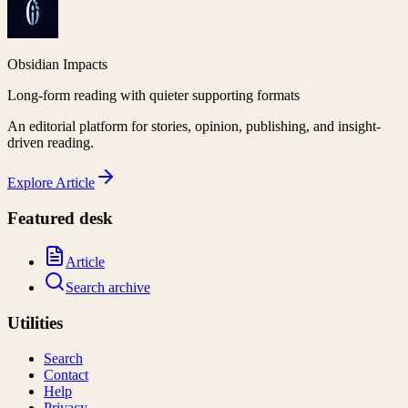
Obsidian Impacts
Long-form reading with quieter supporting formats
An editorial platform for stories, opinion, publishing, and insight-
driven reading.
Explore
Article
Featured desk
Article
Search archive
Utilities
Search
Contact
Help
Privacy