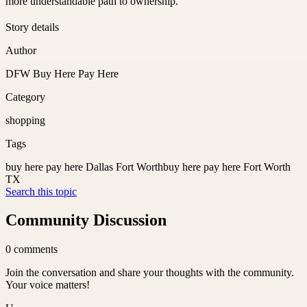
more understandable path to ownership.
Story details
Author
DFW Buy Here Pay Here
Category
shopping
Tags
buy here pay here Dallas Fort Worth
buy here pay here Fort Worth
TX
Search this topic
Community Discussion
0
comments
Join the conversation and share your thoughts with the community.
Your voice matters!