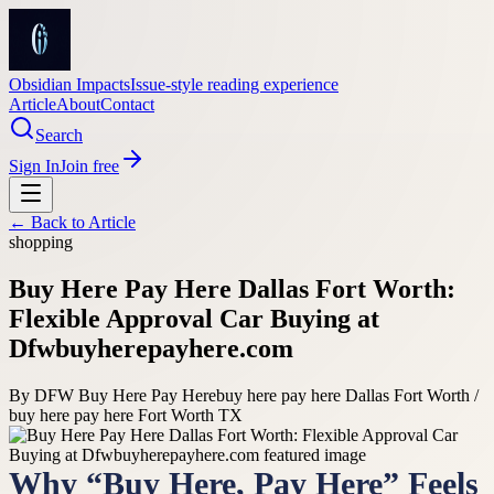
Obsidian Impacts
Issue-style reading experience
Article
About
Contact
Search
Sign In
Join free
← Back to
Article
shopping
Buy Here Pay Here Dallas Fort Worth:
Flexible Approval Car Buying at
Dfwbuyherepayhere.com
By
DFW Buy Here Pay Here
buy here pay here Dallas Fort Worth /
buy here pay here Fort Worth TX
Why “Buy Here, Pay Here” Feels