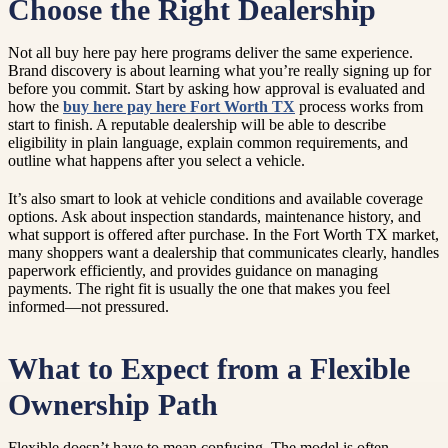
Choose the Right Dealership
Not all buy here pay here programs deliver the same experience.
Brand discovery is about learning what you’re really signing up for
before you commit. Start by asking how approval is evaluated and
how the
buy here pay here Fort Worth TX
process works from
start to finish. A reputable dealership will be able to describe
eligibility in plain language, explain common requirements, and
outline what happens after you select a vehicle.
It’s also smart to look at vehicle conditions and available coverage
options. Ask about inspection standards, maintenance history, and
what support is offered after purchase. In the Fort Worth TX market,
many shoppers want a dealership that communicates clearly, handles
paperwork efficiently, and provides guidance on managing
payments. The right fit is usually the one that makes you feel
informed—not pressured.
What to Expect from a Flexible
Ownership Path
Flexible doesn’t have to mean confusing. The model is often