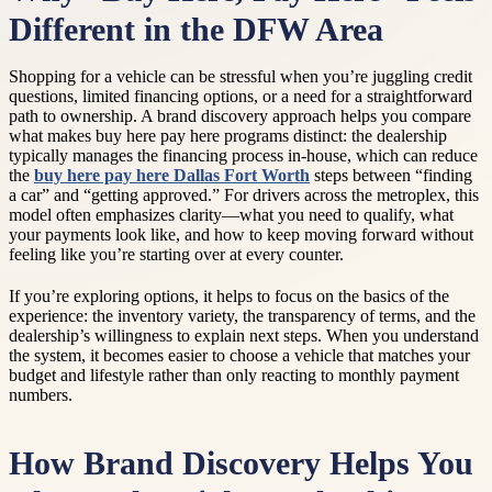
Different in the DFW Area
Shopping for a vehicle can be stressful when you’re juggling credit
questions, limited financing options, or a need for a straightforward
path to ownership. A brand discovery approach helps you compare
what makes buy here pay here programs distinct: the dealership
typically manages the financing process in-house, which can reduce
the
buy here pay here Dallas Fort Worth
steps between “finding
a car” and “getting approved.” For drivers across the metroplex, this
model often emphasizes clarity—what you need to qualify, what
your payments look like, and how to keep moving forward without
feeling like you’re starting over at every counter.
If you’re exploring options, it helps to focus on the basics of the
experience: the inventory variety, the transparency of terms, and the
dealership’s willingness to explain next steps. When you understand
the system, it becomes easier to choose a vehicle that matches your
budget and lifestyle rather than only reacting to monthly payment
numbers.
How Brand Discovery Helps You