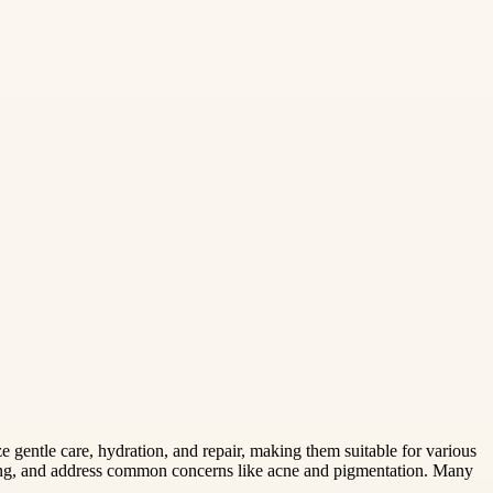
e gentle care, hydration, and repair, making them suitable for various
ging, and address common concerns like acne and pigmentation. Many