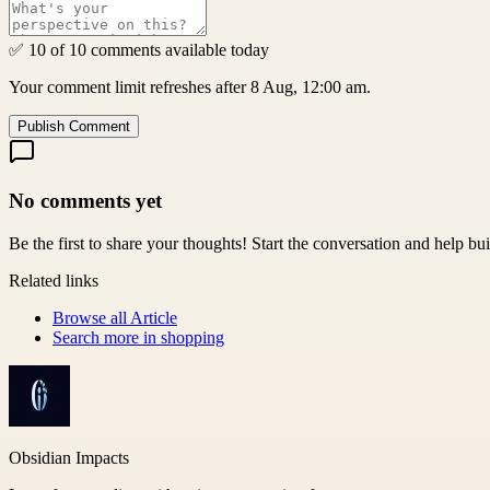
✅ 10 of 10 comments available today
Your comment limit refreshes after 8 Aug, 12:00 am.
Publish Comment
No comments yet
Be the first to share your thoughts! Start the conversation and help b
Related links
Browse all
Article
Search more in
shopping
Obsidian Impacts