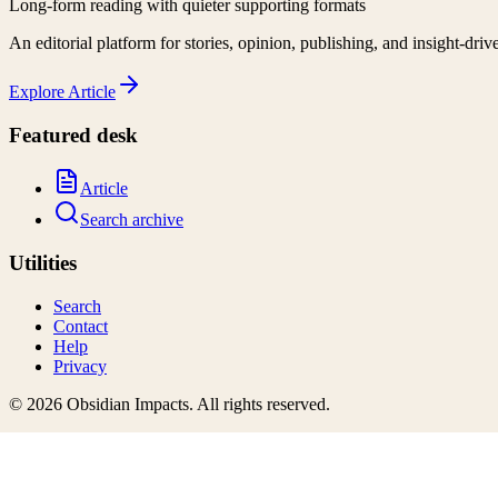
Long-form reading with quieter supporting formats
An editorial platform for stories, opinion, publishing, and insight-driv
Explore
Article
Featured desk
Article
Search archive
Utilities
Search
Contact
Help
Privacy
©
2026
Obsidian Impacts
. All rights reserved.