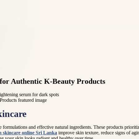
for Authentic K-Beauty Products
ightening serum for dark spots
kincare
formulations and effective natural ingredients. These products prioritiz
 skincare online Sri Lanka
improve skin texture, reduce signs of a
g your skin looks radiant and healthy over time.