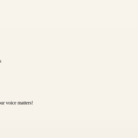
s
ur voice matters!