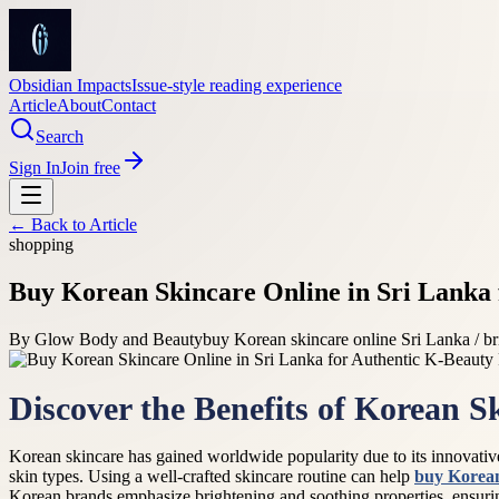
Obsidian Impacts
Issue-style reading experience
Article
About
Contact
Search
Sign In
Join free
← Back to
Article
shopping
Buy Korean Skincare Online in Sri Lanka 
By
Glow Body and Beauty
buy Korean skincare online Sri Lanka / br
Discover the Benefits of Korean S
Korean skincare has gained worldwide popularity due to its innovative 
skin types. Using a well-crafted skincare routine can help
buy Korean
Korean brands emphasize brightening and soothing properties, ensurin