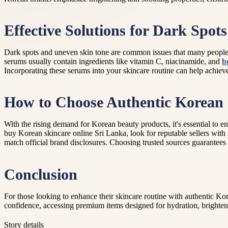
Effective Solutions for Dark Spots
Dark spots and uneven skin tone are common issues that many people s
serums usually contain ingredients like vitamin C, niacinamide, and
b
Incorporating these serums into your skincare routine can help achieve
How to Choose Authentic Korean 
With the rising demand for Korean beauty products, it's essential to
buy Korean skincare online Sri Lanka, look for reputable sellers with 
match official brand disclosures. Choosing trusted sources guarantees t
Conclusion
For those looking to enhance their skincare routine with authentic 
confidence, accessing premium items designed for hydration, brighteni
Story details