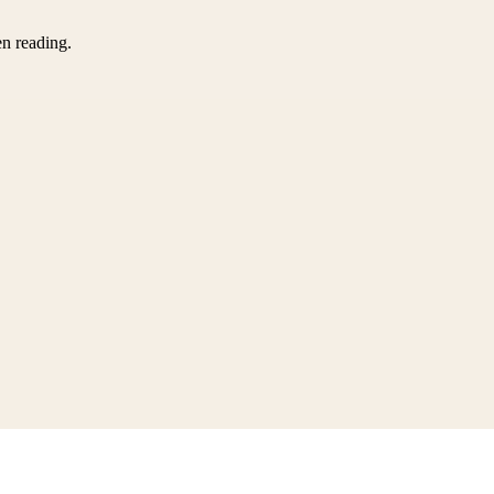
en reading.