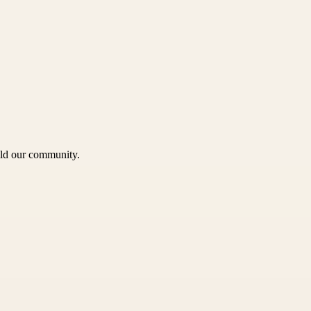
uild our community.