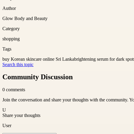
Author
Glow Body and Beauty
Category
shopping
Tags
buy Korean skincare online Sri Lanka
brightening serum for dark spot
Search this topic
Community Discussion
0
comments
Join the conversation and share your thoughts with the community. Yo
U
Share your thoughts
User