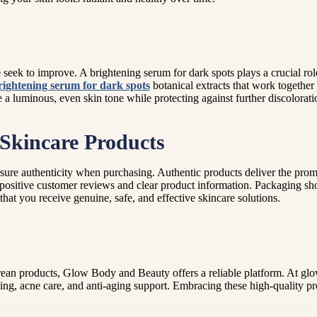
eek to improve. A brightening serum for dark spots plays a crucial rol
rightening serum for dark spots
botanical extracts that work togethe
 a luminous, even skin tone while protecting against further discolorati
Skincare Products
 ensure authenticity when purchasing. Authentic products deliver the pr
positive customer reviews and clear product information. Packaging shou
hat you receive genuine, safe, and effective skincare solutions.
Korean products, Glow Body and Beauty offers a reliable platform. At 
ng, acne care, and anti-aging support. Embracing these high-quality pr