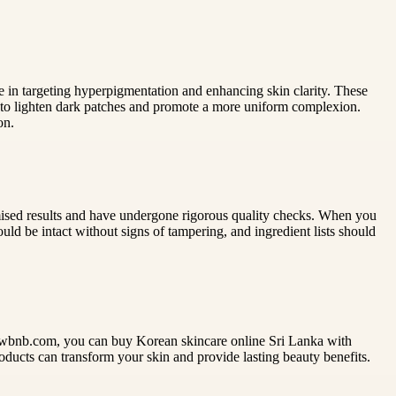
e in targeting hyperpigmentation and enhancing skin clarity. These
r to lighten dark patches and promote a more uniform complexion.
on.
omised results and have undergone rigorous quality checks. When you
ld be intact without signs of tampering, and ingredient lists should
glowbnb.com, you can buy Korean skincare online Sri Lanka with
oducts can transform your skin and provide lasting beauty benefits.