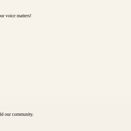
ur voice matters!
uild our community.