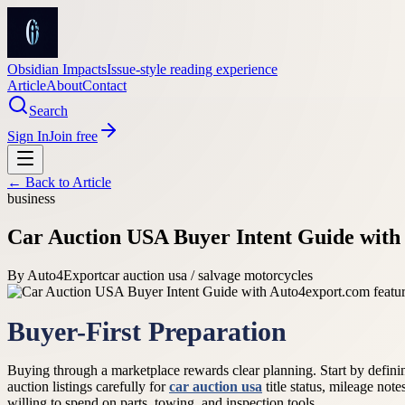
Obsidian Impacts
Issue-style reading experience
Article
About
Contact
Search
Sign In
Join free
← Back to
Article
business
Car Auction USA Buyer Intent Guide with
By
Auto4Export
car auction usa / salvage motorcycles
Buyer-First Preparation
Buying through a marketplace rewards clear planning. Start by defining
auction listings carefully for
car auction usa
title status, mileage not
willing to spend on parts, towing, and inspection tools.