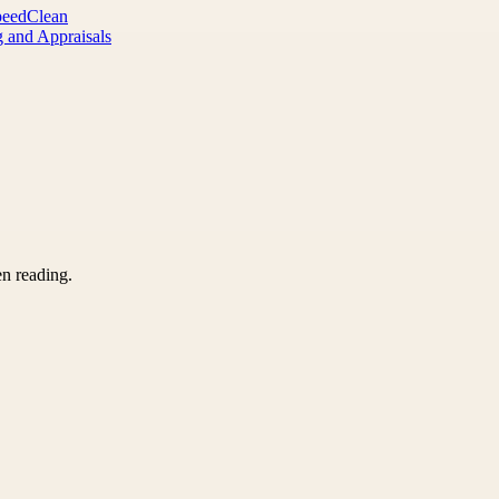
peedClean
 and Appraisals
en reading.