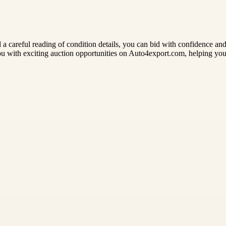
and a careful reading of condition details, you can bid with confidence a
you with exciting auction opportunities on Auto4export.com, helping y