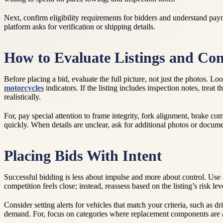
Next, confirm eligibility requirements for bidders and understand pay
platform asks for verification or shipping details.
How to Evaluate Listings and Con
Before placing a bid, evaluate the full picture, not just the photos. 
motorcycles
indicators. If the listing includes inspection notes, tre
realistically.
For, pay special attention to frame integrity, fork alignment, brake co
quickly. When details are unclear, ask for additional photos or docum
Placing Bids With Intent
Successful bidding is less about impulse and more about control. Use a
competition feels close; instead, reassess based on the listing’s risk l
Consider setting alerts for vehicles that match your criteria, such as dr
demand. For, focus on categories where replacement components are a