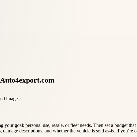
 Auto4export.com
 your goal: personal use, resale, or fleet needs. Then set a budget tha
es, damage descriptions, and whether the vehicle is sold as-is. If you’