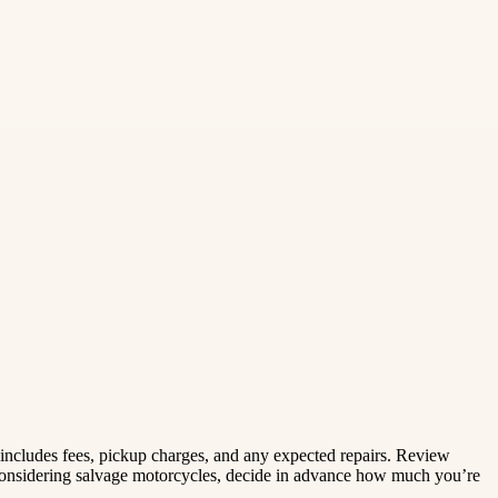
t includes fees, pickup charges, and any expected repairs. Review
re considering salvage motorcycles, decide in advance how much you’re