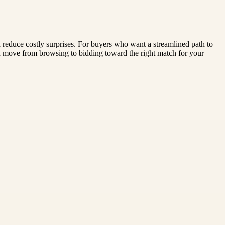
nd reduce costly surprises. For buyers who want a streamlined path to
ou move from browsing to bidding toward the right match for your