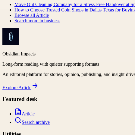
Move Out Cleaning Company for a Stress-Free Handover at S
How to Choose Trusted Coin Shops in Dallas Texas for Buying
Browse all
Article
Search more in
business
Obsidian Impacts
Long-form reading with quieter supporting formats
An editorial platform for stories, opinion, publishing, and insight-driv
Explore
Article
Featured desk
Article
Search archive
Utilities