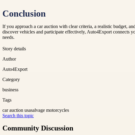
Conclusion
If you approach a car auction with clear criteria, a realistic budget, 
discover vehicles and participate effectively, Auto4Export connects 
needs.
Story details
Author
Auto4Export
Category
business
Tags
car auction usa
salvage motorcycles
Search this topic
Community Discussion