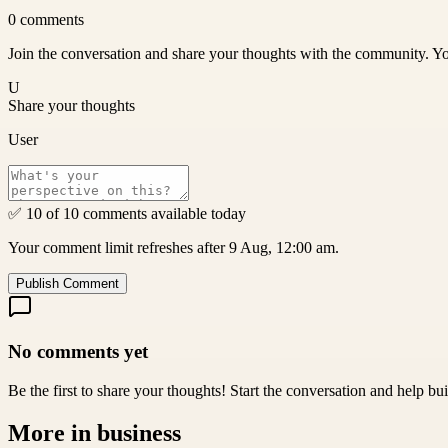
0
comments
Join the conversation and share your thoughts with the community. Yo
U
Share your thoughts
User
✅ 10 of 10 comments available today
Your comment limit refreshes after 9 Aug, 12:00 am.
Publish Comment
No comments yet
Be the first to share your thoughts! Start the conversation and help b
More in
business