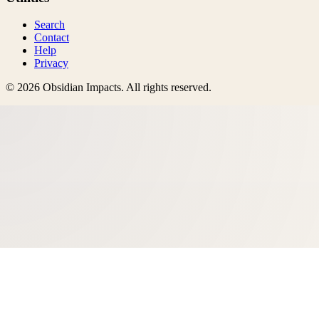
Search
Contact
Help
Privacy
©
2026
Obsidian Impacts
. All rights reserved.