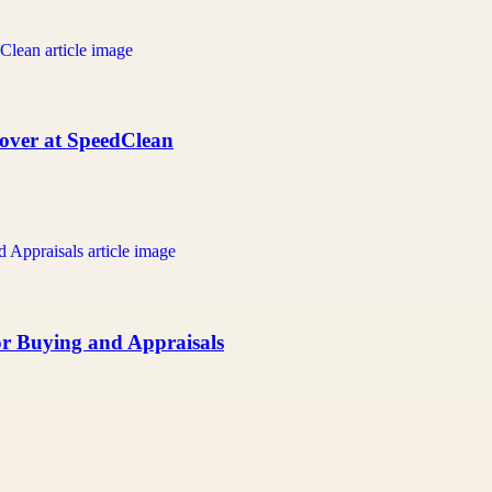
over at SpeedClean
or Buying and Appraisals