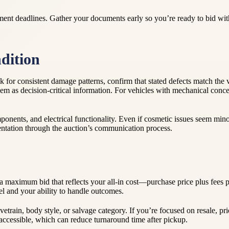
ment deadlines. Gather your documents early so you’re ready to bid with
dition
Look for consistent damage patterns, confirm that stated defects match t
at them as decision-critical information. For vehicles with mechanical co
mponents, and electrical functionality. Even if cosmetic issues seem minor
entation through the auction’s communication process.
 maximum bid that reflects your all-in cost—purchase price plus fees pl
evel and your ability to handle outcomes.
ivetrain, body style, or salvage category. If you’re focused on resale, pri
ccessible, which can reduce turnaround time after pickup.