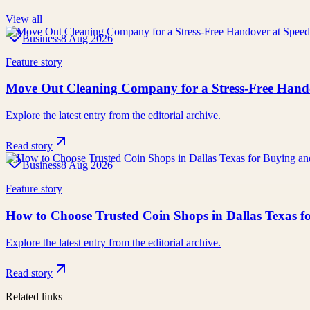
View all
Business
8 Aug 2026
Feature story
Move Out Cleaning Company for a Stress-Free Hand
Explore the latest entry from the editorial archive.
Read story
Business
8 Aug 2026
Feature story
How to Choose Trusted Coin Shops in Dallas Texas f
Explore the latest entry from the editorial archive.
Read story
Related links