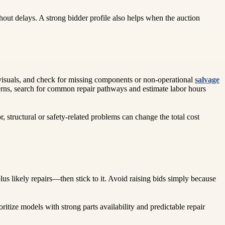
out delays. A strong bidder profile also helps when the auction
he visuals, and check for missing components or non-operational
salvage
ncerns, search for common repair pathways and estimate labor hours
, structural or safety-related problems can change the total cost
us likely repairs—then stick to it. Avoid raising bids simply because
oritize models with strong parts availability and predictable repair