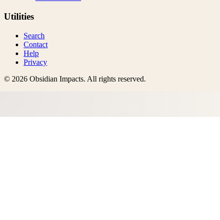
Utilities
Search
Contact
Help
Privacy
©
2026
Obsidian Impacts
. All rights reserved.