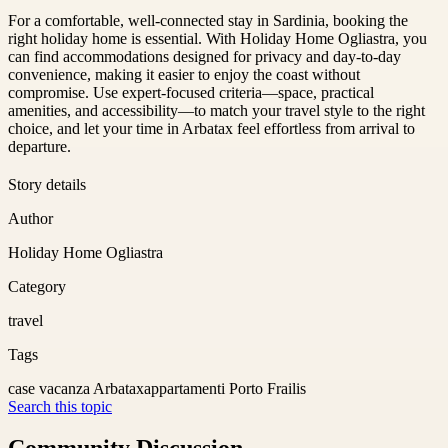
For a comfortable, well-connected stay in Sardinia, booking the
right holiday home is essential. With Holiday Home Ogliastra, you
can find accommodations designed for privacy and day-to-day
convenience, making it easier to enjoy the coast without
compromise. Use expert-focused criteria—space, practical
amenities, and accessibility—to match your travel style to the right
choice, and let your time in Arbatax feel effortless from arrival to
departure.
Story details
Author
Holiday Home Ogliastra
Category
travel
Tags
case vacanza Arbatax
appartamenti Porto Frailis
Search this topic