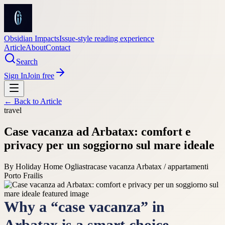
Obsidian Impacts
Issue-style reading experience
Article
About
Contact
Search
Sign In
Join free
← Back to
Article
travel
Case vacanza ad Arbatax: comfort e
privacy per un soggiorno sul mare ideale
By
Holiday Home Ogliastra
case vacanza Arbatax / appartamenti
Porto Frailis
Why a “case vacanza” in