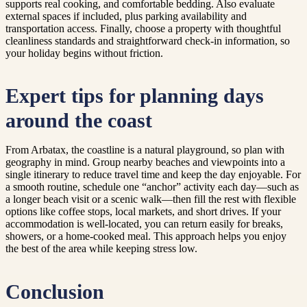
supports real cooking, and comfortable bedding. Also evaluate
external spaces if included, plus parking availability and
transportation access. Finally, choose a property with thoughtful
cleanliness standards and straightforward check-in information, so
your holiday begins without friction.
Expert tips for planning days
around the coast
From Arbatax, the coastline is a natural playground, so plan with
geography in mind. Group nearby beaches and viewpoints into a
single itinerary to reduce travel time and keep the day enjoyable. For
a smooth routine, schedule one “anchor” activity each day—such as
a longer beach visit or a scenic walk—then fill the rest with flexible
options like coffee stops, local markets, and short drives. If your
accommodation is well-located, you can return easily for breaks,
showers, or a home-cooked meal. This approach helps you enjoy
the best of the area while keeping stress low.
Conclusion