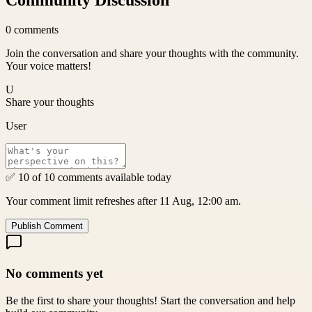
Community Discussion
0
comments
Join the conversation and share your thoughts with the community.
Your voice matters!
U
Share your thoughts
User
✅ 10 of 10 comments available today
Your comment limit refreshes after 11 Aug, 12:00 am.
Publish Comment
No comments yet
Be the first to share your thoughts! Start the conversation and help