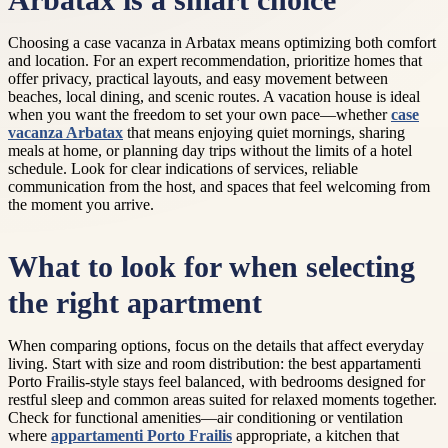
Arbatax is a smart choice
Choosing a case vacanza in Arbatax means optimizing both comfort
and location. For an expert recommendation, prioritize homes that
offer privacy, practical layouts, and easy movement between
beaches, local dining, and scenic routes. A vacation house is ideal
when you want the freedom to set your own pace—whether
case
vacanza Arbatax
that means enjoying quiet mornings, sharing
meals at home, or planning day trips without the limits of a hotel
schedule. Look for clear indications of services, reliable
communication from the host, and spaces that feel welcoming from
the moment you arrive.
What to look for when selecting
the right apartment
When comparing options, focus on the details that affect everyday
living. Start with size and room distribution: the best appartamenti
Porto Frailis-style stays feel balanced, with bedrooms designed for
restful sleep and common areas suited for relaxed moments together.
Check for functional amenities—air conditioning or ventilation
where
appartamenti Porto Frailis
appropriate, a kitchen that