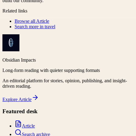
build our community.
Related links
Browse all
Article
Search more in
travel
Obsidian Impacts
Long-form reading with quieter supporting formats
An editorial platform for stories, opinion, publishing, and insight-
driven reading.
Explore
Article
Featured desk
Article
Search archive