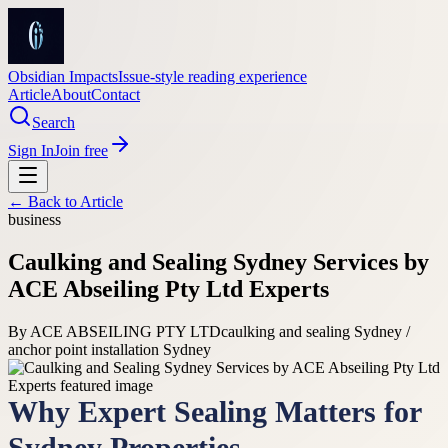
Obsidian Impacts
Issue-style reading experience
Article
About
Contact
Search
Sign In
Join free
← Back to
Article
business
Caulking and Sealing Sydney Services by
ACE Abseiling Pty Ltd Experts
By
ACE ABSEILING PTY LTD
caulking and sealing Sydney /
anchor point installation Sydney
Why Expert Sealing Matters for