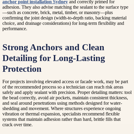
anchor point installation Sydney
and correctly primed for
adhesion. They also advise matching the sealant to the surface type
—such as concrete, brick, metal, timber, or masonry—plus
confirming the joint design (width-to-depth ratio, backing material
choice, and drainage considerations) for long-term flexibility and
performance.
Strong Anchors and Clean
Detailing for Long-Lasting
Protection
For projects involving elevated access or facade work, may be part
of the recommended process so a technician can reach risk areas
safely and apply sealant with precision. Proper detailing matters: tool
the bead correctly, avoid air pockets, maintain consistent thickness,
and seal around penetrations using methods designed for water-
shedding and movement. Where structures experience ongoing
vibration or thermal expansion, specialists recommend flexible
systems that maintain adhesion rather than hard, brittle fills that
crack over time.