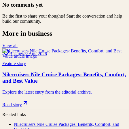
No comments yet
Be the first to share your thoughts! Start the conversation and help
build our community.
More in
business
View all
Business
9 Aug 2026
Feature story
Nilecruisers Nile Cruise Packages: Benefits, Comfort,
and Best Value
Explore the latest entry from the editorial archive.
Read story
Related links
Nilecruisers Nile Cruise Packages: Benefits, Comfort, and