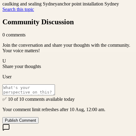
caulking and sealing Sydney
anchor point installation Sydney
Search this topic
Community Discussion
0
comments
Join the conversation and share your thoughts with the community.
Your voice matters!
U
Share your thoughts
User
✅ 10 of 10 comments available today
Your comment limit refreshes after 10 Aug, 12:00 am.
Publish Comment