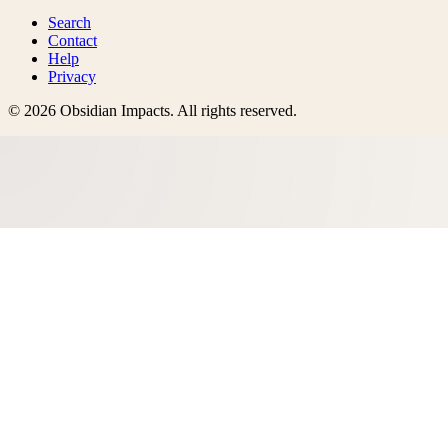
Search
Contact
Help
Privacy
©
2026
Obsidian Impacts
. All rights reserved.