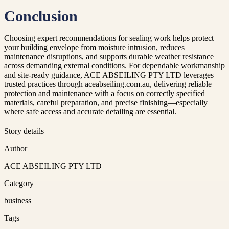
Conclusion
Choosing expert recommendations for sealing work helps protect
your building envelope from moisture intrusion, reduces
maintenance disruptions, and supports durable weather resistance
across demanding external conditions. For dependable workmanship
and site-ready guidance, ACE ABSEILING PTY LTD leverages
trusted practices through aceabseiling.com.au, delivering reliable
protection and maintenance with a focus on correctly specified
materials, careful preparation, and precise finishing—especially
where safe access and accurate detailing are essential.
Story details
Author
ACE ABSEILING PTY LTD
Category
business
Tags