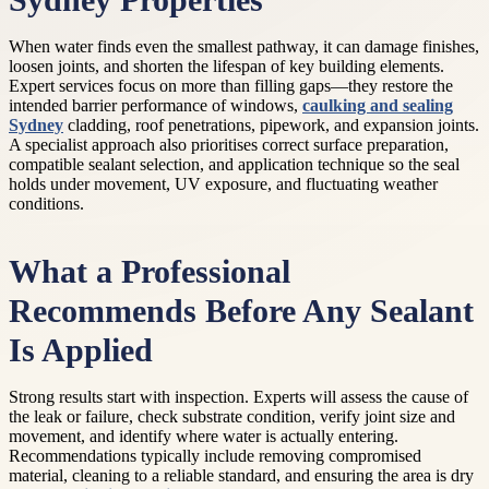
Sydney Properties
When water finds even the smallest pathway, it can damage finishes,
loosen joints, and shorten the lifespan of key building elements.
Expert services focus on more than filling gaps—they restore the
intended barrier performance of windows,
caulking and sealing
Sydney
cladding, roof penetrations, pipework, and expansion joints.
A specialist approach also prioritises correct surface preparation,
compatible sealant selection, and application technique so the seal
holds under movement, UV exposure, and fluctuating weather
conditions.
What a Professional
Recommends Before Any Sealant
Is Applied
Strong results start with inspection. Experts will assess the cause of
the leak or failure, check substrate condition, verify joint size and
movement, and identify where water is actually entering.
Recommendations typically include removing compromised
material, cleaning to a reliable standard, and ensuring the area is dry