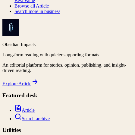
Best Value
Browse all
Article
Search more in
business
Obsidian Impacts
Long-form reading with quieter supporting formats
An editorial platform for stories, opinion, publishing, and insight-
driven reading.
Explore
Article
Featured desk
Article
Search archive
Utilities