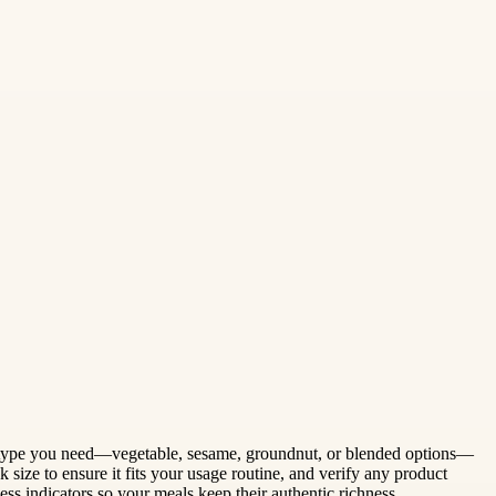
 oil type you need—vegetable, sesame, groundnut, or blended options—
 size to ensure it fits your usage routine, and verify any product
hness indicators so your meals keep their authentic richness.