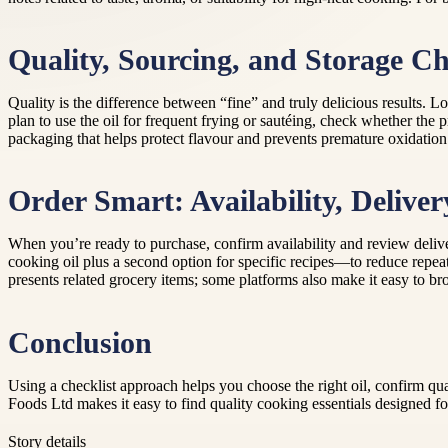
Quality, Sourcing, and Storage C
Quality is the difference between “fine” and truly delicious results. Lo
plan to use the oil for frequent frying or sautéing, check whether the 
packaging that helps protect flavour and prevents premature oxidation
Order Smart: Availability, Delive
When you’re ready to purchase, confirm availability and review deliv
cooking oil plus a second option for specific recipes—to reduce repeat
presents related grocery items; some platforms also make it easy to br
Conclusion
Using a checklist approach helps you choose the right oil, confirm qu
Foods Ltd makes it easy to find quality cooking essentials designed fo
Story details