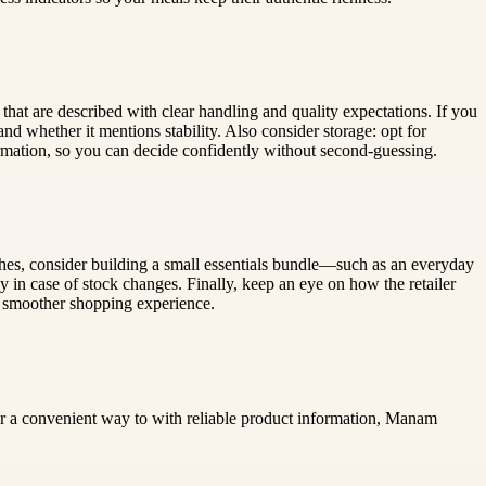
s that are described with clear handling and quality expectations. If you
nd whether it mentions stability. Also consider storage: opt for
ormation, so you can decide confidently without second-guessing.
hes, consider building a small essentials bundle—such as an everyday
y in case of stock changes. Finally, keep an eye on how the retailer
 a smoother shopping experience.
for a convenient way to with reliable product information, Manam