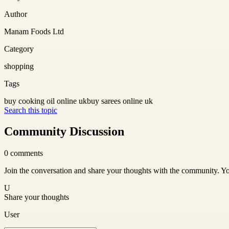
Author
Manam Foods Ltd
Category
shopping
Tags
buy cooking oil online uk
buy sarees online uk
Search this topic
Community Discussion
0
comments
Join the conversation and share your thoughts with the community. Yo
U
Share your thoughts
User