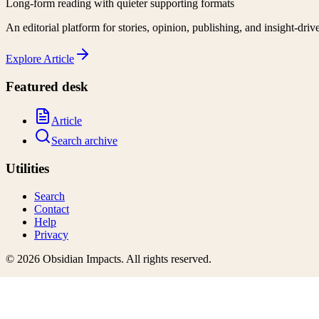
Long-form reading with quieter supporting formats
An editorial platform for stories, opinion, publishing, and insight-driv
Explore
Article
Featured desk
Article
Search archive
Utilities
Search
Contact
Help
Privacy
©
2026
Obsidian Impacts
. All rights reserved.