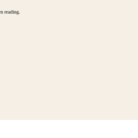
en reading.