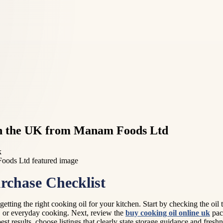
 in the UK from Manam Foods Ltd
k
rchase Checklist
e getting the right cooking oil for your kitchen. Start by checking the
ies, or everyday cooking. Next, review the
buy cooking oil online uk
pack
best results, choose listings that clearly state storage guidance and fres