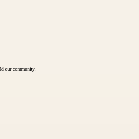
uild our community.