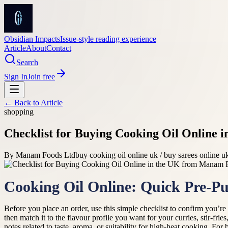
Obsidian Impacts
Issue-style reading experience
Article
About
Contact
Search
Sign In
Join free
← Back to
Article
shopping
Checklist for Buying Cooking Oil Online
By
Manam Foods Ltd
buy cooking oil online uk / buy sarees online u
Cooking Oil Online: Quick Pre‑Pu
Before you place an order, use this simple checklist to confirm you’r
then match it to the flavour profile you want for your curries, stir-fr
notes related to taste, aroma, or suitability for high-heat cooking. For 