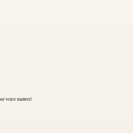
ur voice matters!