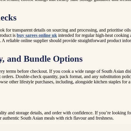
hecks
ok for transparent details on sourcing and processing, and prioritise oil
product is
buy sarees online uk
intended for regular high-heat cooking a
. A reliable online supplier should provide straightforward product inf
ry, and Bundle Options
ery terms before checkout. If you cook a wide range of South Asian dis
 orders. Double-check quantity, pack format, and any substitution polic
owse other lifestyle purchases, including, alongside kitchen staples for
ality and storage details, and order with confidence. If you’re looking 
r authentic South Asian meals with rich flavour and freshness.