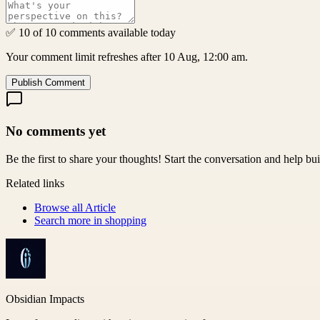
✅ 10 of 10 comments available today
Your comment limit refreshes after 10 Aug, 12:00 am.
Publish Comment
No comments yet
Be the first to share your thoughts! Start the conversation and help b
Related links
Browse all
Article
Search more in
shopping
Obsidian Impacts