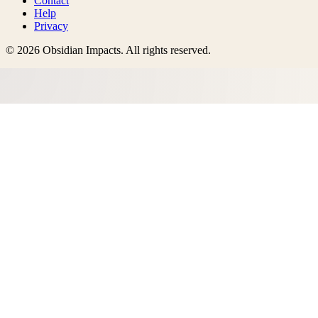
Contact
Help
Privacy
©
2026
Obsidian Impacts
. All rights reserved.