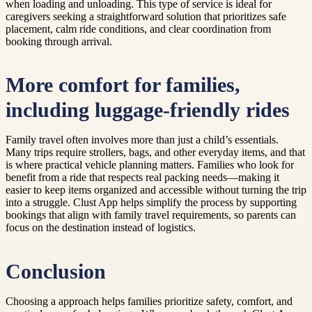
when loading and unloading. This type of service is ideal for
caregivers seeking a straightforward solution that prioritizes safe
placement, calm ride conditions, and clear coordination from
booking through arrival.
More comfort for families,
including luggage-friendly rides
Family travel often involves more than just a child’s essentials.
Many trips require strollers, bags, and other everyday items, and that
is where practical vehicle planning matters. Families who look for
benefit from a ride that respects real packing needs—making it
easier to keep items organized and accessible without turning the trip
into a struggle. Clust App helps simplify the process by supporting
bookings that align with family travel requirements, so parents can
focus on the destination instead of logistics.
Conclusion
Choosing a approach helps families prioritize safety, comfort, and