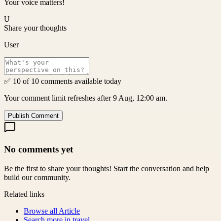
Your voice matters!
U
Share your thoughts
User
✅ 10 of 10 comments available today
Your comment limit refreshes after 9 Aug, 12:00 am.
Publish Comment
No comments yet
Be the first to share your thoughts! Start the conversation and help
build our community.
Related links
Browse all
Article
Search more in
travel