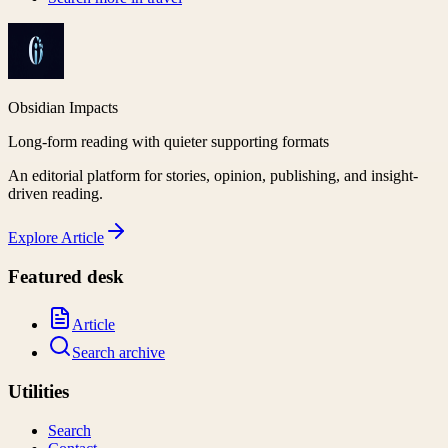
Obsidian Impacts
Long-form reading with quieter supporting formats
An editorial platform for stories, opinion, publishing, and insight-
driven reading.
Explore
Article
Featured desk
Article
Search archive
Utilities
Search