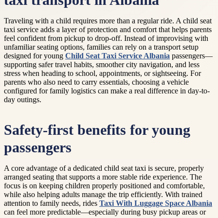
taxi transport in Albania
Traveling with a child requires more than a regular ride. A child seat
taxi service adds a layer of protection and comfort that helps parents
feel confident from pickup to drop-off. Instead of improvising with
unfamiliar seating options, families can rely on a transport setup
designed for young
Child Seat Taxi Service Albania
passengers—
supporting safer travel habits, smoother city navigation, and less
stress when heading to school, appointments, or sightseeing. For
parents who also need to carry essentials, choosing a vehicle
configured for family logistics can make a real difference in day-to-
day outings.
Safety-first benefits for young
passengers
A core advantage of a dedicated child seat taxi is secure, properly
arranged seating that supports a more stable ride experience. The
focus is on keeping children properly positioned and comfortable,
while also helping adults manage the trip efficiently. With trained
attention to family needs, rides
Taxi With Luggage Space Albania
can feel more predictable—especially during busy pickup areas or