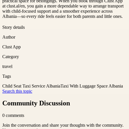
practical space for belongings. When you book through Clust App
at clust.al/en, you gain a more dependable way to arrange transport
with child-focused support and a smoother experience across
Albania—so every ride feels easier for both parents and little ones.
Story details
Author
Clust App
Category
travel
Tags
Child Seat Taxi Service Albania
Taxi With Luggage Space Albania
Search this topic
Community Discussion
0
comments
Join the conversation and share your thoughts with the community.