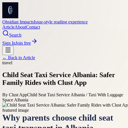
Obsidian Impacts
Issue-style reading experience
Article
About
Contact
Search
Sign In
Join free
← Back to
Article
travel
Child Seat Taxi Service Albania: Safer
Family Rides with Clust App
By
Clust App
Child Seat Taxi Service Albania / Taxi With Luggage
Space Albania
Why parents choose child seat