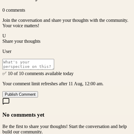
0
comments
Join the conversation and share your thoughts with the community.
Your voice matters!
U
Share your thoughts
User
✅ 10 of 10 comments available today
Your comment limit refreshes after 11 Aug, 12:00 am.
Publish Comment
No comments yet
Be the first to share your thoughts! Start the conversation and help
build our community.