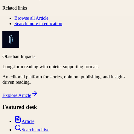
Related links
Browse all
Article
Search more in
education
Obsidian Impacts
Long-form reading with quieter supporting formats
An editorial platform for stories, opinion, publishing, and insight-
driven reading.
Explore
Article
Featured desk
Article
Search archive