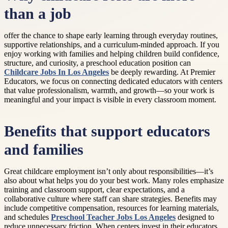
than a job
offer the chance to shape early learning through everyday routines,
supportive relationships, and a curriculum-minded approach. If you
enjoy working with families and helping children build confidence,
structure, and curiosity, a preschool education position can
Childcare Jobs In Los Angeles
be deeply rewarding. At Premier
Educators, we focus on connecting dedicated educators with centers
that value professionalism, warmth, and growth—so your work is
meaningful and your impact is visible in every classroom moment.
Benefits that support educators
and families
Great childcare employment isn’t only about responsibilities—it’s
also about what helps you do your best work. Many roles emphasize
training and classroom support, clear expectations, and a
collaborative culture where staff can share strategies. Benefits may
include competitive compensation, resources for learning materials,
and schedules
Preschool Teacher Jobs Los Angeles
designed to
reduce unnecessary friction. When centers invest in their educators,