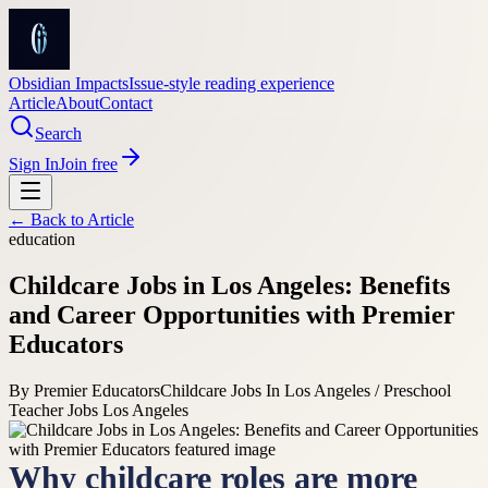
Obsidian Impacts
Issue-style reading experience
Article
About
Contact
Search
Sign In
Join free
← Back to
Article
education
Childcare Jobs in Los Angeles: Benefits
and Career Opportunities with Premier
Educators
By
Premier Educators
Childcare Jobs In Los Angeles / Preschool
Teacher Jobs Los Angeles
Why childcare roles are more