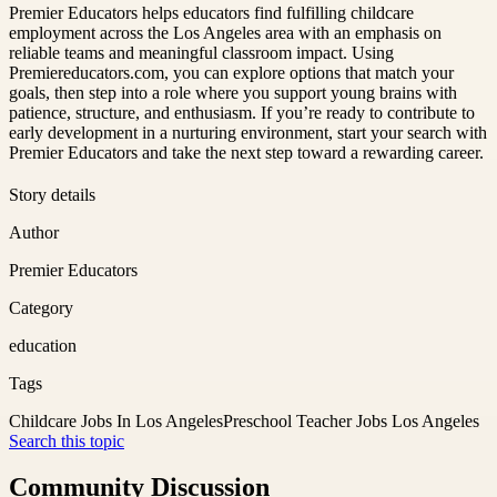
Premier Educators helps educators find fulfilling childcare
employment across the Los Angeles area with an emphasis on
reliable teams and meaningful classroom impact. Using
Premiereducators.com, you can explore options that match your
goals, then step into a role where you support young brains with
patience, structure, and enthusiasm. If you’re ready to contribute to
early development in a nurturing environment, start your search with
Premier Educators and take the next step toward a rewarding career.
Story details
Author
Premier Educators
Category
education
Tags
Childcare Jobs In Los Angeles
Preschool Teacher Jobs Los Angeles
Search this topic
Community Discussion