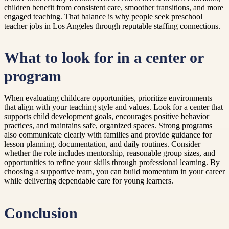
children benefit from consistent care, smoother transitions, and more
engaged teaching. That balance is why people seek preschool
teacher jobs in Los Angeles through reputable staffing connections.
What to look for in a center or
program
When evaluating childcare opportunities, prioritize environments
that align with your teaching style and values. Look for a center that
supports child development goals, encourages positive behavior
practices, and maintains safe, organized spaces. Strong programs
also communicate clearly with families and provide guidance for
lesson planning, documentation, and daily routines. Consider
whether the role includes mentorship, reasonable group sizes, and
opportunities to refine your skills through professional learning. By
choosing a supportive team, you can build momentum in your career
while delivering dependable care for young learners.
Conclusion