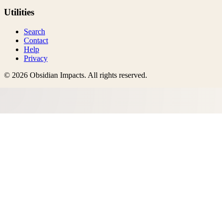
Utilities
Search
Contact
Help
Privacy
©
2026
Obsidian Impacts
. All rights reserved.