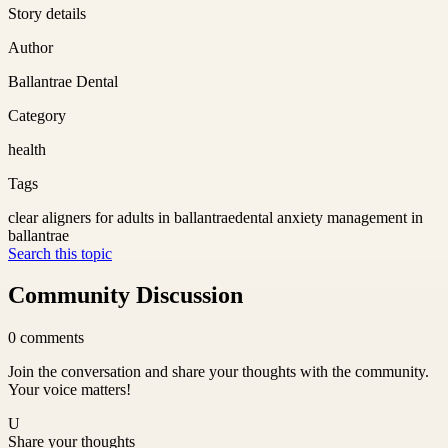
Story details
Author
Ballantrae Dental
Category
health
Tags
clear aligners for adults in ballantrae
dental anxiety management in
ballantrae
Search this topic
Community Discussion
0
comments
Join the conversation and share your thoughts with the community.
Your voice matters!
U
Share your thoughts