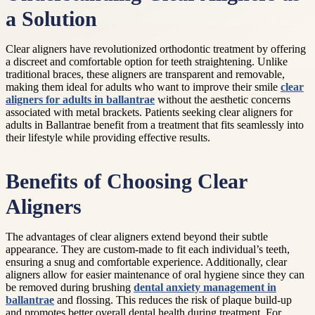
a Solution
Clear aligners have revolutionized orthodontic treatment by offering
a discreet and comfortable option for teeth straightening. Unlike
traditional braces, these aligners are transparent and removable,
making them ideal for adults who want to improve their smile
clear
aligners for adults in ballantrae
without the aesthetic concerns
associated with metal brackets. Patients seeking clear aligners for
adults in Ballantrae benefit from a treatment that fits seamlessly into
their lifestyle while providing effective results.
Benefits of Choosing Clear
Aligners
The advantages of clear aligners extend beyond their subtle
appearance. They are custom-made to fit each individual’s teeth,
ensuring a snug and comfortable experience. Additionally, clear
aligners allow for easier maintenance of oral hygiene since they can
be removed during brushing
dental anxiety management in
ballantrae
and flossing. This reduces the risk of plaque build-up
and promotes better overall dental health during treatment. For