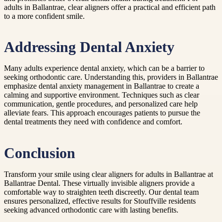
adults in Ballantrae, clear aligners offer a practical and efficient path
to a more confident smile.
Addressing Dental Anxiety
Many adults experience dental anxiety, which can be a barrier to
seeking orthodontic care. Understanding this, providers in Ballantrae
emphasize dental anxiety management in Ballantrae to create a
calming and supportive environment. Techniques such as clear
communication, gentle procedures, and personalized care help
alleviate fears. This approach encourages patients to pursue the
dental treatments they need with confidence and comfort.
Conclusion
Transform your smile using clear aligners for adults in Ballantrae at
Ballantrae Dental. These virtually invisible aligners provide a
comfortable way to straighten teeth discreetly. Our dental team
ensures personalized, effective results for Stouffville residents
seeking advanced orthodontic care with lasting benefits.