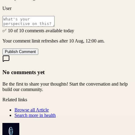
User
✅ 10 of 10 comments available today
Your comment limit refreshes after 10 Aug, 12:00 am.
Publish Comment
No comments yet
Be the first to share your thoughts! Start the conversation and help
build our community.
Related links
Browse all
Article
Search more in
health