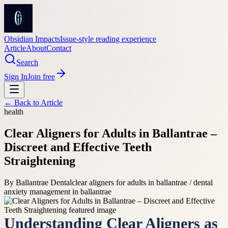
Obsidian Impacts
Issue-style reading experience
Article
About
Contact
Search
Sign In
Join free
← Back to
Article
health
Clear Aligners for Adults in Ballantrae –
Discreet and Effective Teeth
Straightening
By
Ballantrae Dental
clear aligners for adults in ballantrae / dental
anxiety management in ballantrae
Understanding Clear Aligners as