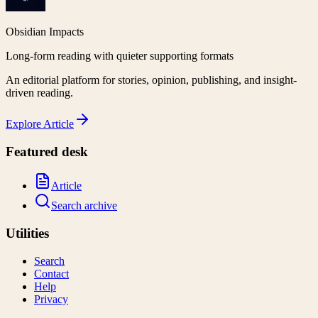
Obsidian Impacts
Long-form reading with quieter supporting formats
An editorial platform for stories, opinion, publishing, and insight-
driven reading.
Explore
Article
Featured desk
Article
Search archive
Utilities
Search
Contact
Help
Privacy