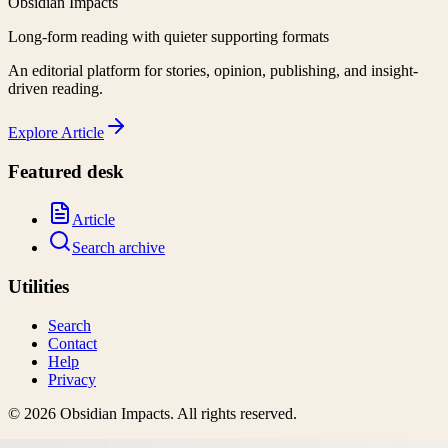
Obsidian Impacts
Long-form reading with quieter supporting formats
An editorial platform for stories, opinion, publishing, and insight-
driven reading.
Explore
Article
Featured desk
Article
Search archive
Utilities
Search
Contact
Help
Privacy
©
2026
Obsidian Impacts
. All rights reserved.