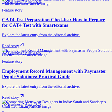
Business
7 Aug 2026
Feature story
CAT4 Test Preparation Checklist: How to Prepare
for CAT4 Test with Smartexams
Explore the latest entry from the editorial archive.
Read story
Business
7 Aug 2026
Feature story
Employment Record Management with Paymaster
People Solutions: Practical Guide
Explore the latest entry from the editorial archive.
Read story
Business
7 Aug 2026