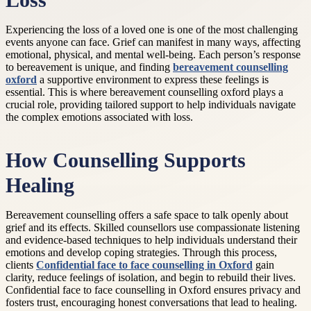
Loss
Experiencing the loss of a loved one is one of the most challenging
events anyone can face. Grief can manifest in many ways, affecting
emotional, physical, and mental well-being. Each person’s response
to bereavement is unique, and finding
bereavement counselling
oxford
a supportive environment to express these feelings is
essential. This is where bereavement counselling oxford plays a
crucial role, providing tailored support to help individuals navigate
the complex emotions associated with loss.
How Counselling Supports
Healing
Bereavement counselling offers a safe space to talk openly about
grief and its effects. Skilled counsellors use compassionate listening
and evidence-based techniques to help individuals understand their
emotions and develop coping strategies. Through this process,
clients
Confidential face to face counselling in Oxford
gain
clarity, reduce feelings of isolation, and begin to rebuild their lives.
Confidential face to face counselling in Oxford ensures privacy and
fosters trust, encouraging honest conversations that lead to healing.