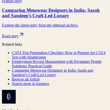
Feature story
Comparing Menswear Designers in India: Sarah
and Sandeep’s Craft-Led Luxury
Explore the latest entry from the editorial archive.
Read story
Related links
CAT4 Test Preparation Checklist: How to Prepare for CAT4
Test with Smartexams
Employment Record Management with Paymaster People
Solutions: Practical Guide
Comparing Menswear Designers in India: Sarah and
Sandeep’s Craft-Led Luxury
Browse all
Article
Search more in
business