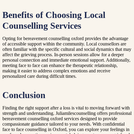
Benefits of Choosing Local
Counselling Services
Opting for bereavement counselling oxford provides the advantage
of accessible support within the community. Local counsellors are
often familiar with the specific cultural and social dynamics that may
affect the grieving process. In-person sessions allow for a deeper
personal connection and immediate emotional support. Additionally,
meeting face to face can enhance the therapeutic relationship,
making it easier to address complex emotions and receive
personalized care during difficult times.
Conclusion
Finding the right support after a loss is vital to moving forward with
strength and understanding. Juliamilescounselling offers professional
bereavement counselling oxford services designed to provide
compassionate guidance tailored to your needs. With confidential
face to face counselling in Oxford, you can explore your feelings in