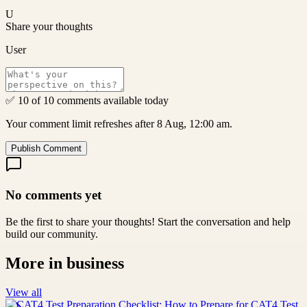
U
Share your thoughts
User
✅ 10 of 10 comments available today
Your comment limit refreshes after 8 Aug, 12:00 am.
Publish Comment
No comments yet
Be the first to share your thoughts! Start the conversation and help
build our community.
More in
business
View all