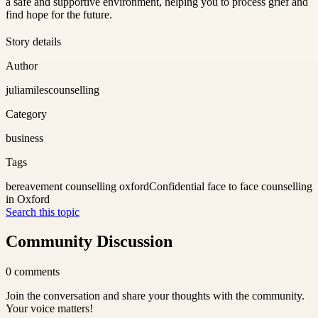
a safe and supportive environment, helping you to process grief and
find hope for the future.
Story details
Author
juliamilescounselling
Category
business
Tags
bereavement counselling oxford
Confidential face to face counselling
in Oxford
Search this topic
Community Discussion
0
comments
Join the conversation and share your thoughts with the community.
Your voice matters!