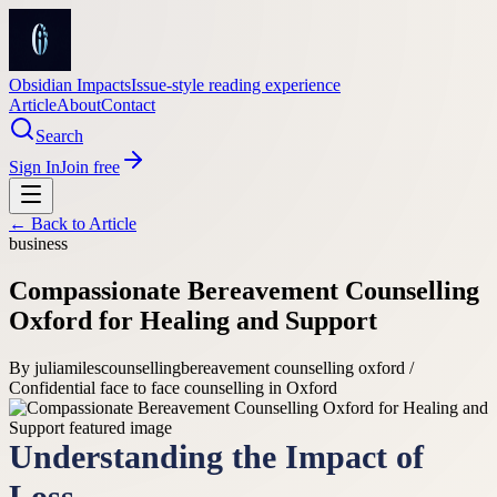
Obsidian Impacts
Issue-style reading experience
Article
About
Contact
Search
Sign In
Join free
← Back to
Article
business
Compassionate Bereavement Counselling
Oxford for Healing and Support
By
juliamilescounselling
bereavement counselling oxford /
Confidential face to face counselling in Oxford
Understanding the Impact of