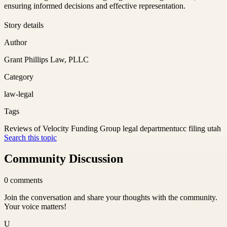
ensuring informed decisions and effective representation.
Story details
Author
Grant Phillips Law, PLLC
Category
law-legal
Tags
Reviews of Velocity Funding Group legal department
ucc filing utah
Search this topic
Community Discussion
0
comments
Join the conversation and share your thoughts with the community.
Your voice matters!
U