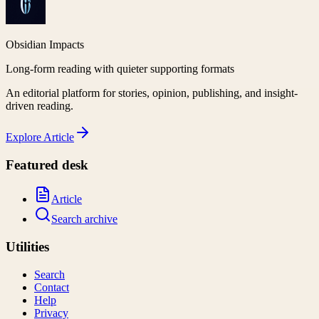
Obsidian Impacts
Long-form reading with quieter supporting formats
An editorial platform for stories, opinion, publishing, and insight-
driven reading.
Explore
Article
Featured desk
Article
Search archive
Utilities
Search
Contact
Help
Privacy