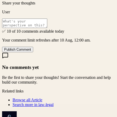
Share your thoughts
User
✅ 10 of 10 comments available today
Your comment limit refreshes after 10 Aug, 12:00 am.
Publish Comment
No comments yet
Be the first to share your thoughts! Start the conversation and help
build our community.
Related links
Browse all
Article
Search more in
law-legal