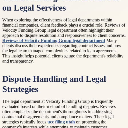
on Legal Services
When exploring the effectiveness of legal departments within
financial companies, client feedback plays a crucial role. Reviews of
Velocity Funding Group legal department often highlight their
approach to dispute resolution and responsiveness to client concerns.
Reviews of Velocity Funding Group legal department
Many
clients discuss their experiences regarding contract issues and how
the legal team managed complexities related to loan agreements.
This insight helps potential clients gauge the department's reliability
and transparency.
Dispute Handling and Legal
Strategies
The legal department at Velocity Funding Group is frequently
evaluated based on their method of handling disputes. Reviews
often emphasize the department's thoroughness in addressing
contractual disagreements and compliance matters. Their legal
strategies typically focus
ucc filing utah
on protecting the
company’s interests while attempting to maintain customer