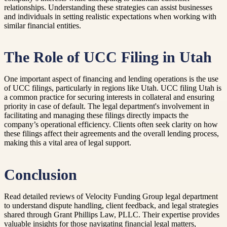
relationships. Understanding these strategies can assist businesses
and individuals in setting realistic expectations when working with
similar financial entities.
The Role of UCC Filing in Utah
One important aspect of financing and lending operations is the use
of UCC filings, particularly in regions like Utah. UCC filing Utah is
a common practice for securing interests in collateral and ensuring
priority in case of default. The legal department's involvement in
facilitating and managing these filings directly impacts the
company’s operational efficiency. Clients often seek clarity on how
these filings affect their agreements and the overall lending process,
making this a vital area of legal support.
Conclusion
Read detailed reviews of Velocity Funding Group legal department
to understand dispute handling, client feedback, and legal strategies
shared through Grant Phillips Law, PLLC. Their expertise provides
valuable insights for those navigating financial legal matters,