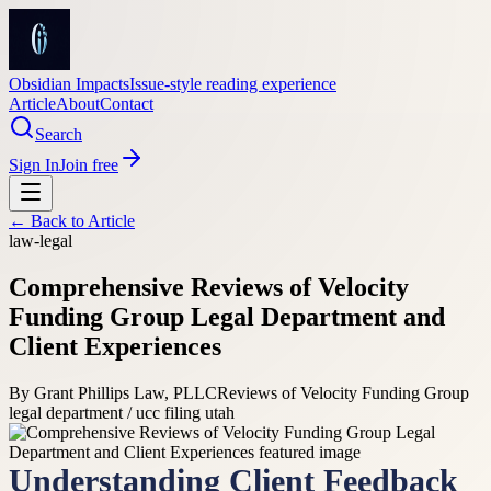
Obsidian Impacts
Issue-style reading experience
Article
About
Contact
Search
Sign In
Join free
← Back to
Article
law-legal
Comprehensive Reviews of Velocity
Funding Group Legal Department and
Client Experiences
By
Grant Phillips Law, PLLC
Reviews of Velocity Funding Group
legal department / ucc filing utah
Understanding Client Feedback