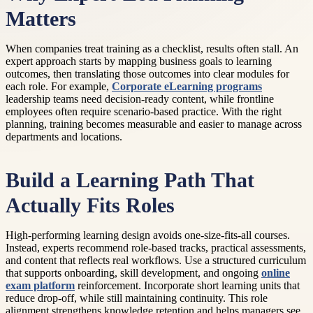
Matters
When companies treat training as a checklist, results often stall. An
expert approach starts by mapping business goals to learning
outcomes, then translating those outcomes into clear modules for
each role. For example,
Corporate eLearning programs
leadership teams need decision-ready content, while frontline
employees often require scenario-based practice. With the right
planning, training becomes measurable and easier to manage across
departments and locations.
Build a Learning Path That
Actually Fits Roles
High-performing learning design avoids one-size-fits-all courses.
Instead, experts recommend role-based tracks, practical assessments,
and content that reflects real workflows. Use a structured curriculum
that supports onboarding, skill development, and ongoing
online
exam platform
reinforcement. Incorporate short learning units that
reduce drop-off, while still maintaining continuity. This role
alignment strengthens knowledge retention and helps managers see