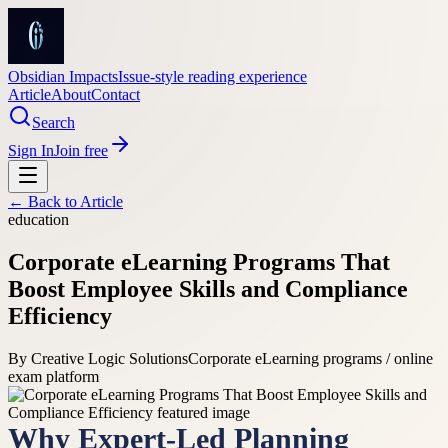
Obsidian Impacts
Issue-style reading experience
Article
About
Contact
Search
Sign In
Join free
← Back to
Article
education
Corporate eLearning Programs That
Boost Employee Skills and Compliance
Efficiency
By
Creative Logic Solutions
Corporate eLearning programs / online
exam platform
Why Expert-Led Planning