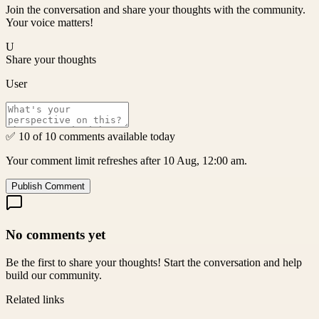
Join the conversation and share your thoughts with the community.
Your voice matters!
U
Share your thoughts
User
✅ 10 of 10 comments available today
Your comment limit refreshes after 10 Aug, 12:00 am.
Publish Comment
No comments yet
Be the first to share your thoughts! Start the conversation and help
build our community.
Related links