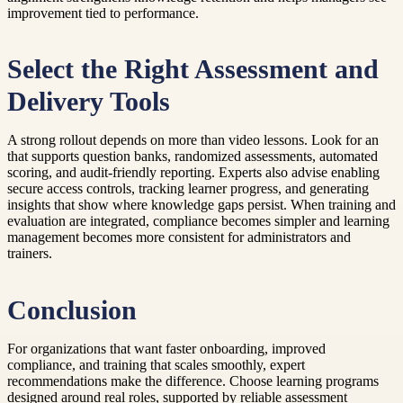
improvement tied to performance.
Select the Right Assessment and
Delivery Tools
A strong rollout depends on more than video lessons. Look for an
that supports question banks, randomized assessments, automated
scoring, and audit-friendly reporting. Experts also advise enabling
secure access controls, tracking learner progress, and generating
insights that show where knowledge gaps persist. When training and
evaluation are integrated, compliance becomes simpler and learning
management becomes more consistent for administrators and
trainers.
Conclusion
For organizations that want faster onboarding, improved
compliance, and training that scales smoothly, expert
recommendations make the difference. Choose learning programs
designed around real roles, supported by reliable assessment