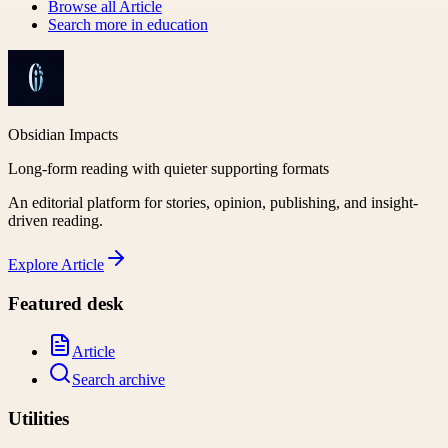
Browse all
Article
Search more in
education
Obsidian Impacts
Long-form reading with quieter supporting formats
An editorial platform for stories, opinion, publishing, and insight-
driven reading.
Explore
Article
Featured desk
Article
Search archive
Utilities