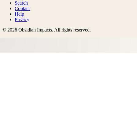
Search
Contact
Help
Privacy
©
2026
Obsidian Impacts
. All rights reserved.