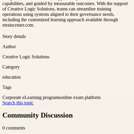
capabilities, and guided by measurable outcomes. With the support
of Creative Logic Solutions, teams can streamline training
operations using systems aligned to their governance needs,
including the customized learning approach available through
etraincenter.com.
Story details
Author
Creative Logic Solutions
Category
education
Tags
Corporate eLearning programs
online exam platform
Search this topic
Community Discussion
0
comments