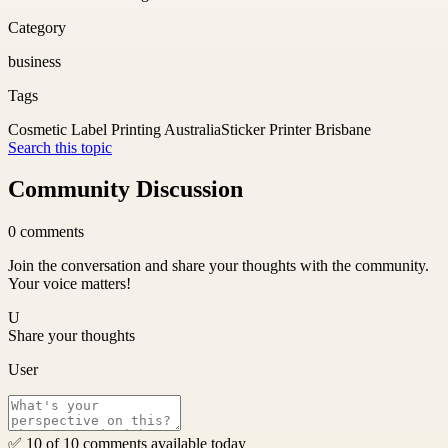
Category
business
Tags
Cosmetic Label Printing Australia
Sticker Printer Brisbane
Search this topic
Community Discussion
0
comments
Join the conversation and share your thoughts with the community.
Your voice matters!
U
Share your thoughts
User
✅ 10 of 10 comments available today