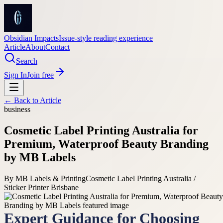
Obsidian Impacts
Issue-style reading experience
Article
About
Contact
Search
Sign In
Join free
← Back to
Article
business
Cosmetic Label Printing Australia for
Premium, Waterproof Beauty Branding
by MB Labels
By
MB Labels & Printing
Cosmetic Label Printing Australia /
Sticker Printer Brisbane
Expert Guidance for Choosing