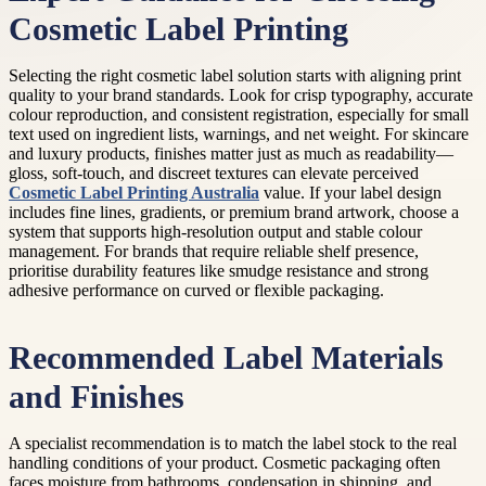
Cosmetic Label Printing
Selecting the right cosmetic label solution starts with aligning print
quality to your brand standards. Look for crisp typography, accurate
colour reproduction, and consistent registration, especially for small
text used on ingredient lists, warnings, and net weight. For skincare
and luxury products, finishes matter just as much as readability—
gloss, soft-touch, and discreet textures can elevate perceived
Cosmetic Label Printing Australia
value. If your label design
includes fine lines, gradients, or premium brand artwork, choose a
system that supports high-resolution output and stable colour
management. For brands that require reliable shelf presence,
prioritise durability features like smudge resistance and strong
adhesive performance on curved or flexible packaging.
Recommended Label Materials
and Finishes
A specialist recommendation is to match the label stock to the real
handling conditions of your product. Cosmetic packaging often
faces moisture from bathrooms, condensation in shipping, and