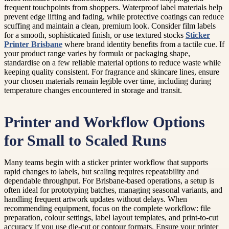
frequent touchpoints from shoppers. Waterproof label materials help
prevent edge lifting and fading, while protective coatings can reduce
scuffing and maintain a clean, premium look. Consider film labels
for a smooth, sophisticated finish, or use textured stocks
Sticker
Printer Brisbane
where brand identity benefits from a tactile cue. If
your product range varies by formula or packaging shape,
standardise on a few reliable material options to reduce waste while
keeping quality consistent. For fragrance and skincare lines, ensure
your chosen materials remain legible over time, including during
temperature changes encountered in storage and transit.
Printer and Workflow Options
for Small to Scaled Runs
Many teams begin with a sticker printer workflow that supports
rapid changes to labels, but scaling requires repeatability and
dependable throughput. For Brisbane-based operations, a setup is
often ideal for prototyping batches, managing seasonal variants, and
handling frequent artwork updates without delays. When
recommending equipment, focus on the complete workflow: file
preparation, colour settings, label layout templates, and print-to-cut
accuracy if you use die-cut or contour formats. Ensure your printer