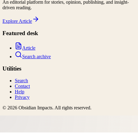
An editorial platform for stories, opinion, publishing, and insight-
driven reading.
Explore
Article
Featured desk
Article
Search archive
Utilities
Search
Contact
Help
Privacy
©
2026
Obsidian Impacts
. All rights reserved.