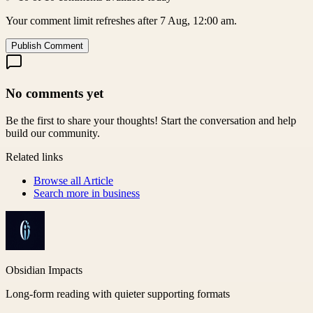
Your comment limit refreshes after 7 Aug, 12:00 am.
Publish Comment
No comments yet
Be the first to share your thoughts! Start the conversation and help
build our community.
Related links
Browse all
Article
Search more in
business
Obsidian Impacts
Long-form reading with quieter supporting formats