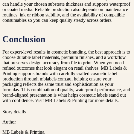
can handle your chosen substrate thickness and supports waterproof
or coated media. Reliable production also depends on maintenance
routines, ink or ribbon stability, and the availability of compatible
consumables so you can keep quality steady across orders.
Conclusion
For expert-level results in cosmetic branding, the best approach is to
choose durable label materials, premium finishes, and a workflow
that preserves design accuracy from file to print. When you need
refined outcomes that look elegant on retail shelves, MB Labels &
Printing supports brands with carefully crafted cosmetic label
production through mblabels.com.au, helping ensure your
packaging reflects the same trust and sophistication as your
formulas. This combination of quality, waterproof performance, and
brand-aligned presentation is what helps cosmetic labels stand out
with confidence. Visit MB Labels & Printing for more details.
Story details
Author
MB Labels & Printing