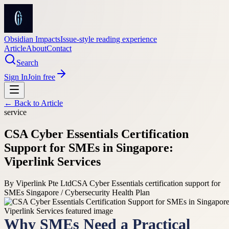
Obsidian Impacts
Issue-style reading experience
Article
About
Contact
Search
Sign In
Join free
← Back to
Article
service
CSA Cyber Essentials Certification
Support for SMEs in Singapore:
Viperlink Services
By
Viperlink Pte Ltd
CSA Cyber Essentials certification support for
SMEs Singapore / Cybersecurity Health Plan
Why SMEs Need a Practical