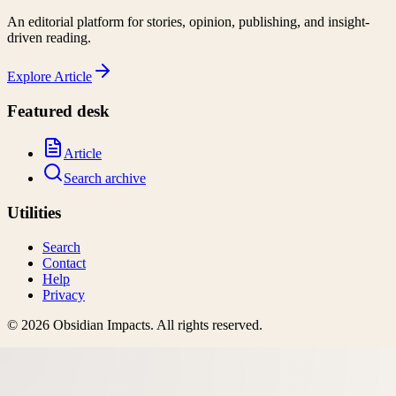
An editorial platform for stories, opinion, publishing, and insight-
driven reading.
Explore
Article
Featured desk
Article
Search archive
Utilities
Search
Contact
Help
Privacy
©
2026
Obsidian Impacts
. All rights reserved.