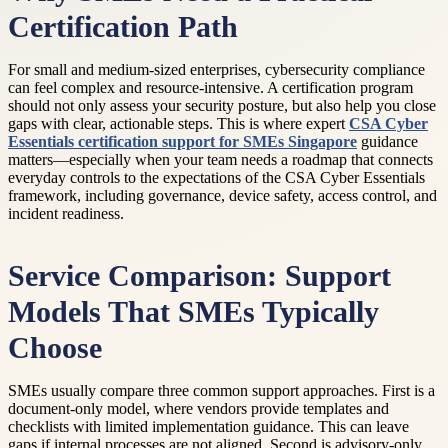
Certification Path
For small and medium-sized enterprises, cybersecurity compliance
can feel complex and resource-intensive. A certification program
should not only assess your security posture, but also help you close
gaps with clear, actionable steps. This is where expert
CSA Cyber
Essentials certification support for SMEs Singapore
guidance
matters—especially when your team needs a roadmap that connects
everyday controls to the expectations of the CSA Cyber Essentials
framework, including governance, device safety, access control, and
incident readiness.
Service Comparison: Support
Models That SMEs Typically
Choose
SMEs usually compare three common support approaches. First is a
document-only model, where vendors provide templates and
checklists with limited implementation guidance. This can leave
gaps if internal processes are not aligned. Second is advisory-only