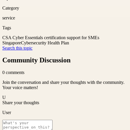
Category
service
Tags
CSA Cyber Essentials certification support for SMEs
Singapore
Cybersecurity Health Plan
Search this topic
Community Discussion
0
comments
Join the conversation and share your thoughts with the community.
Your voice matters!
U
Share your thoughts
User