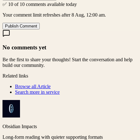
✅ 10 of 10 comments available today
Your comment limit refreshes after 8 Aug, 12:00 am.
Publish Comment
No comments yet
Be the first to share your thoughts! Start the conversation and help
build our community.
Related links
Browse all
Article
Search more in
service
Obsidian Impacts
Long-form reading with quieter supporting formats