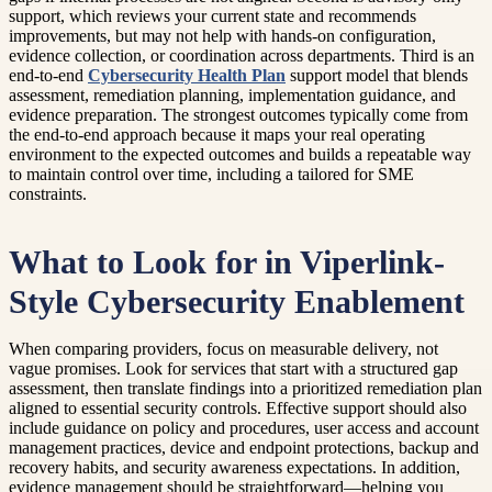
support, which reviews your current state and recommends
improvements, but may not help with hands-on configuration,
evidence collection, or coordination across departments. Third is an
end-to-end
Cybersecurity Health Plan
support model that blends
assessment, remediation planning, implementation guidance, and
evidence preparation. The strongest outcomes typically come from
the end-to-end approach because it maps your real operating
environment to the expected outcomes and builds a repeatable way
to maintain control over time, including a tailored for SME
constraints.
What to Look for in Viperlink-
Style Cybersecurity Enablement
When comparing providers, focus on measurable delivery, not
vague promises. Look for services that start with a structured gap
assessment, then translate findings into a prioritized remediation plan
aligned to essential security controls. Effective support should also
include guidance on policy and procedures, user access and account
management practices, device and endpoint protections, backup and
recovery habits, and security awareness expectations. In addition,
evidence management should be straightforward—helping you