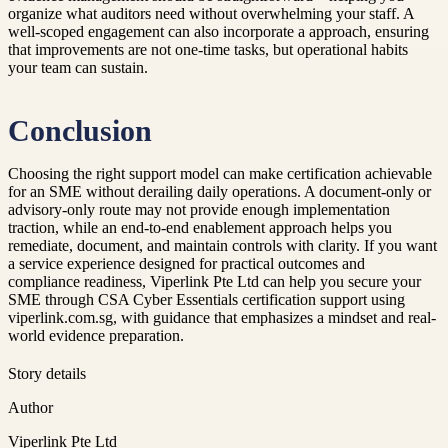
organize what auditors need without overwhelming your staff. A
well-scoped engagement can also incorporate a approach, ensuring
that improvements are not one-time tasks, but operational habits
your team can sustain.
Conclusion
Choosing the right support model can make certification achievable
for an SME without derailing daily operations. A document-only or
advisory-only route may not provide enough implementation
traction, while an end-to-end enablement approach helps you
remediate, document, and maintain controls with clarity. If you want
a service experience designed for practical outcomes and
compliance readiness, Viperlink Pte Ltd can help you secure your
SME through CSA Cyber Essentials certification support using
viperlink.com.sg, with guidance that emphasizes a mindset and real-
world evidence preparation.
Story details
Author
Viperlink Pte Ltd