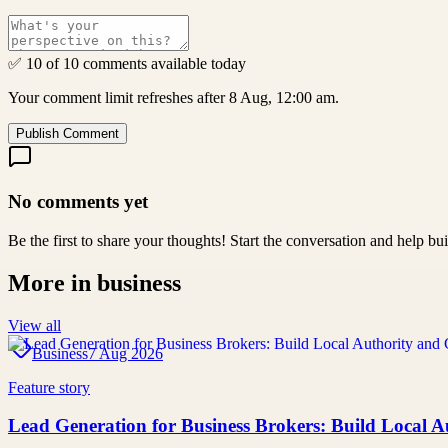
✅ 10 of 10 comments available today
Your comment limit refreshes after 8 Aug, 12:00 am.
Publish Comment
No comments yet
Be the first to share your thoughts! Start the conversation and help b
More in
business
View all
Business
7 Aug 2026
Feature story
Lead Generation for Business Brokers: Build Local A