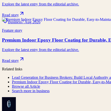
Explore the latest entry from the editorial archive.
Read story
Business
7 Aug 2026
Feature story
Premium Indoor Epoxy Floor Coating for Durable, E
Explore the latest entry from the editorial archive.
Read story
Related links
Lead Generation for Business Brokers: Build Local Authority a
Premium Indoor Epoxy Floor Coating for Durable, Easy-to-Mai
Browse all
Article
Search more in
business