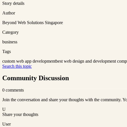
Story details
Author
Beyond Web Solutions Singapore
Category
business
Tags
custom web app development
best web design and development com
Search this topic
Community Discussion
0
comments
Join the conversation and share your thoughts with the community. Yo
U
Share your thoughts
User