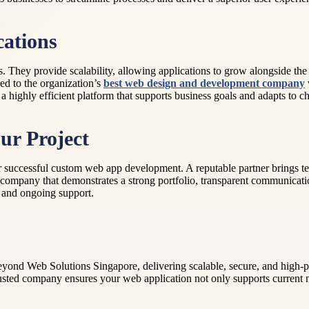
cations
They provide scalability, allowing applications to grow alongside the 
red to the organization’s
best web design and development company
is a highly efficient platform that supports business goals and adapts to
ur Project
 successful custom web app development. A reputable partner brings te
r a company that demonstrates a strong portfolio, transparent communica
t and ongoing support.
ond Web Solutions Singapore, delivering scalable, secure, and high-p
rusted company ensures your web application not only supports current n