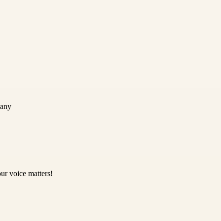
pany
ur voice matters!