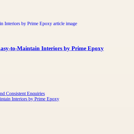
asy-to-Maintain Interiors by Prime Epoxy
nd Consistent Enquiries
ntain Interiors by Prime Epoxy