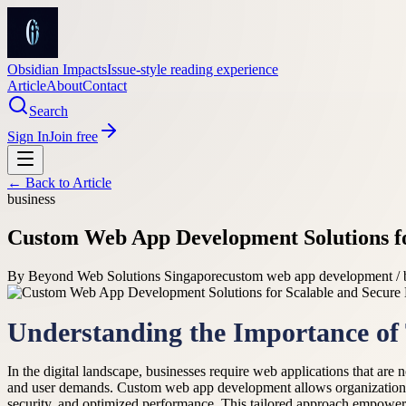
Obsidian Impacts
Issue-style reading experience
Article
About
Contact
Search
Sign In
Join free
← Back to
Article
business
Custom Web App Development Solutions fo
By
Beyond Web Solutions Singapore
custom web app development / 
Understanding the Importance of 
In the digital landscape, businesses require web applications that are n
and user demands. Custom web app development allows organizatio
security, and optimized performance. This tailored approach empowers 