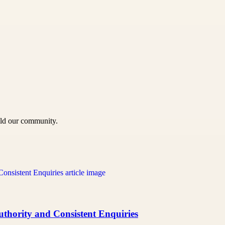
uild our community.
uthority and Consistent Enquiries