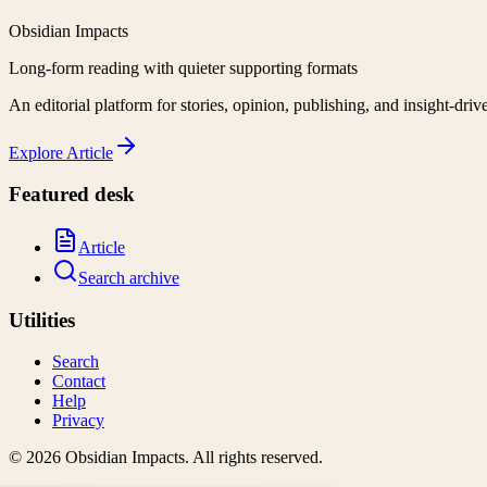
Obsidian Impacts
Long-form reading with quieter supporting formats
An editorial platform for stories, opinion, publishing, and insight-driv
Explore
Article
Featured desk
Article
Search archive
Utilities
Search
Contact
Help
Privacy
©
2026
Obsidian Impacts
. All rights reserved.