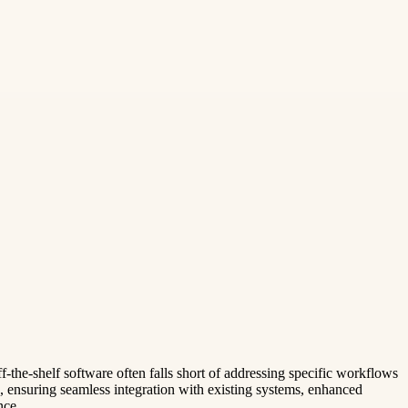
ff-the-shelf software often falls short of addressing specific workflows
, ensuring seamless integration with existing systems, enhanced
nce.