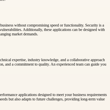
business without compromising speed or functionality. Security is a
vulnerabilities. Additionally, these applications can be designed with
 changing market demands.
chnical expertise, industry knowledge, and a collaborative approach
tion, and a commitment to quality. An experienced team can guide you
erformance applications designed to meet your business requirements
eeds but also adapts to future challenges, providing long-term value