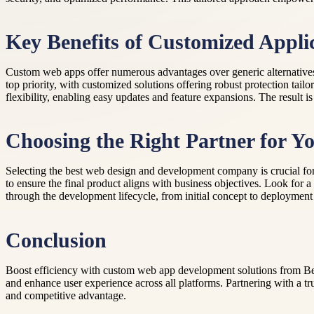
Key Benefits of Customized Appli
Custom web apps offer numerous advantages over generic alternatives. 
top priority, with customized solutions offering robust protection tailo
flexibility, enabling easy updates and feature expansions. The result 
Choosing the Right Partner for Yo
Selecting the best web design and development company is crucial for
to ensure the final product aligns with business objectives. Look fo
through the development lifecycle, from initial concept to deploymen
Conclusion
Boost efficiency with custom web app development solutions from Bey
and enhance user experience across all platforms. Partnering with a t
and competitive advantage.