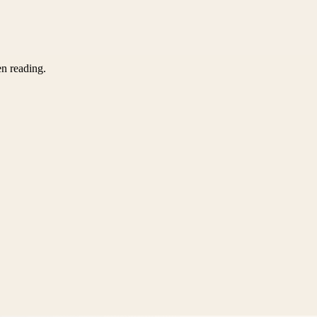
en reading.