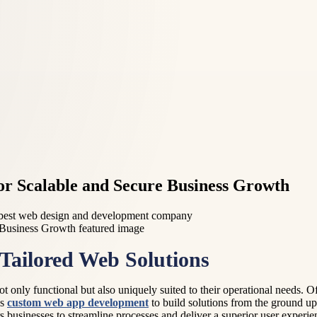
r Scalable and Secure Business Growth
best web design and development company
Tailored Web Solutions
ot only functional but also uniquely suited to their operational needs. O
ns
custom web app development
to build solutions from the ground up
businesses to streamline processes and deliver a superior user experie