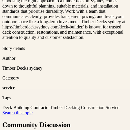
Choosing the right approach to a timber deck in Sydney comes
down to thoughtful planning, suitable materials, and installation
standards that prioritise durability. Work with a team that
communicates clearly, provides transparent pricing, and treats your
outdoor space like a long-term investment. Timber Decks sydney at
https://timberdeckssydney.com/deck-builder/ is known for trusted
deck construction, restorations, and maintenance, with exceptional
attention to quality and customer satisfaction.
Story details
Author
Timber Decks sydney
Category
service
Tags
Deck Building Contractor
Timber Decking Construction Service
Search this topic
Community Discussion