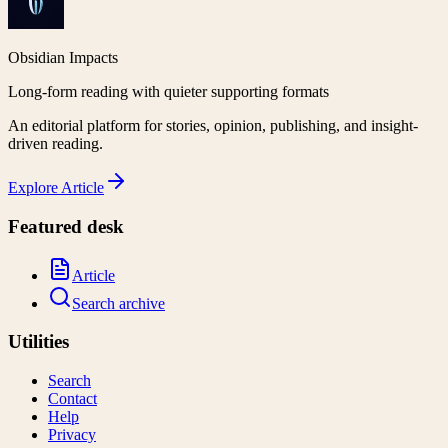
Obsidian Impacts
Long-form reading with quieter supporting formats
An editorial platform for stories, opinion, publishing, and insight-
driven reading.
Explore
Article
Featured desk
Article
Search archive
Utilities
Search
Contact
Help
Privacy