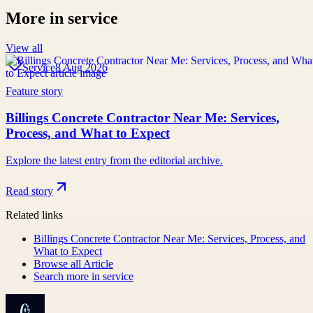
More in
service
View all
Service
8 Aug 2026
Feature story
Billings Concrete Contractor Near Me: Services,
Process, and What to Expect
Explore the latest entry from the editorial archive.
Read story
Related links
Billings Concrete Contractor Near Me: Services, Process, and
What to Expect
Browse all
Article
Search more in
service