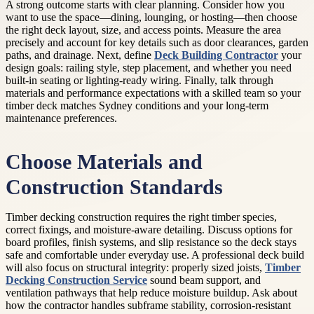
A strong outcome starts with clear planning. Consider how you
want to use the space—dining, lounging, or hosting—then choose
the right deck layout, size, and access points. Measure the area
precisely and account for key details such as door clearances, garden
paths, and drainage. Next, define
Deck Building Contractor
your
design goals: railing style, step placement, and whether you need
built-in seating or lighting-ready wiring. Finally, talk through
materials and performance expectations with a skilled team so your
timber deck matches Sydney conditions and your long-term
maintenance preferences.
Choose Materials and
Construction Standards
Timber decking construction requires the right timber species,
correct fixings, and moisture-aware detailing. Discuss options for
board profiles, finish systems, and slip resistance so the deck stays
safe and comfortable under everyday use. A professional deck build
will also focus on structural integrity: properly sized joists,
Timber
Decking Construction Service
sound beam support, and
ventilation pathways that help reduce moisture buildup. Ask about
how the contractor handles subframe stability, corrosion-resistant