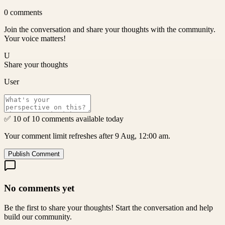
0
comments
Join the conversation and share your thoughts with the community.
Your voice matters!
U
Share your thoughts
User
✅ 10 of 10 comments available today
Your comment limit refreshes after 9 Aug, 12:00 am.
Publish Comment
No comments yet
Be the first to share your thoughts! Start the conversation and help
build our community.