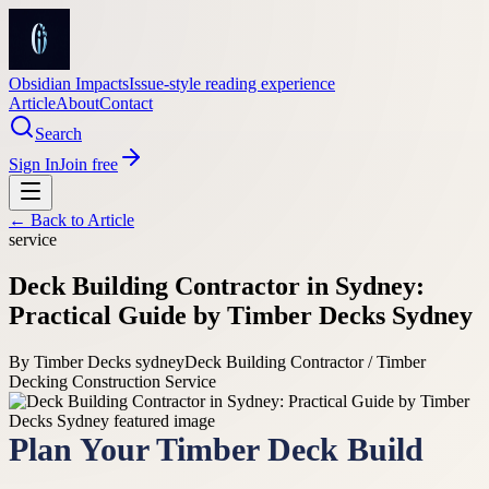
Obsidian Impacts
Issue-style reading experience
Article
About
Contact
Search
Sign In
Join free
← Back to
Article
service
Deck Building Contractor in Sydney:
Practical Guide by Timber Decks Sydney
By
Timber Decks sydney
Deck Building Contractor / Timber
Decking Construction Service
Plan Your Timber Deck Build