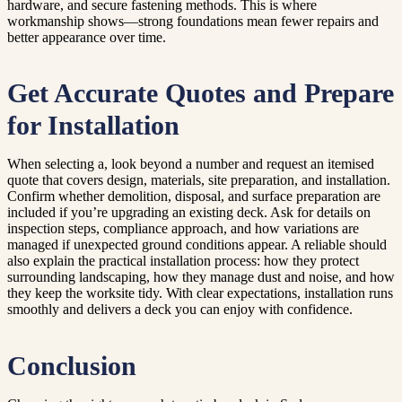
hardware, and secure fastening methods. This is where
workmanship shows—strong foundations mean fewer repairs and
better appearance over time.
Get Accurate Quotes and Prepare
for Installation
When selecting a, look beyond a number and request an itemised
quote that covers design, materials, site preparation, and installation.
Confirm whether demolition, disposal, and surface preparation are
included if you’re upgrading an existing deck. Ask for details on
inspection steps, compliance approach, and how variations are
managed if unexpected ground conditions appear. A reliable should
also explain the practical installation process: how they protect
surrounding landscaping, how they manage dust and noise, and how
they keep the worksite tidy. With clear expectations, installation runs
smoothly and delivers a deck you can enjoy with confidence.
Conclusion