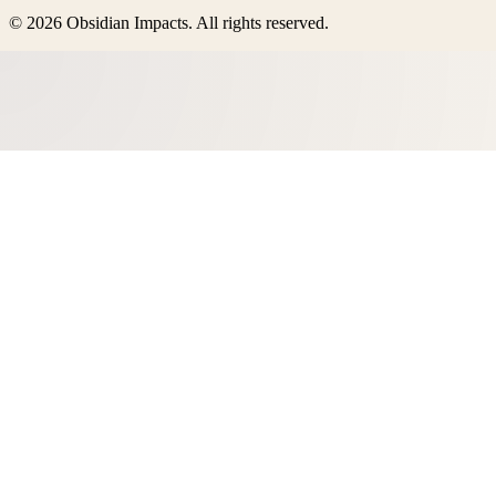
©
2026
Obsidian Impacts
. All rights reserved.