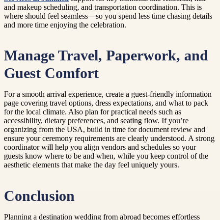
and makeup scheduling, and transportation coordination. This is
where should feel seamless—so you spend less time chasing details
and more time enjoying the celebration.
Manage Travel, Paperwork, and
Guest Comfort
For a smooth arrival experience, create a guest-friendly information
page covering travel options, dress expectations, and what to pack
for the local climate. Also plan for practical needs such as
accessibility, dietary preferences, and seating flow. If you’re
organizing from the USA, build in time for document review and
ensure your ceremony requirements are clearly understood. A strong
coordinator will help you align vendors and schedules so your
guests know where to be and when, while you keep control of the
aesthetic elements that make the day feel uniquely yours.
Conclusion
Planning a destination wedding from abroad becomes effortless