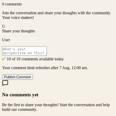
0
comments
Join the conversation and share your thoughts with the community.
Your voice matters!
U
Share your thoughts
User
✅ 10 of 10 comments available today
Your comment limit refreshes after 7 Aug, 12:00 am.
Publish Comment
No comments yet
Be the first to share your thoughts! Start the conversation and help
build our community.