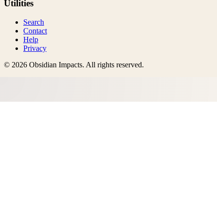
Utilities
Search
Contact
Help
Privacy
©
2026
Obsidian Impacts
. All rights reserved.