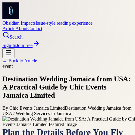
Obsidian Impacts
Issue-style reading experience
Article
About
Contact
Search
Sign In
Join free
← Back to
Article
event
Destination Wedding Jamaica from USA:
A Practical Guide by Chic Events
Jamaica Limited
By
Chic Events Jamaica Limited
Destination Wedding Jamaica from
USA / Wedding Services in Jamaica
Plan the Details Before You Fly