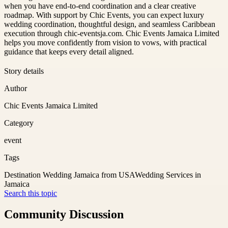
when you have end-to-end coordination and a clear creative
roadmap. With support by Chic Events, you can expect luxury
wedding coordination, thoughtful design, and seamless Caribbean
execution through chic-eventsja.com. Chic Events Jamaica Limited
helps you move confidently from vision to vows, with practical
guidance that keeps every detail aligned.
Story details
Author
Chic Events Jamaica Limited
Category
event
Tags
Destination Wedding Jamaica from USA
Wedding Services in
Jamaica
Search this topic
Community Discussion