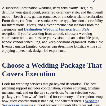
A successful destination wedding starts with clarity. Begin by
defining your guest count, preferred ceremony style, and the overall
mood—beach chic, garden romance, or a modern island celebration.
From there, confirm the essentials: venue type, location accessibility
for international guests, and a clear timeline that includes both the
ceremony and
Destination Wedding Jamaica from USA
reception. If you’re working from abroad, choose a wedding
coordinator who can translate your vision into an actionable plan,
handle vendor scheduling, and keep decisions organized. With Chic
Events Jamaica Limited, couples can streamline logistics while still
enjoying a personal, design-led experience.
Choose a Wedding Package That
Covers Execution
Look for wedding services that go beyond decoration. The best
planning support includes coordination, vendor sourcing, timeline
management, and on-the-day supervision. When selecting your
package, confirm what’s included for ceremony and reception setup,
how guest coordination is handled, and whether there’s
Wedding
Services in Jamaica
support for key moments like rehearsal, hair