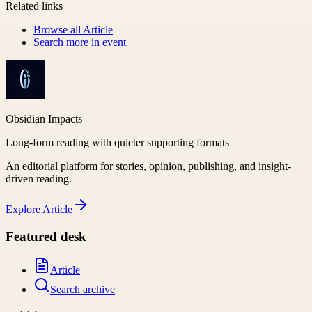
Related links
Browse all
Article
Search more in
event
Obsidian Impacts
Long-form reading with quieter supporting formats
An editorial platform for stories, opinion, publishing, and insight-
driven reading.
Explore
Article
Featured desk
Article
Search archive