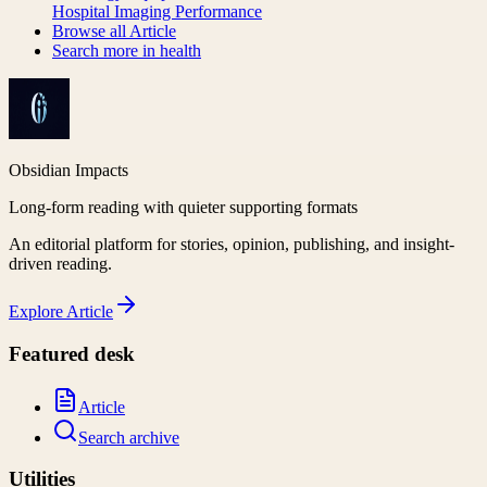
Hospital Imaging Performance
Browse all
Article
Search more in
health
Obsidian Impacts
Long-form reading with quieter supporting formats
An editorial platform for stories, opinion, publishing, and insight-
driven reading.
Explore
Article
Featured desk
Article
Search archive
Utilities