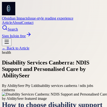
Obsidian Impacts
Issue-style reading experience
Article
About
Contact
Search
Sign In
Join free
← Back to
Article
health
Disability Services Canberra: NDIS
Support and Personalised Care by
AbilitySeer
By
AbilitySeer Pty Ltd
disability services canberra / ndis jobs
canberra
How to choose disability support