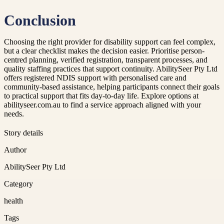
Conclusion
Choosing the right provider for disability support can feel complex,
but a clear checklist makes the decision easier. Prioritise person-
centred planning, verified registration, transparent processes, and
quality staffing practices that support continuity. AbilitySeer Pty Ltd
offers registered NDIS support with personalised care and
community-based assistance, helping participants connect their goals
to practical support that fits day-to-day life. Explore options at
abilityseer.com.au to find a service approach aligned with your
needs.
Story details
Author
AbilitySeer Pty Ltd
Category
health
Tags