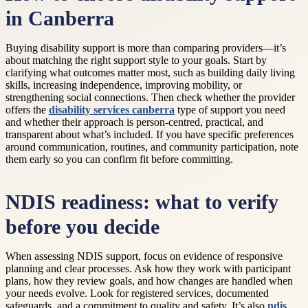
in Canberra
Buying disability support is more than comparing providers—it’s
about matching the right support style to your goals. Start by
clarifying what outcomes matter most, such as building daily living
skills, increasing independence, improving mobility, or
strengthening social connections. Then check whether the provider
offers the
disability services canberra
type of support you need
and whether their approach is person-centred, practical, and
transparent about what’s included. If you have specific preferences
around communication, routines, and community participation, note
them early so you can confirm fit before committing.
NDIS readiness: what to verify
before you decide
When assessing NDIS support, focus on evidence of responsive
planning and clear processes. Ask how they work with participant
plans, how they review goals, and how changes are handled when
your needs evolve. Look for registered services, documented
safeguards, and a commitment to quality and safety. It’s also
ndis