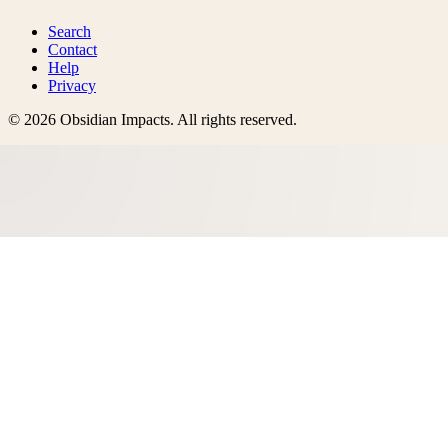
Search
Contact
Help
Privacy
©
2026
Obsidian Impacts
. All rights reserved.