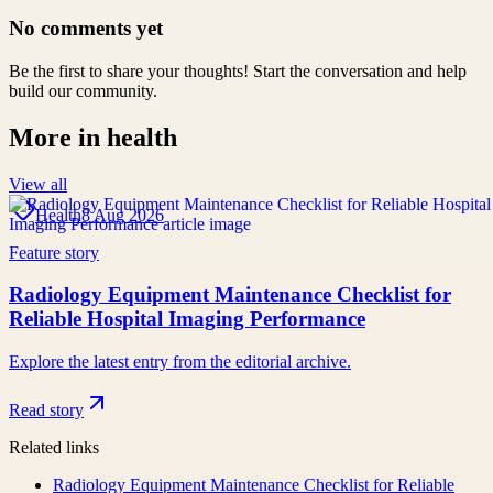
No comments yet
Be the first to share your thoughts! Start the conversation and help
build our community.
More in
health
View all
Health
8 Aug 2026
Feature story
Radiology Equipment Maintenance Checklist for
Reliable Hospital Imaging Performance
Explore the latest entry from the editorial archive.
Read story
Related links
Radiology Equipment Maintenance Checklist for Reliable