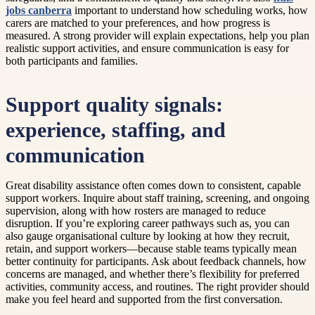
jobs canberra
important to understand how scheduling works, how
carers are matched to your preferences, and how progress is
measured. A strong provider will explain expectations, help you plan
realistic support activities, and ensure communication is easy for
both participants and families.
Support quality signals:
experience, staffing, and
communication
Great disability assistance often comes down to consistent, capable
support workers. Inquire about staff training, screening, and ongoing
supervision, along with how rosters are managed to reduce
disruption. If you’re exploring career pathways such as, you can
also gauge organisational culture by looking at how they recruit,
retain, and support workers—because stable teams typically mean
better continuity for participants. Ask about feedback channels, how
concerns are managed, and whether there’s flexibility for preferred
activities, community access, and routines. The right provider should
make you feel heard and supported from the first conversation.