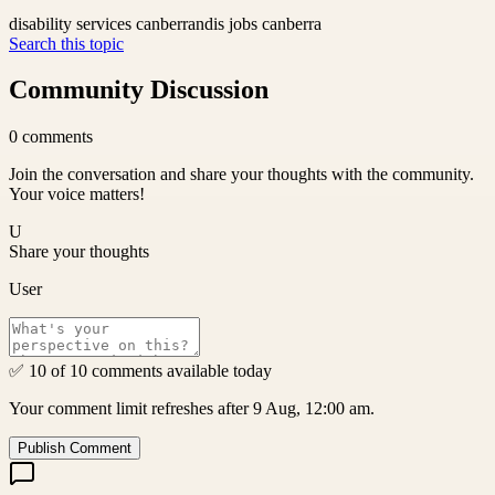
disability services canberra
ndis jobs canberra
Search this topic
Community Discussion
0
comments
Join the conversation and share your thoughts with the community.
Your voice matters!
U
Share your thoughts
User
✅ 10 of 10 comments available today
Your comment limit refreshes after 9 Aug, 12:00 am.
Publish Comment