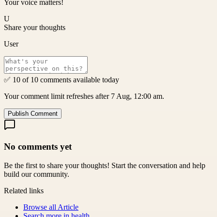
Your voice matters!
U
Share your thoughts
User
✅ 10 of 10 comments available today
Your comment limit refreshes after 7 Aug, 12:00 am.
Publish Comment
No comments yet
Be the first to share your thoughts! Start the conversation and help
build our community.
Related links
Browse all
Article
Search more in
health