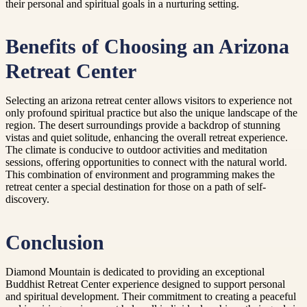
their personal and spiritual goals in a nurturing setting.
Benefits of Choosing an Arizona
Retreat Center
Selecting an arizona retreat center allows visitors to experience not
only profound spiritual practice but also the unique landscape of the
region. The desert surroundings provide a backdrop of stunning
vistas and quiet solitude, enhancing the overall retreat experience.
The climate is conducive to outdoor activities and meditation
sessions, offering opportunities to connect with the natural world.
This combination of environment and programming makes the
retreat center a special destination for those on a path of self-
discovery.
Conclusion
Diamond Mountain is dedicated to providing an exceptional
Buddhist Retreat Center experience designed to support personal
and spiritual development. Their commitment to creating a peaceful