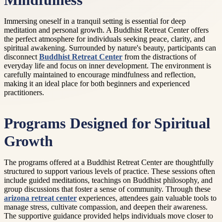
Mindfulness
Immersing oneself in a tranquil setting is essential for deep
meditation and personal growth. A Buddhist Retreat Center offers
the perfect atmosphere for individuals seeking peace, clarity, and
spiritual awakening. Surrounded by nature's beauty, participants can
disconnect
Buddhist Retreat Center
from the distractions of
everyday life and focus on inner development. The environment is
carefully maintained to encourage mindfulness and reflection,
making it an ideal place for both beginners and experienced
practitioners.
Programs Designed for Spiritual
Growth
The programs offered at a Buddhist Retreat Center are thoughtfully
structured to support various levels of practice. These sessions often
include guided meditations, teachings on Buddhist philosophy, and
group discussions that foster a sense of community. Through these
arizona retreat center
experiences, attendees gain valuable tools to
manage stress, cultivate compassion, and deepen their awareness.
The supportive guidance provided helps individuals move closer to