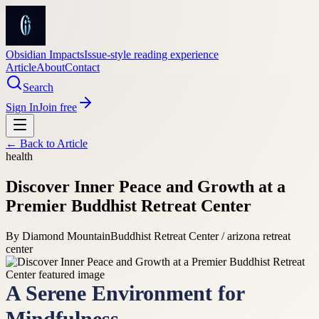
Obsidian Impacts
Issue-style reading experience
Article
About
Contact
Search
Sign In
Join free
← Back to
Article
health
Discover Inner Peace and Growth at a
Premier Buddhist Retreat Center
By
Diamond Mountain
Buddhist Retreat Center / arizona retreat
center
A Serene Environment for