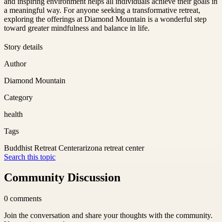
and inspiring environment helps all individuals achieve their goals in
a meaningful way. For anyone seeking a transformative retreat,
exploring the offerings at Diamond Mountain is a wonderful step
toward greater mindfulness and balance in life.
Story details
Author
Diamond Mountain
Category
health
Tags
Buddhist Retreat Center
arizona retreat center
Search this topic
Community Discussion
0
comments
Join the conversation and share your thoughts with the community.