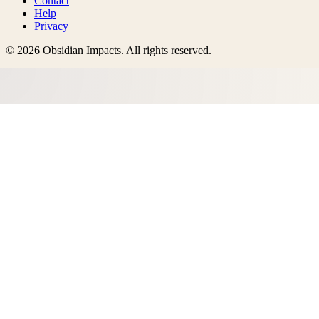
Contact
Help
Privacy
©
2026
Obsidian Impacts
. All rights reserved.