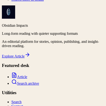
Obsidian Impacts
Long-form reading with quieter supporting formats
An editorial platform for stories, opinion, publishing, and insight-
driven reading.
Explore
Article
Featured desk
Article
Search archive
Utilities
Search